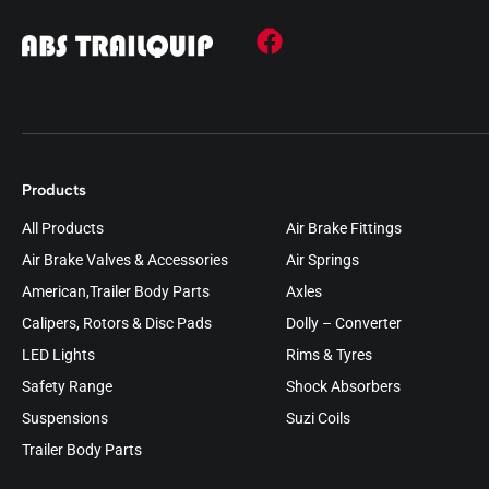
Products
All Products
Air Brake Fittings
Air Brake Valves & Accessories
Air Springs
American,Trailer Body Parts
Axles
Calipers, Rotors & Disc Pads
Dolly – Converter
LED Lights
Rims & Tyres
Safety Range
Shock Absorbers
Suspensions
Suzi Coils
Trailer Body Parts