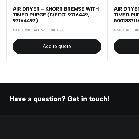
AIR DRYER – KNORR BREMSE WITH
AIR DRYE
TIMED PURGE (IVECO: 9716449,
TIMED PU
97164492)
500183711
SKU
1058-LA8062 – II40133
SKU
1052-LA8
Add to quote
Have a question? Get in touch!