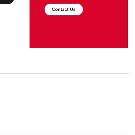
Contact Us