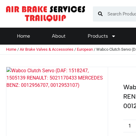
Home
About
Products
Home
/
Air Brake Valves & Accessories
/
European
/ Wabco Clutch Servo (
Wab
REN
001