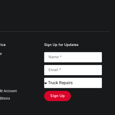
ice
Sign Up for Updates
e
dit Account
Sign Up
itions