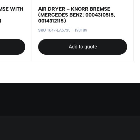
MSE WITH
AIR DRYER – KNORR BREMSE
(MERCEDES BENZ: 0004310515,
)
0014312115)
SKU
1047-LA6735 – I98189
Add to quote