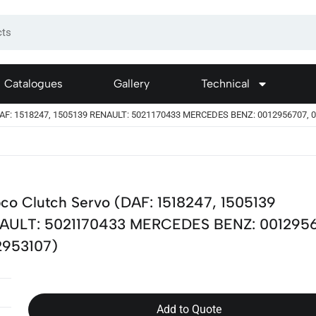
Catalogues
Gallery
Technical
DAF: 1518247, 1505139 RENAULT: 5021170433 MERCEDES BENZ: 0012956707, 
co Clutch Servo (DAF: 1518247, 1505139
AULT: 5021170433 MERCEDES BENZ: 001295
2953107)
Add to Quote