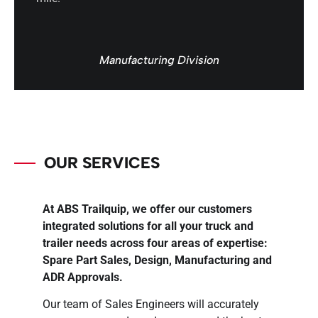
Manufacturing Division
OUR SERVICES
At ABS Trailquip, we offer our customers
integrated solutions for all your truck and
trailer needs across four areas of expertise:
Spare Part Sales, Design, Manufacturing and
ADR Approvals.
Our team of Sales Engineers will accurately