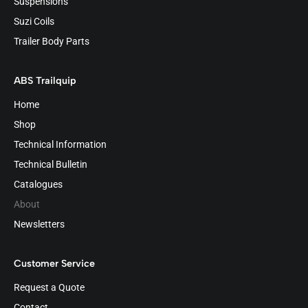
Suspensions
Suzi Coils
Trailer Body Parts
ABS Trailquip
Home
Shop
Technical Information
Technical Bulletin
Catalogues
About
Newsletters
Customer Service
Request a Quote
Contact