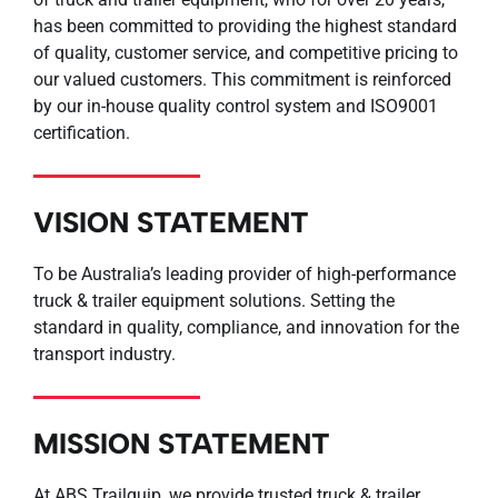
has been committed to providing the highest standard
of quality, customer service, and competitive pricing to
our valued customers. This commitment is reinforced
by our in-house quality control system and ISO9001
certification.
VISION STATEMENT
To be Australia’s leading provider of high-performance
truck & trailer equipment solutions. Setting the
standard in quality, compliance, and innovation for the
transport industry.
MISSION STATEMENT
At ABS Trailquip, we provide trusted truck & trailer