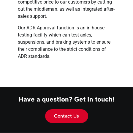
competitive price to our customers by cutting
out the middleman, as well as integrated after-
sales support.
Our ADR Approval function is an in-house
testing facility which can test axles,
suspensions, and braking systems to ensure
their compliance to the strict conditions of
ADR standards.
Have a question? Get in touch!
Contact Us