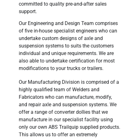
committed to quality pre-and-after sales
support.
Our Engineering and Design Team comprises
of five in-house specialist engineers who can
undertake custom designs of axle and
suspension systems to suits the customers
individual and unique requirements. We are
also able to undertake certification for most
modifications to your trucks or trailers.
Our Manufacturing Division is comprised of a
highly qualified team of Welders and
Fabricators who can manufacture, modify,
and repair axle and suspension systems. We
offer a range of converter dollies that we
manufacture in our specialist facility using
only our own ABS Trailquip supplied products.
This allows us to offer an extremely