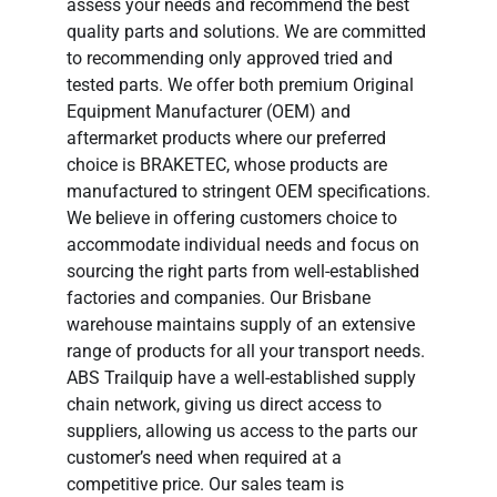
assess your needs and recommend the best
quality parts and solutions. We are committed
to recommending only approved tried and
tested parts. We offer both premium Original
Equipment Manufacturer (OEM) and
aftermarket products where our preferred
choice is BRAKETEC, whose products are
manufactured to stringent OEM specifications.
We believe in offering customers choice to
accommodate individual needs and focus on
sourcing the right parts from well-established
factories and companies. Our Brisbane
warehouse maintains supply of an extensive
range of products for all your transport needs.
ABS Trailquip have a well-established supply
chain network, giving us direct access to
suppliers, allowing us access to the parts our
customer’s need when required at a
competitive price. Our sales team is