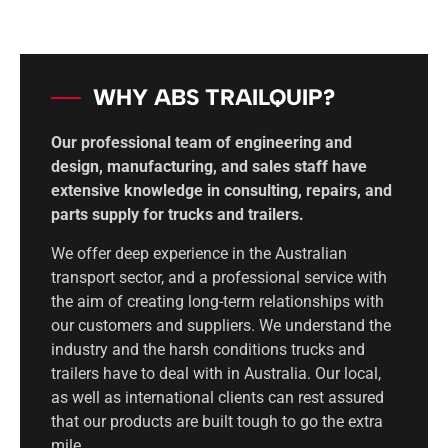
WHY ABS TRAILQUIP?
Our professional team of engineering and
design, manufacturing, and sales staff have
extensive knowledge in consulting, repairs, and
parts supply for trucks and trailers.
We offer deep experience in the Australian
transport sector, and a professional service with
the aim of creating long-term relationships with
our customers and suppliers. We understand the
industry and the harsh conditions trucks and
trailers have to deal with in Australia. Our local,
as well as international clients can rest assured
that our products are built tough to go the extra
mile.