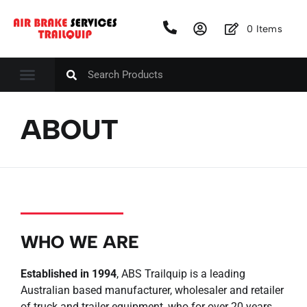
0
Items
ABOUT
WHO WE ARE
Established in 1994
, ABS Trailquip is a leading
Australian based manufacturer, wholesaler and retailer
of truck and trailer equipment, who for over 20 years,