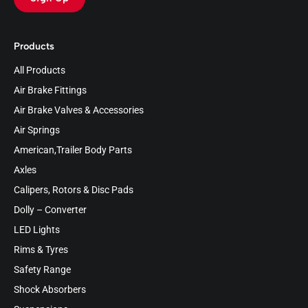
Products
All Products
Air Brake Fittings
Air Brake Valves & Accessories
Air Springs
American,Trailer Body Parts
Axles
Calipers, Rotors & Disc Pads
Dolly – Converter
LED Lights
Rims & Tyres
Safety Range
Shock Absorbers