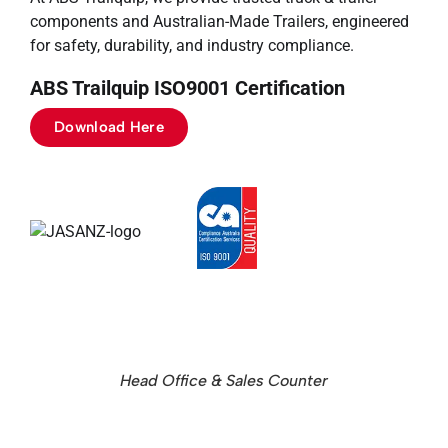
components and Australian-Made Trailers, engineered
for safety, durability, and industry compliance.
ABS Trailquip ISO9001 Certification
Download Here
Head Office & Sales Counter