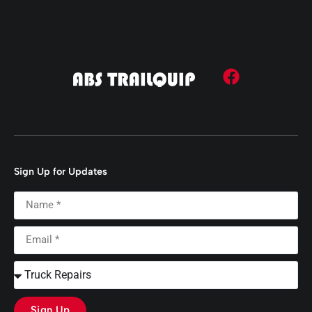
Sign Up for Updates
Sign Up