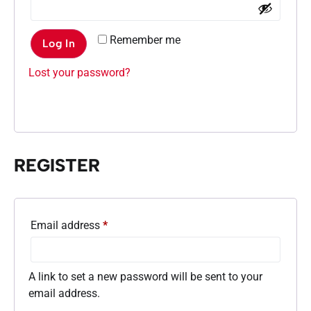
Remember me
Log In
Lost your password?
REGISTER
Email address
*
A link to set a new password will be sent to your
email address.