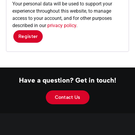
Your personal data will be used to support your
experience throughout this website, to manage
access to your account, and for other purposes
described in our
privacy policy
.
Register
Have a question? Get in touch!
Contact Us