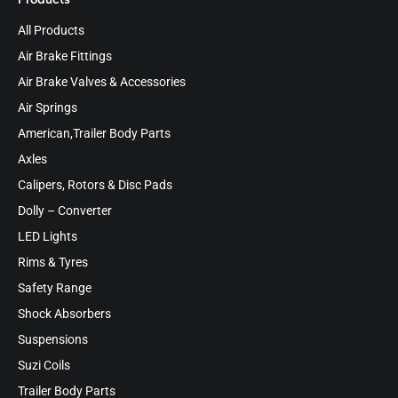
All Products
Air Brake Fittings
Air Brake Valves & Accessories
Air Springs
American,Trailer Body Parts
Axles
Calipers, Rotors & Disc Pads
Dolly – Converter
LED Lights
Rims & Tyres
Safety Range
Shock Absorbers
Suspensions
Suzi Coils
Trailer Body Parts