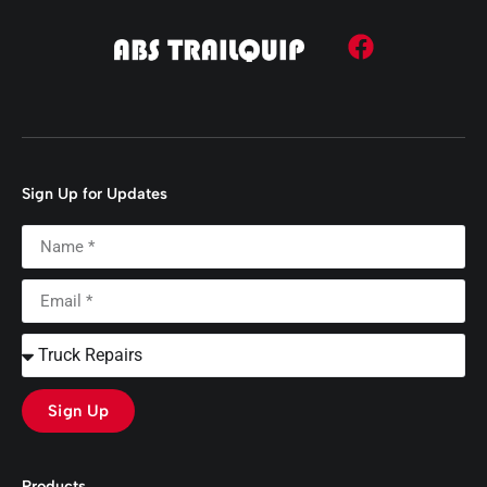
Sign Up for Updates
Sign Up
Products