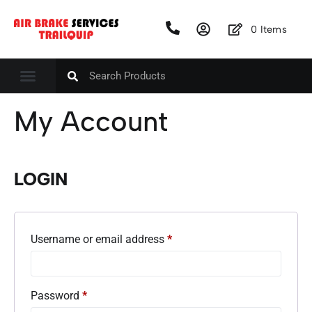
0
Items
My Account
LOGIN
Username or email address
*
Password
*