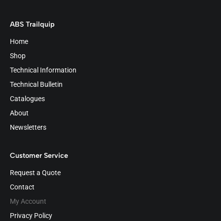
ABS Trailquip
Home
Shop
Technical Information
Technical Bulletin
Catalogues
About
Newsletters
Customer Service
Request a Quote
Contact
My Account
Privacy Policy