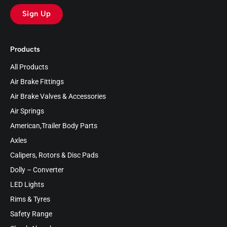
Sign Up
Products
All Products
Air Brake Fittings
Air Brake Valves & Accessories
Air Springs
American,Trailer Body Parts
Axles
Calipers, Rotors & Disc Pads
Dolly – Converter
LED Lights
Rims & Tyres
Safety Range