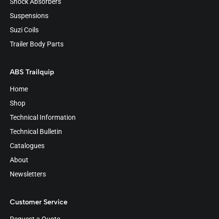
Shock Absorbers
Suspensions
Suzi Coils
Trailer Body Parts
ABS Trailquip
Home
Shop
Technical Information
Technical Bulletin
Catalogues
About
Newsletters
Customer Service