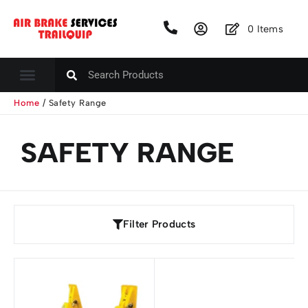
0
Items
Home
/ Safety Range
SAFETY RANGE
Filter Products