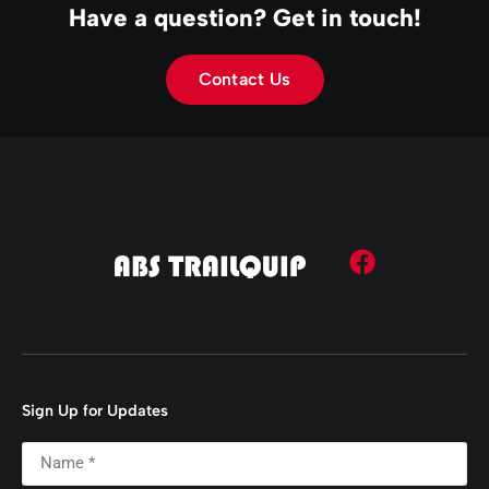
Have a question? Get in touch!
Contact Us
Sign Up for Updates