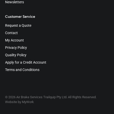
Newsletters
Customer Service
Request a Quote
Contact
My Account
Privacy Policy
Quality Policy
Apply for a Credit Account
Terms and Conditions
© 2026 Air Brake Services Trailquip Pty Ltd. All Rights Reserved.
Website by
MyWork