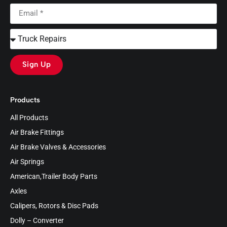
Sign Up
Products
All Products
Air Brake Fittings
Air Brake Valves & Accessories
Air Springs
American,Trailer Body Parts
Axles
Calipers, Rotors & Disc Pads
Dolly – Converter