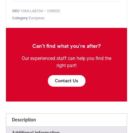
SKU
1064-LA8104 – II38302
Category
European
Can't find what you're after?
Our experienced staff can help you find the
right part!
Contact Us
Description
Additional information