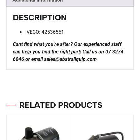
DESCRIPTION
IVECO: 42536551
Cant find what you're after? Our experienced staff
can help you find the right part!
Call us on 07 3274
6046 or email sales@abstrailquip.com
RELATED PRODUCTS