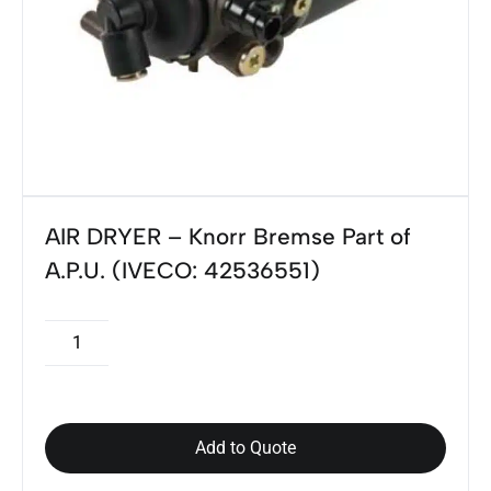
AIR DRYER – Knorr Bremse Part of
A.P.U. (IVECO: 42536551)
Add to Quote