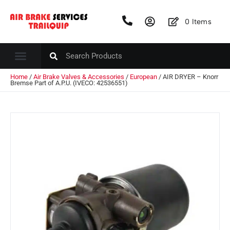
0
Items
Home
/
Air Brake Valves & Accessories
/
European
/ AIR DRYER – Knorr
Bremse Part of A.P.U. (IVECO: 42536551)