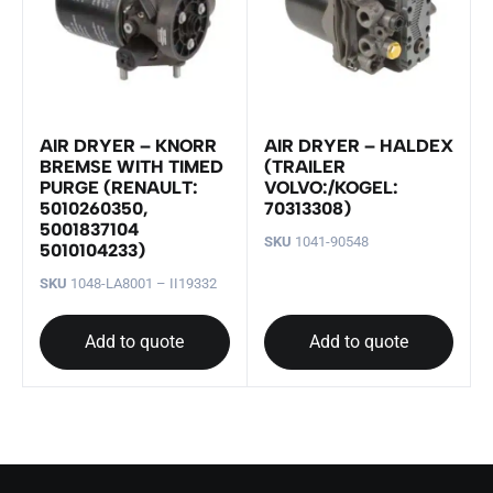
AIR DRYER – KNORR
AIR DRYER – HALDEX
BREMSE WITH TIMED
(TRAILER
PURGE (RENAULT:
VOLVO:/KOGEL:
5010260350,
70313308)
5001837104
SKU
1041-90548
5010104233)
SKU
1048-LA8001 – II19332
Add to quote
Add to quote