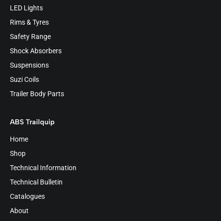
LED Lights
Rims & Tyres
Safety Range
Shock Absorbers
Suspensions
Suzi Coils
Trailer Body Parts
ABS Trailquip
Home
Shop
Technical Information
Technical Bulletin
Catalogues
About