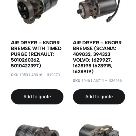
AIR DRYER – KNORR
AIR DRYER – KNORR
BREMSE WITH TIMED
BREMSE (SCANIA:
PURGE (RENAULT:
489832, 394323
5010260362,
VOLVO: 1629927,
5010422397)
1628195 1628915,
1628919)
SKU
1053-LA8016 – II19370
SKU
1046-LA6711 – II36936
Add to quote
Add to quote