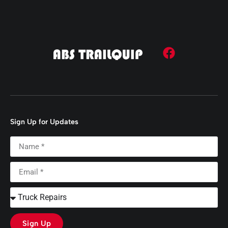
Sign Up for Updates
Sign Up