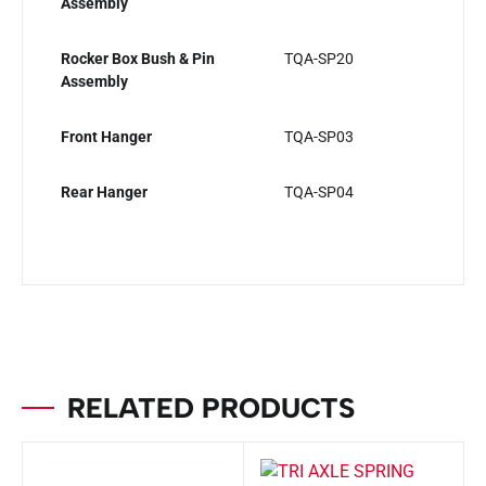
Assembly
Rocker Box Bush & Pin
TQA-SP20
Assembly
Front Hanger
TQA-SP03
Rear Hanger
TQA-SP04
RELATED PRODUCTS