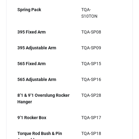
Spring Pack
TQA-
S10TON
395 Fixed Arm
TQA-SP08
395 Adjustable Arm
TQA-SP09
565 Fixed Arm
TQA-SP15
565 Adjustable Arm
TQA-SP16
8’1 & 9’1 Overslung Rocker
TQA-SP28
Hanger
9’1 Rocker Box
TQA-SP17
Torque Rod Bush & Pin
TQA-SP18