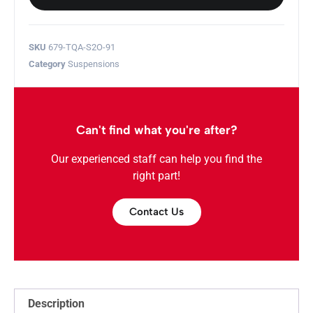
SKU
679-TQA-S2O-91
Category
Suspensions
Can't find what you're after?
Our experienced staff can help you find the
right part!
Contact Us
Description