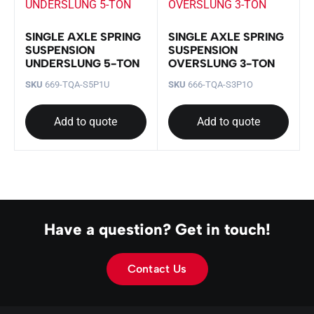
SINGLE AXLE SPRING
SINGLE AXLE SPRING
SUSPENSION
SUSPENSION
UNDERSLUNG 5-TON
OVERSLUNG 3-TON
SKU
669-TQA-S5P1U
SKU
666-TQA-S3P1O
Add to quote
Add to quote
Have a question? Get in touch!
Contact Us