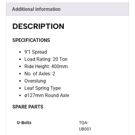
Additional information
DESCRIPTION
SPECIFICATIONS
9’1 Spread
Load Rating: 20 Ton
Ride Height: 400mm
No. of Axles: 2
Overslung
Leaf Spring Type
ø127mm Round Axle
SPARE PARTS
U-Bolts
TQA-
UB001