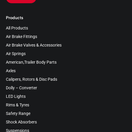
Products
All Products
Air Brake Fittings
Air Brake Valves & Accessories
Air Springs
American,Trailer Body Parts
Axles
Calipers, Rotors & Disc Pads
Dolly – Converter
LED Lights
Rims & Tyres
Safety Range
Shock Absorbers
Suspensions