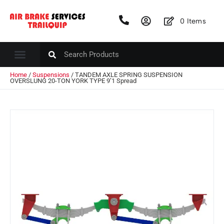
0
Items
Home
/
Suspensions
/ TANDEM AXLE SPRING SUSPENSION
OVERSLUNG 20-TON YORK TYPE 9’1 Spread