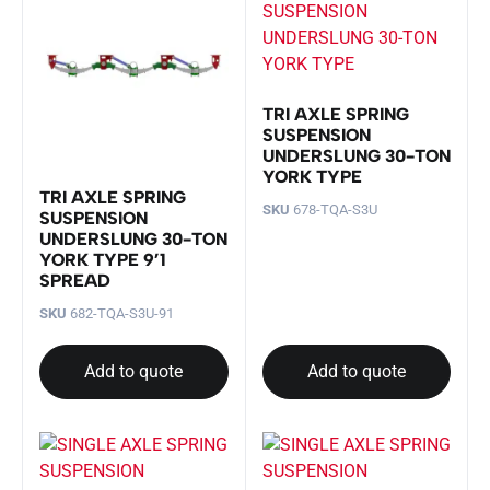
TRI AXLE SPRING
SUSPENSION
UNDERSLUNG 30-TON
YORK TYPE
TRI AXLE SPRING
SKU
678-TQA-S3U
SUSPENSION
UNDERSLUNG 30-TON
YORK TYPE 9’1
SPREAD
SKU
682-TQA-S3U-91
Add to quote
Add to quote