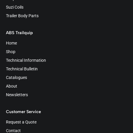
Suzi Coils
Trailer Body Parts
ABS Trailquip
Home
Shop
Technical Information
Technical Bulletin
Catalogues
About
Newsletters
Customer Service
Request a Quote
Contact