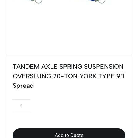
TANDEM AXLE SPRING SUSPENSION
OVERSLUNG 20-TON YORK TYPE 9’1
Spread
Add to Quote