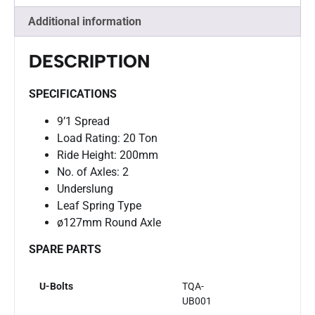
Additional information
DESCRIPTION
SPECIFICATIONS
9’1 Spread
Load Rating: 20 Ton
Ride Height: 200mm
No. of Axles: 2
Underslung
Leaf Spring Type
ø127mm Round Axle
SPARE PARTS
U-Bolts
TQA-
UB001