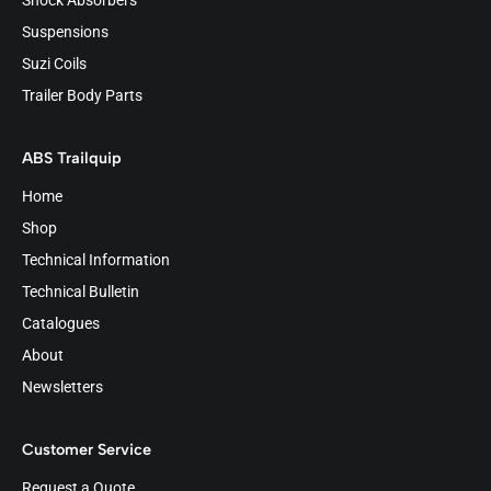
Shock Absorbers
Suspensions
Suzi Coils
Trailer Body Parts
ABS Trailquip
Home
Shop
Technical Information
Technical Bulletin
Catalogues
About
Newsletters
Customer Service
Request a Quote