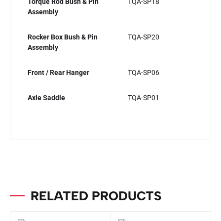
Torque Rod Bush & Pin
TQA-SP18
Assembly
Rocker Box Bush & Pin
TQA-SP20
Assembly
Front / Rear Hanger
TQA-SP06
Axle Saddle
TQA-SP01
RELATED PRODUCTS