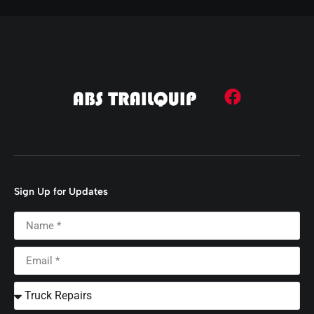
Sign Up for Updates