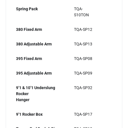
Spring Pack
TQA-
S10TON
380 Fixed Arm
TQA-SP12
380 Adjustable Arm
TQA-SP13
395 Fixed Arm
TQA-SP08
395 Adjustable Arm
TQA-SP09
9’1 & 10’1 Underslung
TQA-SP32
Rocker
Hanger
9’1 Rocker Box
TQA-SP17