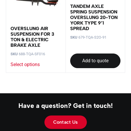
TANDEM AXLE
SPRING SUSPENSION
OVERSLUNG 20-TON
YORK TYPE 9’1
SPREAD
OVERSLUNG AIR
SUSPENSION FOR 3
SKU
679-TQA-S2O-91
TON & ELECTRIC
BRAKE AXLE
SKU
688-TQA-SF016
Add to quote
Select options
Have a question? Get in touch!
Contact Us