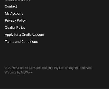
Contact
My Account
Privacy Policy
Quality Policy
Apply for a Credit Account
Terms and Conditions
© 2026 Air Brake Services Trailquip Pty Ltd. All Rights Reserved.
Website by
MyWork