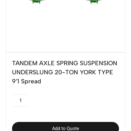
TANDEM AXLE SPRING SUSPENSION
UNDERSLUNG 20-TON YORK TYPE
9’1 Spread
Add to Quote