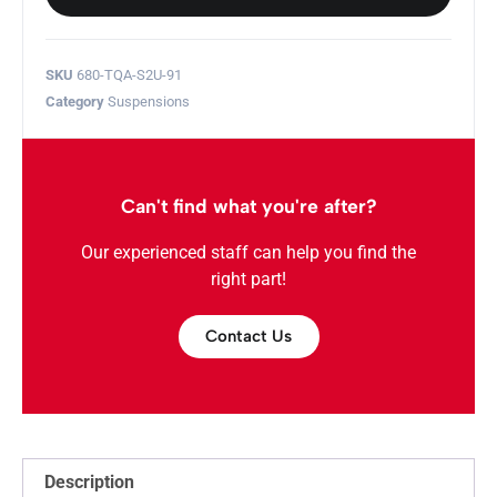
SKU
680-TQA-S2U-91
Category
Suspensions
Can't find what you're after?
Our experienced staff can help you find the
right part!
Contact Us
Description