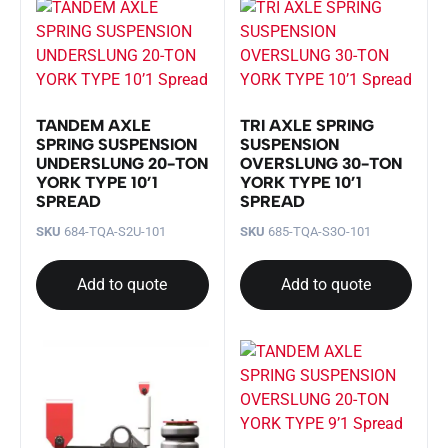
TANDEM AXLE
TRI AXLE SPRING
SPRING SUSPENSION
SUSPENSION
UNDERSLUNG 20-TON
OVERSLUNG 30-TON
YORK TYPE 10’1
YORK TYPE 10’1
SPREAD
SPREAD
SKU
684-TQA-S2U-101
SKU
685-TQA-S3O-101
Add to quote
Add to quote