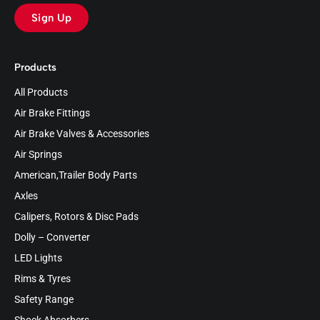
Sign Up
Products
All Products
Air Brake Fittings
Air Brake Valves & Accessories
Air Springs
American,Trailer Body Parts
Axles
Calipers, Rotors & Disc Pads
Dolly – Converter
LED Lights
Rims & Tyres
Safety Range