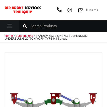
0
Items
Home
/
Suspensions
/ TANDEM AXLE SPRING SUSPENSION
UNDERSLUNG 20-TON YORK TYPE 9’1 Spread