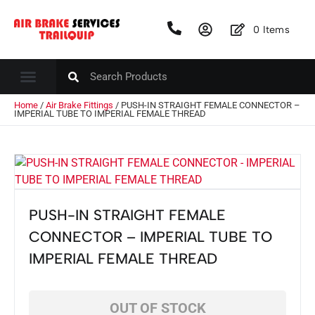
0
Items
Home
/
Air Brake Fittings
/ PUSH-IN STRAIGHT FEMALE CONNECTOR –
IMPERIAL TUBE TO IMPERIAL FEMALE THREAD
PUSH-IN STRAIGHT FEMALE
CONNECTOR – IMPERIAL TUBE TO
IMPERIAL FEMALE THREAD
OUT OF STOCK