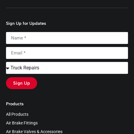
Sign Up for Updates
Sign Up
Products
All Products
Air Brake Fittings
Air Brake Valves & Accessories