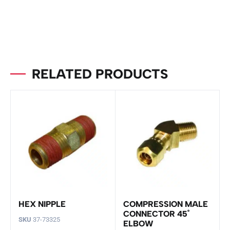
RELATED PRODUCTS
HEX NIPPLE
COMPRESSION MALE
CONNECTOR 45˚
SKU
37-73325
ELBOW