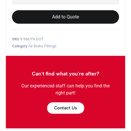
Add to Quote
SKU
9-966 PX DOT
Category
Air Brake Fittings
Can't find what you're after?
Our experienced staff can help you find the
right part!
Contact Us