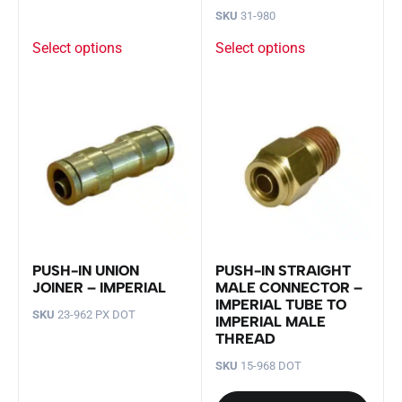
SKU
31-980
Select options
Select options
PUSH-IN UNION
PUSH-IN STRAIGHT
JOINER – IMPERIAL
MALE CONNECTOR –
IMPERIAL TUBE TO
SKU
23-962 PX DOT
IMPERIAL MALE
THREAD
SKU
15-968 DOT