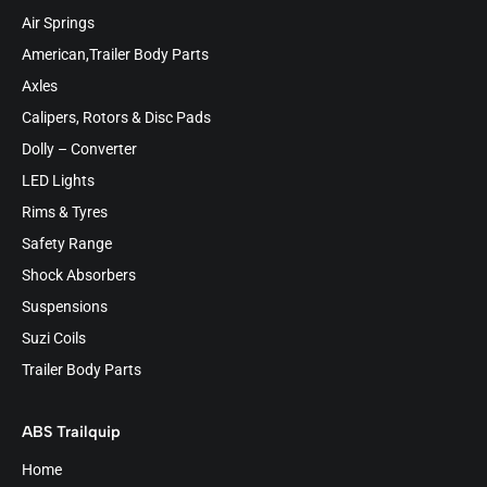
Air Springs
American,Trailer Body Parts
Axles
Calipers, Rotors & Disc Pads
Dolly – Converter
LED Lights
Rims & Tyres
Safety Range
Shock Absorbers
Suspensions
Suzi Coils
Trailer Body Parts
ABS Trailquip
Home