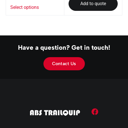
Add to quote
Select options
Have a question? Get in touch!
Contact Us