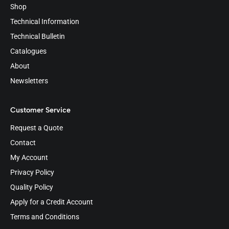
Shop
Technical Information
Technical Bulletin
Catalogues
About
Newsletters
Customer Service
Request a Quote
Contact
My Account
Privacy Policy
Quality Policy
Apply for a Credit Account
Terms and Conditions