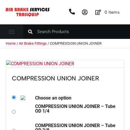
0
Items
Home
/
Air Brake Fittings
/ COMPRESSION UNION JOINER
COMPRESSION UNION JOINER
Choose an option
COMPRESSION UNION JOINER – Tube
OD 1/4
COMPRESSION UNION JOINER – Tube