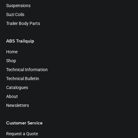
Suspensions
Suzi Coils
Trailer Body Parts
ABS Trailquip
Home
Shop
Technical Information
Technical Bulletin
Catalogues
About
Newsletters
Customer Service
Request a Quote