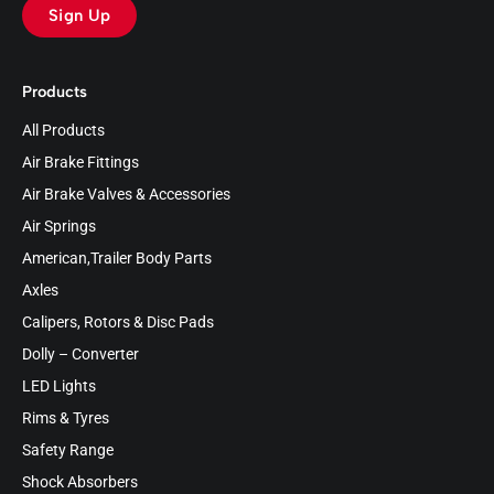
Sign Up
Products
All Products
Air Brake Fittings
Air Brake Valves & Accessories
Air Springs
American,Trailer Body Parts
Axles
Calipers, Rotors & Disc Pads
Dolly – Converter
LED Lights
Rims & Tyres
Safety Range
Shock Absorbers