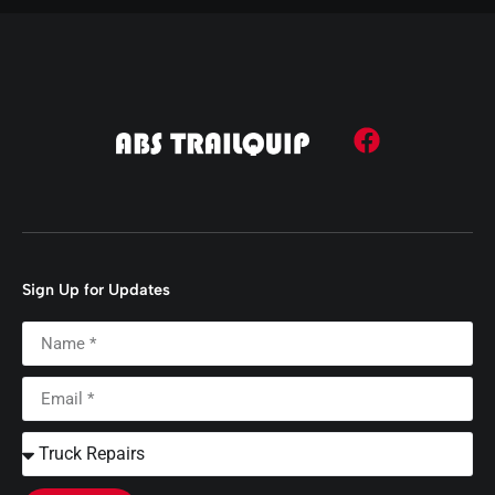
Sign Up for Updates