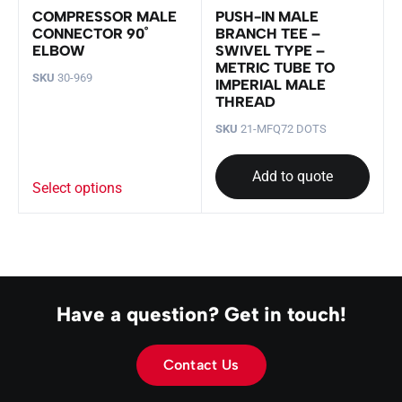
COMPRESSOR MALE
PUSH-IN MALE
CONNECTOR 90˚
BRANCH TEE –
ELBOW
SWIVEL TYPE –
METRIC TUBE TO
SKU
30-969
IMPERIAL MALE
THREAD
SKU
21-MFQ72 DOTS
Add to quote
Select options
Have a question? Get in touch!
Contact Us