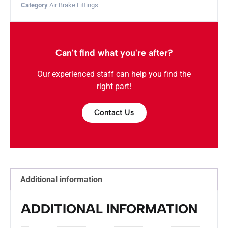
Category
Air Brake Fittings
Can't find what you're after?
Our experienced staff can help you find the
right part!
Contact Us
Additional information
ADDITIONAL INFORMATION