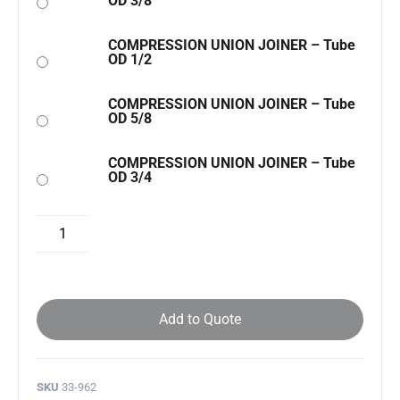
OD 3/8
COMPRESSION UNION JOINER – Tube
OD 1/2
COMPRESSION UNION JOINER – Tube
OD 5/8
COMPRESSION UNION JOINER – Tube
OD 3/4
Add to Quote
SKU
33-962