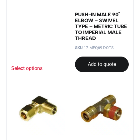
PUSH-IN MALE 90˚
ELBOW – SWIVEL
TYPE – METRIC TUBE
TO IMPERIAL MALE
THREAD
SKU
17-MFQ69 DOTS
Add to quote
Select options