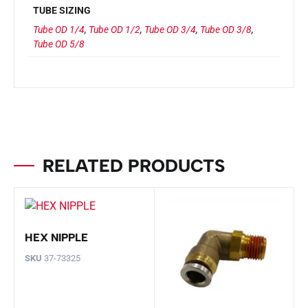
TUBE SIZING
Tube OD 1/4
,
Tube OD 1/2
,
Tube OD 3/4
,
Tube OD 3/8
,
Tube OD 5/8
RELATED PRODUCTS
HEX NIPPLE
SKU
37-73325