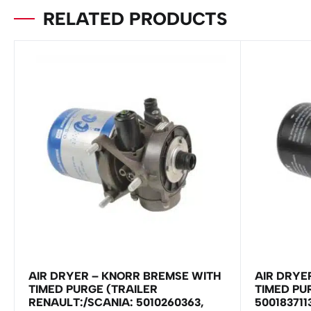
RELATED PRODUCTS
AIR DRYER – KNORR BREMSE WITH
AIR DRYE
TIMED PURGE (TRAILER
TIMED PU
RENAULT:/SCANIA: 5010260363,
500183711