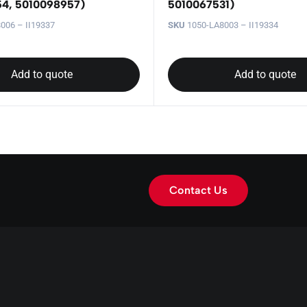
4, 5010098957)
5010067531)
006 – II19337
SKU
1050-LA8003 – II19334
Add to quote
Add to quote
Contact Us