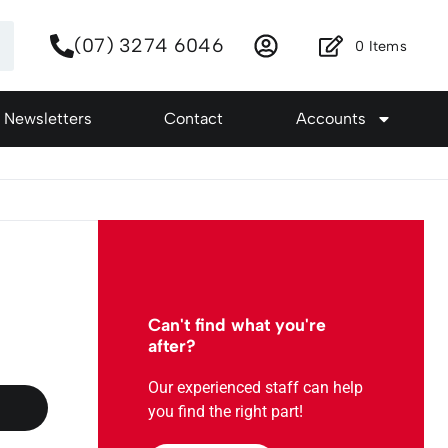
(07) 3274 6046
0
Items
Newsletters
Contact
Accounts
Can't find what you're
after?
Our experienced staff can help
you find the right part!