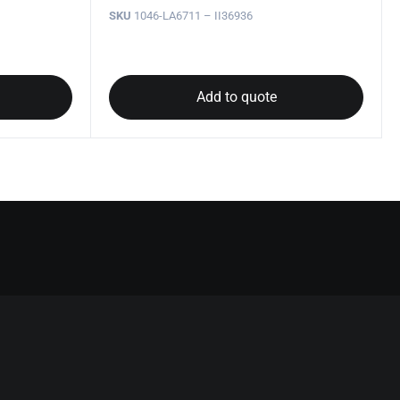
SKU
1046-LA6711 – II36936
Add to quote