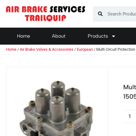
Home
About
Products
Home
/
Air Brake Valves & Accessories
/
European
/ Multi Circuit Protecti
Mult
150