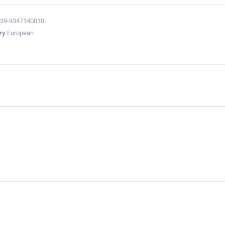
39-9347140010
ry
European