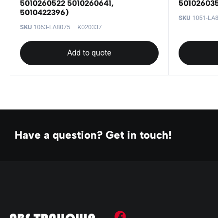
5010260522 5010260641,
501026035
5010422396)
SKU
1051-LA8
SKU
1063-LA8075 – K020337
Add to quote
Have a question? Get in touch!