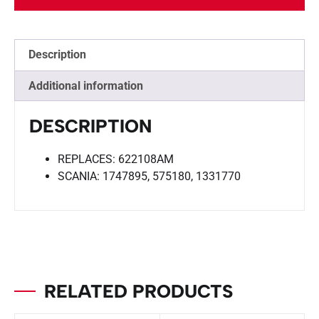
Description
Additional information
DESCRIPTION
REPLACES: 622108AM
SCANIA: 1747895, 575180, 1331770
RELATED PRODUCTS