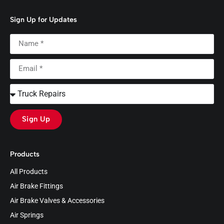
Sign Up for Updates
Sign Up
Products
All Products
Air Brake Fittings
Air Brake Valves & Accessories
Air Springs