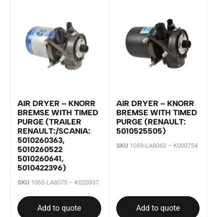
AIR DRYER – KNORR
AIR DRYER – KNORR
BREMSE WITH TIMED
BREMSE WITH TIMED
PURGE (TRAILER
PURGE (RENAULT:
RENAULT:/SCANIA:
5010525505)
5010260363,
SKU
1059-LA8063 – K000754
5010260522
5010260641,
5010422396)
SKU
1063-LA8075 – K020337
Add to quote
Add to quote