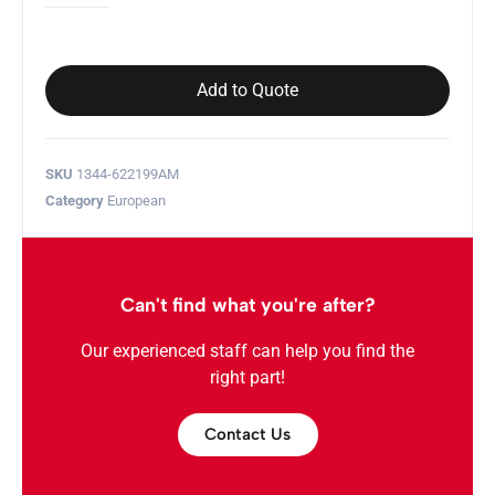
Add to Quote
SKU
1344-622199AM
Category
European
Can't find what you're after?
Our experienced staff can help you find the
right part!
Contact Us