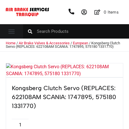
0
Items
Home
/
Air Brake Valves & Accessories
/
European
/ Kongsberg Clutch
Servo (REPLACES: 622108AM SCANIA: 1747895, 575180 1331770)
Kongsberg Clutch Servo (REPLACES:
622108AM SCANIA: 1747895, 575180
1331770)