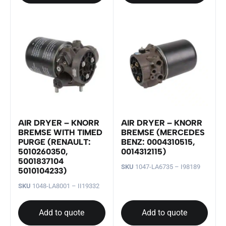
AIR DRYER – KNORR
AIR DRYER – KNORR
BREMSE WITH TIMED
BREMSE (MERCEDES
PURGE (RENAULT:
BENZ: 0004310515,
5010260350,
0014312115)
5001837104
SKU
1047-LA6735 – I98189
5010104233)
SKU
1048-LA8001 – II19332
Add to quote
Add to quote