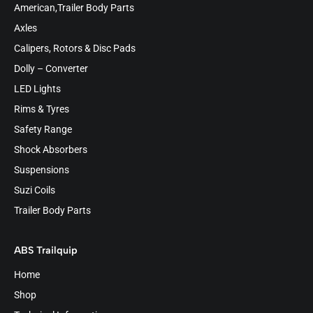
American,Trailer Body Parts
Axles
Calipers, Rotors & Disc Pads
Dolly – Converter
LED Lights
Rims & Tyres
Safety Range
Shock Absorbers
Suspensions
Suzi Coils
Trailer Body Parts
ABS Trailquip
Home
Shop