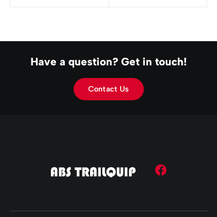
Have a question? Get in touch!
Contact Us