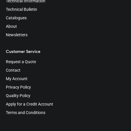
Technical Information
Technical Bulletin
Catalogues
About
Newsletters
Customer Service
Request a Quote
Contact
My Account
Privacy Policy
Quality Policy
Apply for a Credit Account
Terms and Conditions