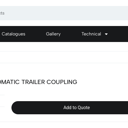
Catalogues
Gallery
Technical
MATIC TRAILER COUPLING
Add to Quote