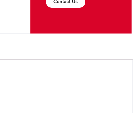
Contact Us