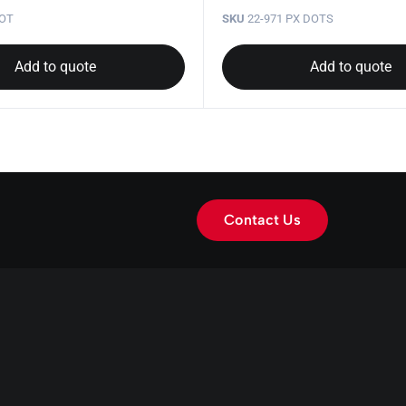
DOT
SKU
22-971 PX DOTS
Add to quote
Add to quote
Contact Us