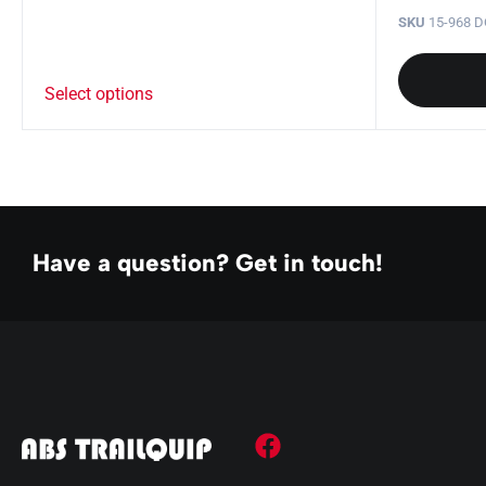
SKU
15-968 
Select options
Have a question? Get in touch!