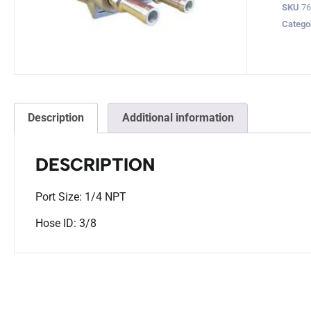
SKU
76
Catego
Description
Additional information
DESCRIPTION
Port Size: 1/4 NPT
Hose ID: 3/8