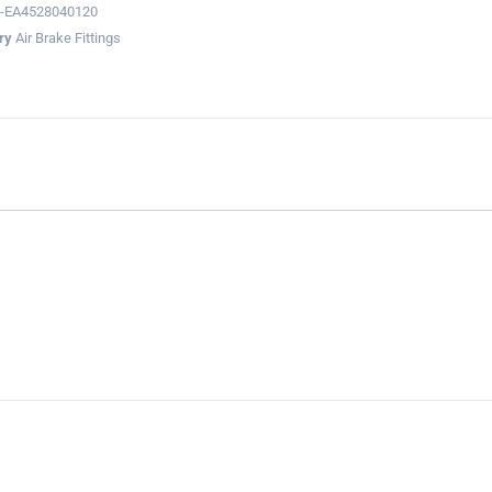
-EA4528040120
ry
Air Brake Fittings