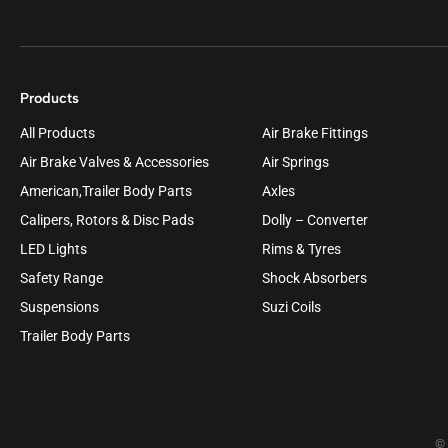
Products
All Products
Air Brake Fittings
Air Brake Valves & Accessories
Air Springs
American,Trailer Body Parts
Axles
Calipers, Rotors & Disc Pads
Dolly – Converter
LED Lights
Rims & Tyres
Safety Range
Shock Absorbers
Suspensions
Suzi Coils
Trailer Body Parts
© 