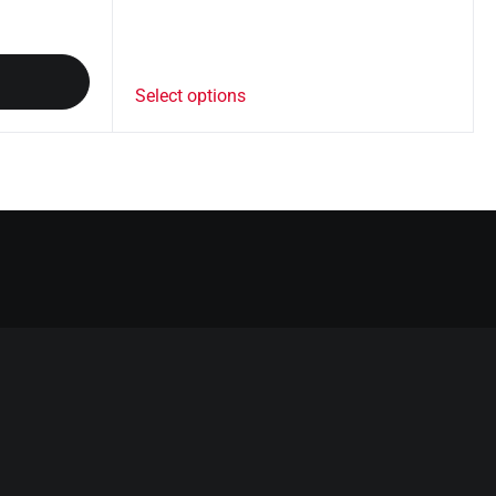
Select options