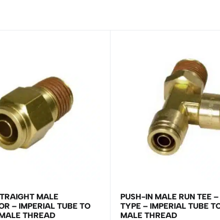
STRAIGHT MALE
PUSH-IN MALE RUN TEE –
R – IMPERIAL TUBE TO
TYPE – IMPERIAL TUBE T
 MALE THREAD
MALE THREAD