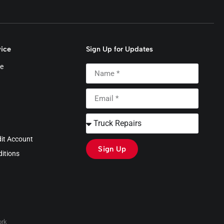
ice
Sign Up for Updates
e
dit Account
Sign Up
itions
rk