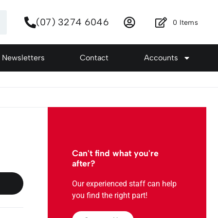
(07) 3274 6046
0
Items
Newsletters
Contact
Accounts
Can't find what you're
after?
Our experienced staff can help
you find the right part!