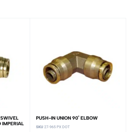
 SWIVEL
PUSH-IN UNION 90˚ ELBOW
O IMPERIAL
SKU
27-965 PX DOT