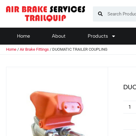
Home
About
Products
Home
/
Air Brake Fittings
/ DUOMATIC TRAILER COUPLING
DUO