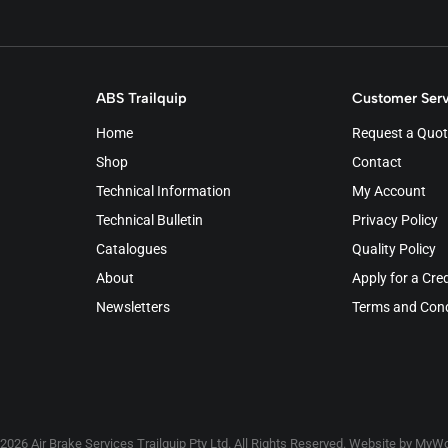
ABS Trailquip
Customer Serv
Home
Request a Quot
Shop
Contact
Technical Information
My Account
Technical Bulletin
Privacy Policy
Catalogues
Quality Policy
About
Apply for a Cre
Newsletters
Terms and Cond
2026 Air Brake Services Trailquip Pty Ltd. All Rights Reserved. Website by
MyWo