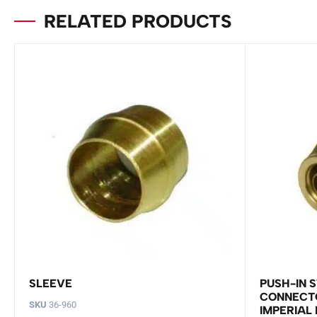
RELATED PRODUCTS
SLEEVE
PUSH-IN 
CONNECTO
SKU
36-960
IMPERIAL