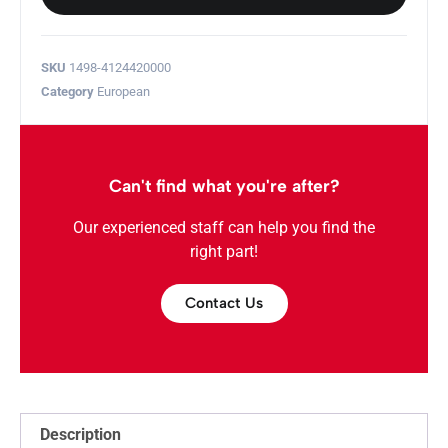
SKU
1498-4124420000
Category
European
Can't find what you're after?
Our experienced staff can help you find the
right part!
Contact Us
Description