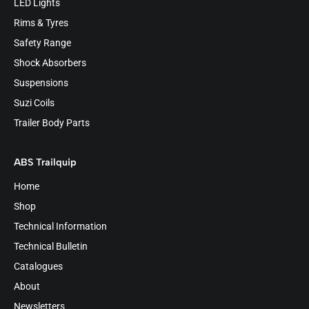
LED Lights
Rims & Tyres
Safety Range
Shock Absorbers
Suspensions
Suzi Coils
Trailer Body Parts
ABS Trailquip
Home
Shop
Technical Information
Technical Bulletin
Catalogues
About
Newsletters