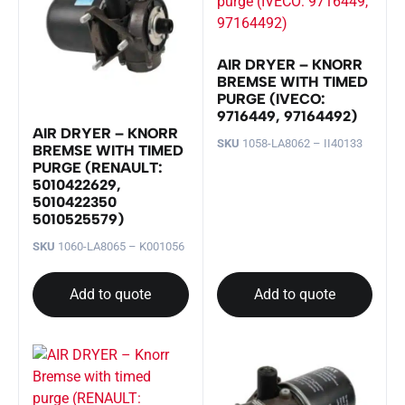
AIR DRYER – KNORR
BREMSE WITH TIMED
PURGE (IVECO:
9716449, 97164492)
AIR DRYER – KNORR
SKU
1058-LA8062 – II40133
BREMSE WITH TIMED
PURGE (RENAULT:
5010422629,
5010422350
5010525579)
SKU
1060-LA8065 – K001056
Add to quote
Add to quote