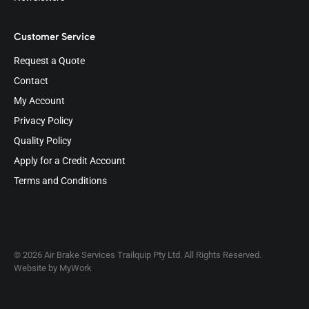
Customer Service
Request a Quote
Contact
My Account
Privacy Policy
Quality Policy
Apply for a Credit Account
Terms and Conditions
© 2026 Air Brake Services Trailquip Pty Ltd. All Rights Reserved.
Website by
MyWork