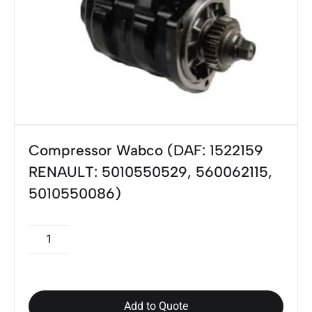
Compressor Wabco (DAF: 1522159
RENAULT: 5010550529, 560062115,
5010550086)
Add to Quote