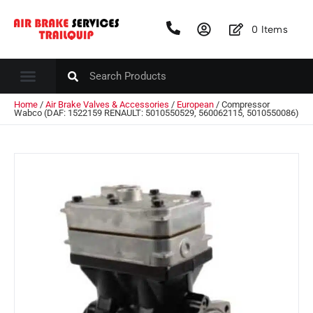
0
Items
Home
/
Air Brake Valves & Accessories
/
European
/ Compressor
Wabco (DAF: 1522159 RENAULT: 5010550529, 560062115, 5010550086)