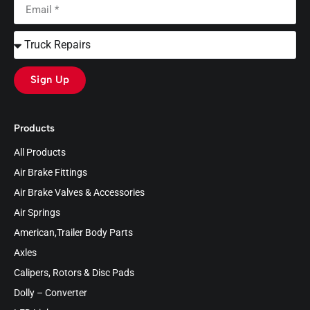
Sign Up
Products
All Products
Air Brake Fittings
Air Brake Valves & Accessories
Air Springs
American,Trailer Body Parts
Axles
Calipers, Rotors & Disc Pads
Dolly – Converter