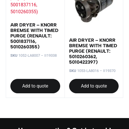
AIR DRYER – KNORR
BREMSE WITH TIMED
PURGE (RENAULT:
AIR DRYER – KNORR
5001837116,
BREMSE WITH TIMED
5010260355)
PURGE (RENAULT:
SKU
1052-LA8007 – II19338
5010260362,
5010422397)
SKU
1053-LA8016 – II19370
Add to quote
Add to quote