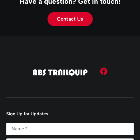
Have a question? Get in touch!
Contact Us
Sign Up for Updates