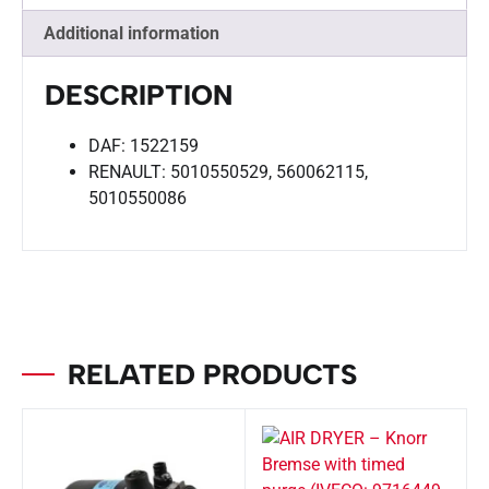
Additional information
DESCRIPTION
DAF: 1522159
RENAULT: 5010550529, 560062115,
5010550086
RELATED PRODUCTS