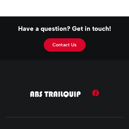
Have a question? Get in touch!
Contact Us