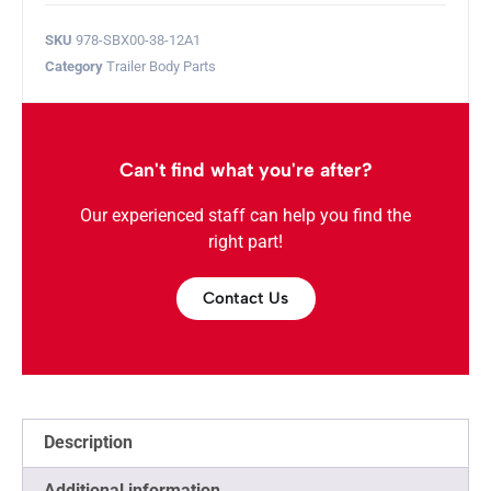
SKU
978-SBX00-38-12A1
Category
Trailer Body Parts
Can't find what you're after?
Our experienced staff can help you find the
right part!
Contact Us
Description
Additional information