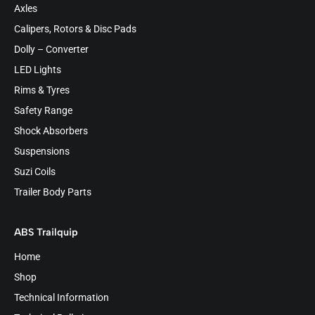
Axles
Calipers, Rotors & Disc Pads
Dolly – Converter
LED Lights
Rims & Tyres
Safety Range
Shock Absorbers
Suspensions
Suzi Coils
Trailer Body Parts
ABS Trailquip
Home
Shop
Technical Information