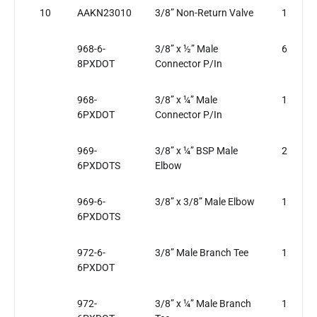
10
AAKN23010
3/8” Non-Return Valve
1
968-6-
3/8” x ½” Male
6
8PXDOT
Connector P/In
968-
3/8” x ¼” Male
1
6PXDOT
Connector P/In
969-
3/8” x ¼” BSP Male
2
6PXDOTS
Elbow
969-6-
3/8” x 3/8” Male Elbow
1
6PXDOTS
972-6-
3/8” Male Branch Tee
1
6PXDOT
972-
3/8” x ¼” Male Branch
1