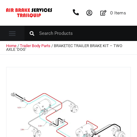
0
Items
Home
/
Trailer Body Parts
/ BRAKETEC TRAILER BRAKE KIT – TWO
AXLE ‘DOG’