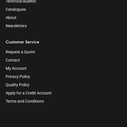
Technical Bulletin
Catalogues
About
Newsletters
Customer Service
Request a Quote
Contact
My Account
Privacy Policy
Quality Policy
Apply for a Credit Account
Terms and Conditions