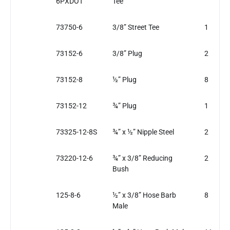
6PXDOT
Tee
73750-6
3/8” Street Tee
1
73152-6
3/8” Plug
2
73152-8
½” Plug
8
73152-12
¾” Plug
1
73325-12-8S
¾” x ½” Nipple Steel
2
73220-12-6
¾” x 3/8” Reducing
2
Bush
125-8-6
½” x 3/8” Hose Barb
8
Male