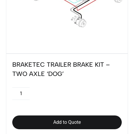
BRAKETEC TRAILER BRAKE KIT –
TWO AXLE ‘DOG’
Add to Quote