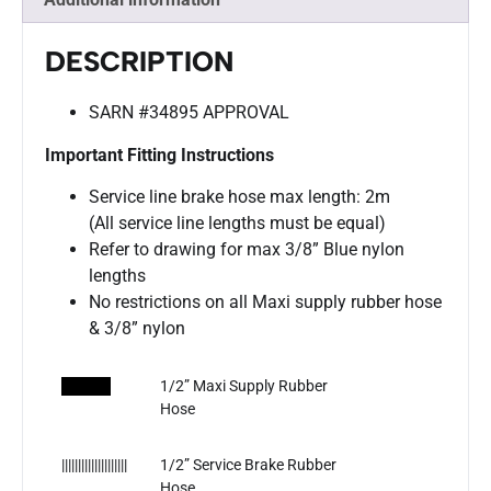
DESCRIPTION
SARN #34895 APPROVAL
Important Fitting Instructions
Service line brake hose max length: 2m
(All service line lengths must be equal)
Refer to drawing for max 3/8” Blue nylon
lengths
No restrictions on all Maxi supply rubber hose
& 3/8” nylon
​
1/2” Maxi Supply Rubber
Hose
||||||||||||||||||||
1/2” Service Brake Rubber
Hose