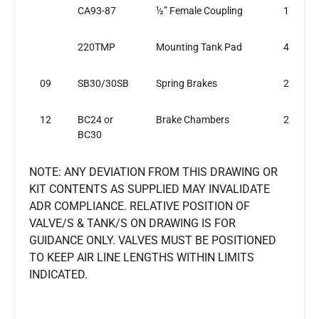
CA93-87
½” Female Coupling
1
220TMP
Mounting Tank Pad
4
09
SB30/30SB
Spring Brakes
2
12
BC24 or
Brake Chambers
2
BC30
NOTE: ANY DEVIATION FROM THIS DRAWING OR
KIT CONTENTS AS SUPPLIED MAY INVALIDATE
ADR COMPLIANCE. RELATIVE POSITION OF
VALVE/S & TANK/S ON DRAWING IS FOR
GUIDANCE ONLY. VALVES MUST BE POSITIONED
TO KEEP AIR LINE LENGTHS WITHIN LIMITS
INDICATED.