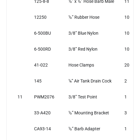
125-8-8
½” x ½” Hose Barb Male
11
12250
½” Rubber Hose
10
6-500BU
3/8” Blue Nylon
10
6-500RD
3/8” Red Nylon
10
41-022
Hose Clamps
20
145
¼” Air Tank Drain Cock
2
11
PWM2076
3/8” Test Point
1
33-A420
½” Mounting Bracket
3
CA93-14
½” Barb Adapter
1