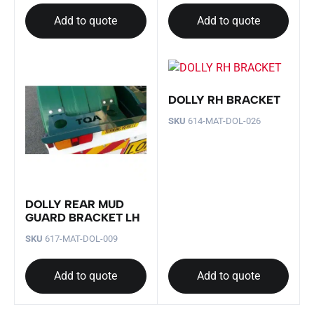
Add to quote
Add to quote
DOLLY RH BRACKET
SKU
614-MAT-DOL-026
DOLLY REAR MUD
GUARD BRACKET LH
SKU
617-MAT-DOL-009
Add to quote
Add to quote