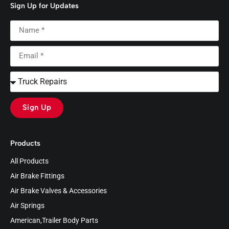
Sign Up for Updates
Sign Up
Products
All Products
Air Brake Fittings
Air Brake Valves & Accessories
Air Springs
American,Trailer Body Parts