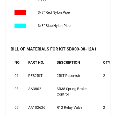
​
3/8” Red Nylon Pipe
3/8” Blue Nylon Pipe
BILL OF MATERIALS FOR KIT SBX00-38-12A1
NO.
PART NO.
DESCRIPTION
QTY
01
RES25LT
25LT Reservoir
2
03
AA3802
SR38 Spring Brake
1
Control
07
AA102626
R12 Relay Valve
2