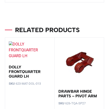
RELATED PRODUCTS
DOLLY
FRONTQUARTER
GUARD LH
SKU
623-MAT-DOL-013
DRAWBAR HINGE
PARTS – PIVOT ARM
SKU
626-TQA-SP27