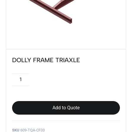
DOLLY FRAME TRIAXLE
Add to Quote
SKU
609-TQA-CF03