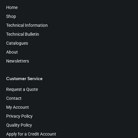
Home
Shop
Technical Information
Technical Bulletin
Catalogues
About
Newsletters
Customer Service
Request a Quote
Contact
My Account
Privacy Policy
Quality Policy
Apply for a Credit Account