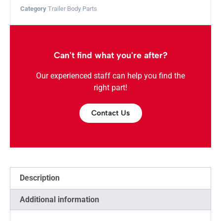
Category
Trailer Body Parts
Can't find what you're after?
Our experienced staff can help you find the
right part!
Contact Us
Description
Additional information