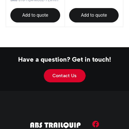
Add to quote
Add to quote
Have a question? Get in touch!
Contact Us