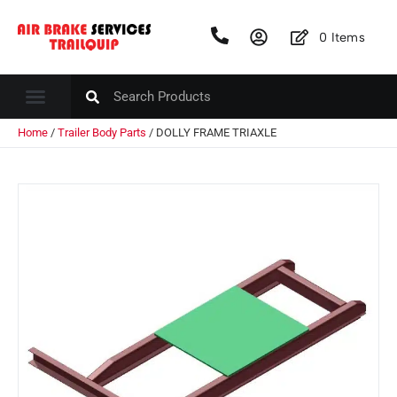
0
Items
Home
/
Trailer Body Parts
/ DOLLY FRAME TRIAXLE