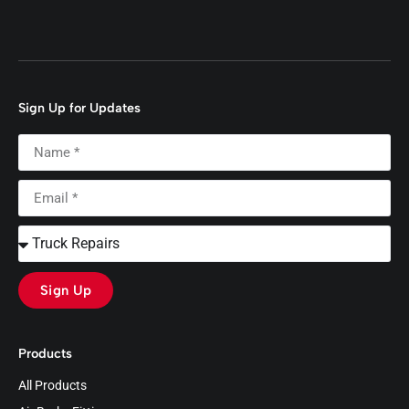
Sign Up for Updates
Sign Up
Products
All Products