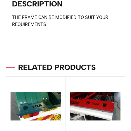
DESCRIPTION
THE FRAME CAN BE MODIFIED TO SUIT YOUR
REQUIREMENTS
RELATED PRODUCTS