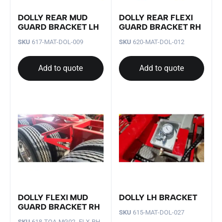
DOLLY REAR MUD
DOLLY REAR FLEXI
GUARD BRACKET LH
GUARD BRACKET RH
SKU
617-MAT-DOL-009
SKU
620-MAT-DOL-012
Add to quote
Add to quote
DOLLY FLEXI MUD
DOLLY LH BRACKET
GUARD BRACKET RH
SKU
615-MAT-DOL-027
SKU
618-TQA-MG02- FLX-RH