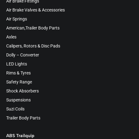
Air Brake Fittings
Air Brake Valves & Accessories
Air Springs
American,Trailer Body Parts
Axles
Calipers, Rotors & Disc Pads
Dolly – Converter
LED Lights
Rims & Tyres
Safety Range
Shock Absorbers
Suspensions
Suzi Coils
Trailer Body Parts
ABS Trailquip