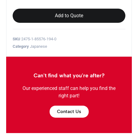
Add to Quote
SKU
2475-1-85576-194-0
Category
Japanese
Can't find what you're after?
Our experienced staff can help you find the
right part!
Contact Us