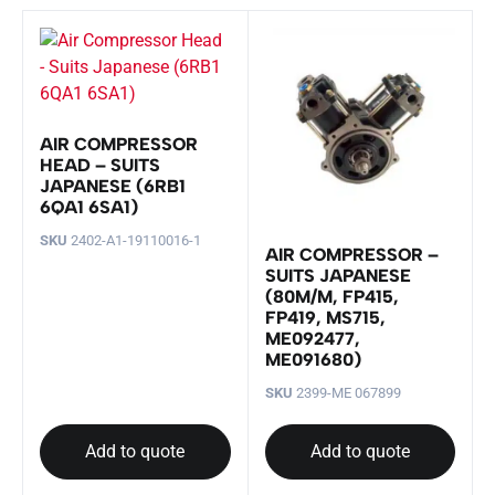
AIR COMPRESSOR
HEAD – SUITS
JAPANESE (6RB1
6QA1 6SA1)
SKU
2402-A1-19110016-1
AIR COMPRESSOR –
SUITS JAPANESE
(80M/M, FP415,
FP419, MS715,
ME092477,
ME091680)
SKU
2399-ME 067899
Add to quote
Add to quote