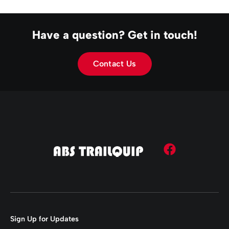
Have a question? Get in touch!
Contact Us
Sign Up for Updates