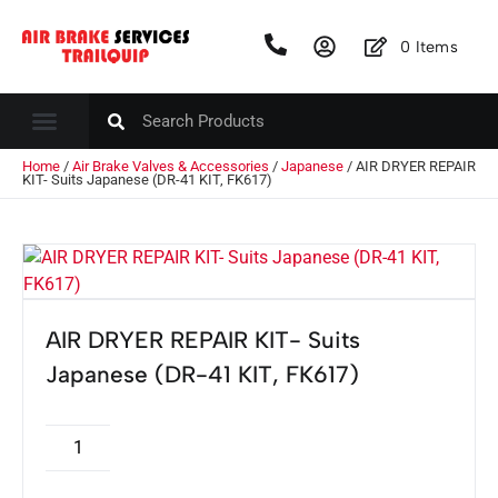
0
Items
Home
/
Air Brake Valves & Accessories
/
Japanese
/ AIR DRYER REPAIR
KIT- Suits Japanese (DR-41 KIT, FK617)
AIR DRYER REPAIR KIT- Suits
Japanese (DR-41 KIT, FK617)