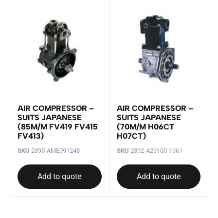
AIR COMPRESSOR –
AIR COMPRESSOR –
SUITS JAPANESE
SUITS JAPANESE
(85M/M FV419 FV415
(70M/M H06CT
FV413)
H07CT)
SKU
2395-AME091248
SKU
2392-A29100-1961
Add to quote
Add to quote