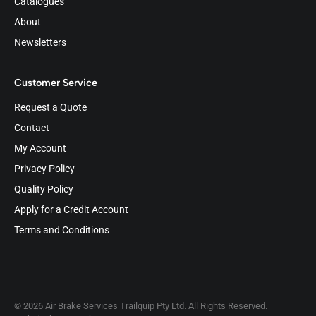
Catalogues
About
Newsletters
Customer Service
Request a Quote
Contact
My Account
Privacy Policy
Quality Policy
Apply for a Credit Account
Terms and Conditions
© 2026 Air Brake Services Trailquip Pty Ltd. All Rights Reserved.