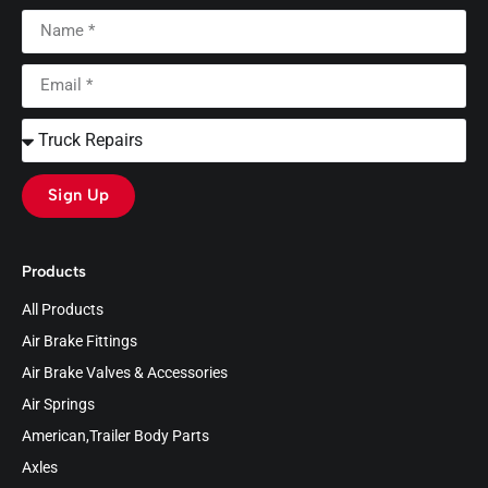
Sign Up
Products
All Products
Air Brake Fittings
Air Brake Valves & Accessories
Air Springs
American,Trailer Body Parts
Axles