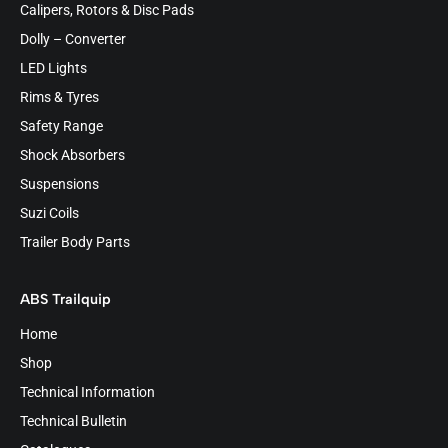
Calipers, Rotors & Disc Pads
Dolly – Converter
LED Lights
Rims & Tyres
Safety Range
Shock Absorbers
Suspensions
Suzi Coils
Trailer Body Parts
ABS Trailquip
Home
Shop
Technical Information
Technical Bulletin