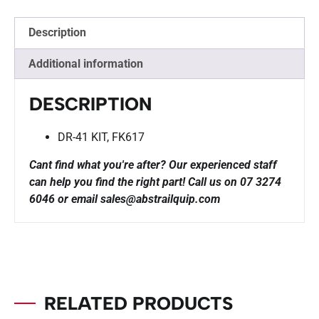
Description
Additional information
DESCRIPTION
DR-41 KIT, FK617
Cant find what you're after? Our experienced staff
can help you find the right part!
Call us on 07 3274
6046 or email sales@abstrailquip.com
RELATED PRODUCTS