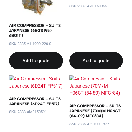
SKU
2387-AME150355
AIR COMPRESSOR – SUITS
JAPANESE (6BG1(195)
6BG1T)
SKU
2385-A1-1900-220-0
Add to quote
Add to quote
AIR COMPRESSOR – SUITS
JAPANESE (6D24T FP517)
AIR COMPRESSOR – SUITS
JAPANESE (70M/M H06CT
SKU
2388-AME150591
(84-89) MFG*84)
SKU
2386-A29100-1872