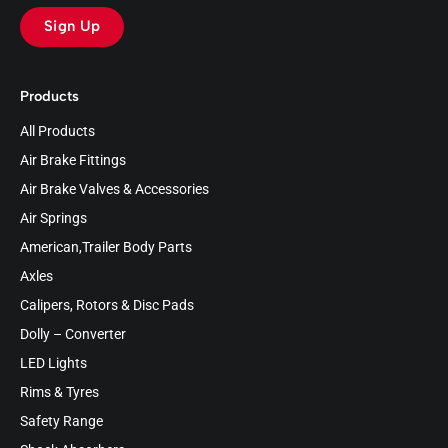
Sign Up
Products
All Products
Air Brake Fittings
Air Brake Valves & Accessories
Air Springs
American,Trailer Body Parts
Axles
Calipers, Rotors & Disc Pads
Dolly – Converter
LED Lights
Rims & Tyres
Safety Range