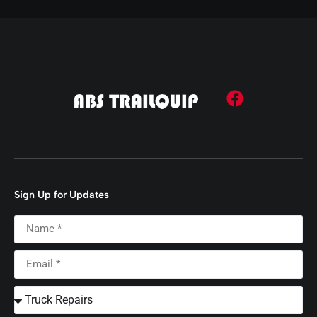
Sign Up for Updates