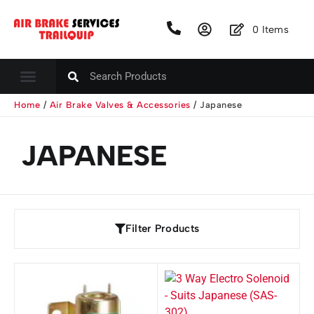
0
Items
Home
/
Air Brake Valves & Accessories
/ Japanese
JAPANESE
Filter Products