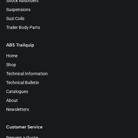
Shock Absorbers
Suspensions
Suzi Coils
Trailer Body Parts
ABS Trailquip
Home
Shop
Technical Information
Technical Bulletin
Catalogues
About
Newsletters
Customer Service
Request a Quote