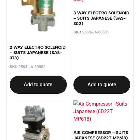
3 WAY ELECTRO SOLENOID
– SUITS JAPANESE (SAS-
302)
SKU
2563-JA-60801
2 WAY ELECTRO SOLENOID
– SUITS JAPANESE (SAS-
373)
SKU
2564-JA-60802
Add to quote
Add to quote
AIR COMPRESSOR – SUITS
JAPANESE (6D22T MP618)