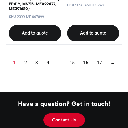
FP419, MS715, ME092477,
SKU
2395-AME091248
ME091680)
SKU
2399-ME 067899
Add to quote
Add to quote
1
2
3
4
…
15
16
17
→
Have a question? Get in touch!
Contact Us