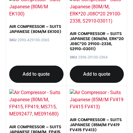
AIR COMPRESSOR – SUITS
JAPANESE (80M/M EK100)
AIR COMPRESSOR – SUITS
JAPANESE (80M/M, ERK*20
SKU
2393-A29100-2065
J08C*20 29100-2338,
S2910-03011)
SKU
2396-29100-2364
Add to quote
Add to quote
AIR COMPRESSOR – SUITS
JAPANESE (85M/M FV419
AIR COMPRESSOR – SUITS
FV415 FV413)
JAPANESE (80M/M, FP415,