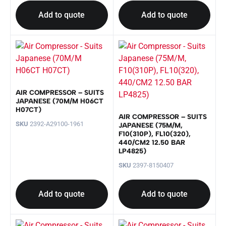
Add to quote
Add to quote
AIR COMPRESSOR – SUITS
JAPANESE (70M/M H06CT
H07CT)
AIR COMPRESSOR – SUITS
SKU
2392-A29100-1961
JAPANESE (75M/M,
F10(310P), FL10(320),
440/CM2 12.50 BAR
LP4825)
SKU
2397-8150407
Add to quote
Add to quote