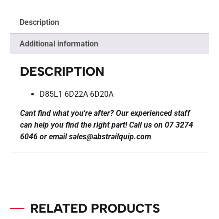
Description
Additional information
DESCRIPTION
D85L1 6D22A 6D20A
Cant find what you're after? Our experienced staff
can help you find the right part!
Call us on 07 3274
6046 or email sales@abstrailquip.com
RELATED PRODUCTS