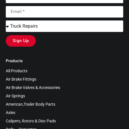
Sign Up
Products
All Products
Air Brake Fittings
Air Brake Valves & Accessories
Air Springs
American,Trailer Body Parts
Axles
Calipers, Rotors & Disc Pads