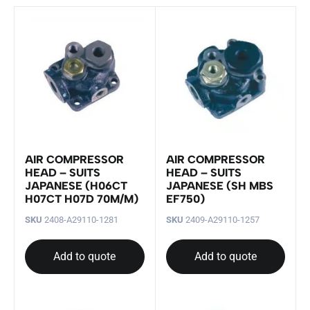
AIR COMPRESSOR
AIR COMPRESSOR
HEAD – SUITS
HEAD – SUITS
JAPANESE (H06CT
JAPANESE (SH MBS
H07CT H07D 70M/M)
EF750)
SKU
2408-A29110-1281
SKU
2409-A29110-1257
Add to quote
Add to quote