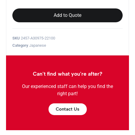
Add to Quote
SKU
2457-A30975-22100
Category
Japanese
Can't find what you're after?
Our experienced staff can help you find the
right part!
Contact Us