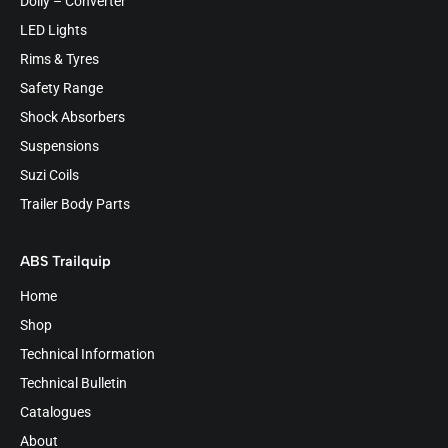
Dolly – Converter
LED Lights
Rims & Tyres
Safety Range
Shock Absorbers
Suspensions
Suzi Coils
Trailer Body Parts
ABS Trailquip
Home
Shop
Technical Information
Technical Bulletin
Catalogues
About