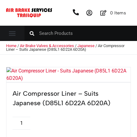
0
Items
Home
/
Air Brake Valves & Accessories
/
Japanese
/ Air Compressor
Liner – Suits Japanese (D85L1 6D22A 6D20A)
Air Compressor Liner – Suits
Japanese (D85L1 6D22A 6D20A)