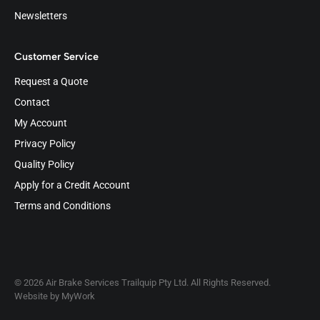
Newsletters
Customer Service
Request a Quote
Contact
My Account
Privacy Policy
Quality Policy
Apply for a Credit Account
Terms and Conditions
© 2026 Air Brake Services Trailquip Pty Ltd. All Rights Reserved.
Website by
MyWork