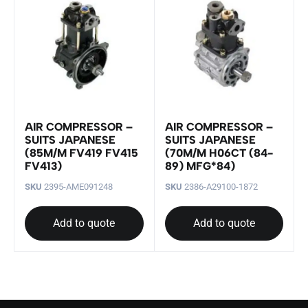
AIR COMPRESSOR –
AIR COMPRESSOR –
SUITS JAPANESE
SUITS JAPANESE
(85M/M FV419 FV415
(70M/M H06CT (84-
FV413)
89) MFG*84)
SKU
2395-AME091248
SKU
2386-A29100-1872
Add to quote
Add to quote