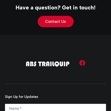
Have a question? Get in touch!
Contact Us
Sign Up for Updates