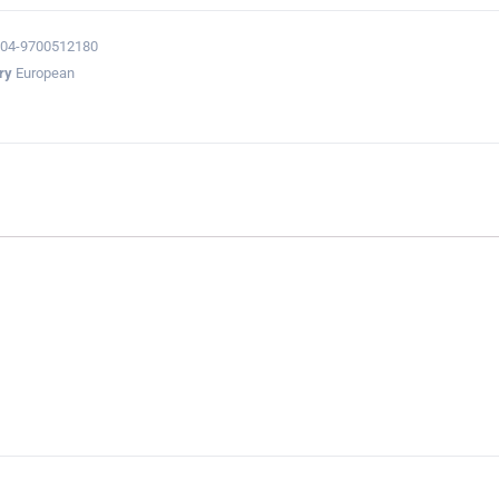
04-9700512180
ry
European