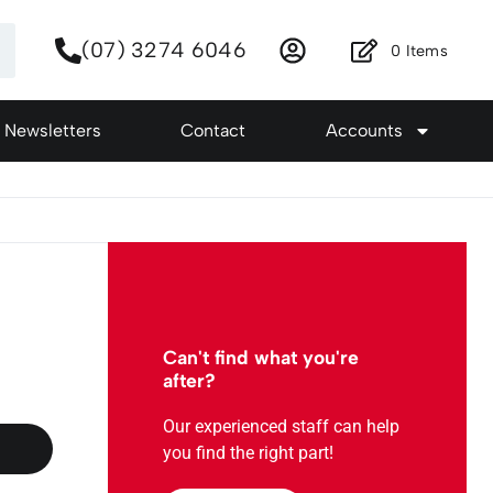
(07) 3274 6046
0
Items
Newsletters
Contact
Accounts
:
Can't find what you're
after?
Our experienced staff can help
you find the right part!