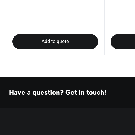
Add to quote
Have a question? Get in touch!