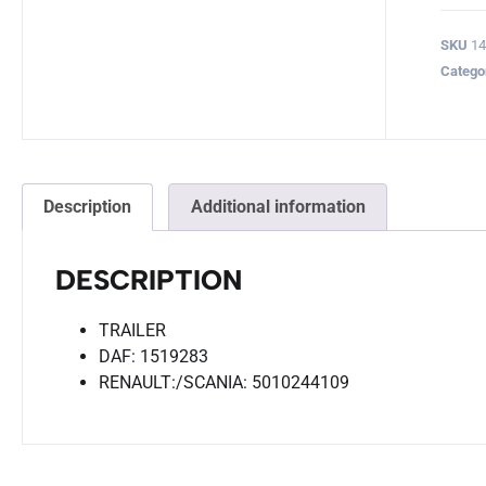
SKU
14
Catego
Description
Additional information
DESCRIPTION
TRAILER
DAF: 1519283
RENAULT:/SCANIA: 5010244109