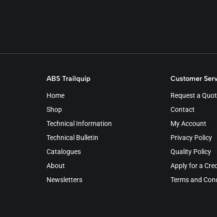
ABS Trailquip
Customer Serv
Home
Request a Quot
Shop
Contact
Technical Information
My Account
Technical Bulletin
Privacy Policy
Catalogues
Quality Policy
About
Apply for a Cre
Newsletters
Terms and Cond