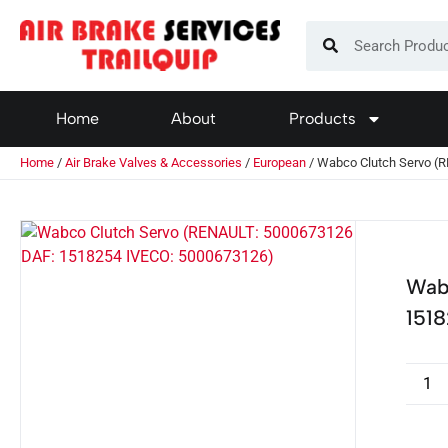
Home
About
Products
Home
/
Air Brake Valves & Accessories
/
European
/ Wabco Clutch Servo (
Wab
151