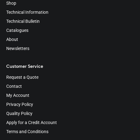
Shop
Technical Information
Technical Bulletin
Catalogues
About
Newsletters
Customer Service
Request a Quote
Contact
My Account
Privacy Policy
Quality Policy
Apply for a Credit Account
Terms and Conditions