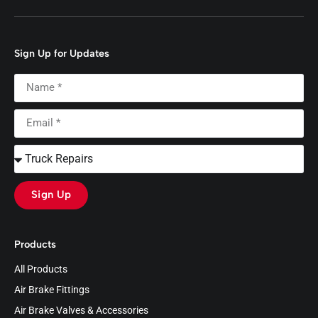
Sign Up for Updates
Sign Up
Products
All Products
Air Brake Fittings
Air Brake Valves & Accessories