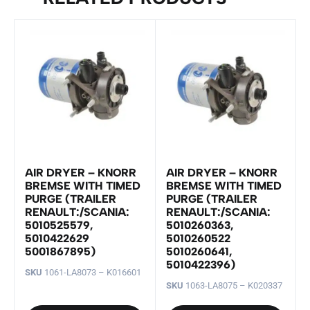
AIR DRYER – KNORR
AIR DRYER – KNORR
BREMSE WITH TIMED
BREMSE WITH TIMED
PURGE (TRAILER
PURGE (TRAILER
RENAULT:/SCANIA:
RENAULT:/SCANIA:
5010525579,
5010260363,
5010422629
5010260522
5001867895)
5010260641,
5010422396)
SKU
1061-LA8073 – K016601
SKU
1063-LA8075 – K020337