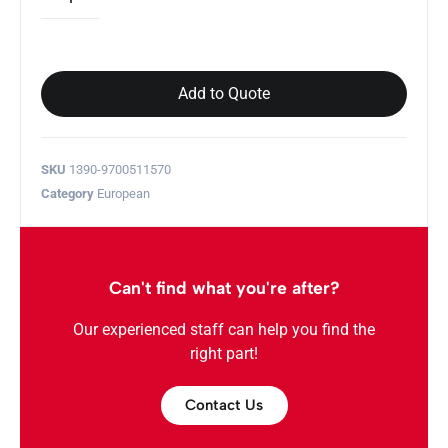
Add to Quote
SKU
1390-9700511570
Category
European
Can't find what you're after?
Our experienced staff can help you find the
right part!
Contact Us