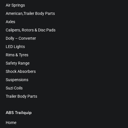
Air Springs
American,Trailer Body Parts
Axles
Calipers, Rotors & Disc Pads
Dolly – Converter
LED Lights
Rims & Tyres
Safety Range
Shock Absorbers
Suspensions
Suzi Coils
Trailer Body Parts
ABS Trailquip
Home