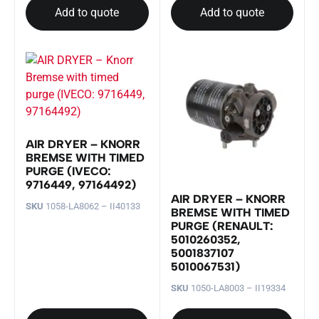
Add to quote
Add to quote
AIR DRYER – KNORR
BREMSE WITH TIMED
PURGE (IVECO:
9716449, 97164492)
AIR DRYER – KNORR
SKU
1058-LA8062 – II40133
BREMSE WITH TIMED
PURGE (RENAULT:
5010260352,
5001837107
5010067531)
SKU
1050-LA8003 – II19334