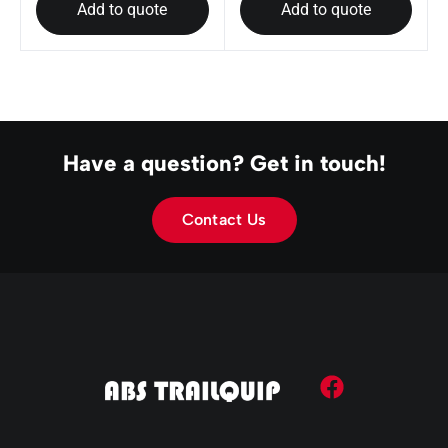
Add to quote
Add to quote
Have a question? Get in touch!
Contact Us