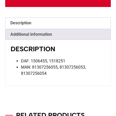
Description
Additional information
DESCRIPTION
DAF: 1506455, 1518251
MAN: 81307256055, 81307256053,
81307256054
RELATED PRODUCTS