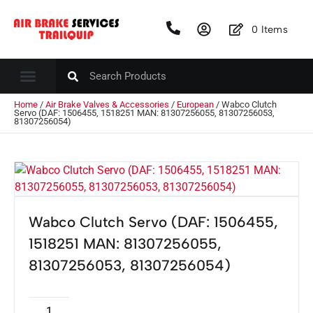
0
Items
Home
/
Air Brake Valves & Accessories
/
European
/ Wabco Clutch
Servo (DAF: 1506455, 1518251 MAN: 81307256055, 81307256053,
81307256054)
Wabco Clutch Servo (DAF: 1506455,
1518251 MAN: 81307256055,
81307256053, 81307256054)