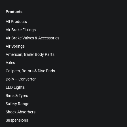
Products
All Products
Air Brake Fittings
Air Brake Valves & Accessories
Air Springs
American,Trailer Body Parts
Axles
Calipers, Rotors & Disc Pads
Dolly – Converter
LED Lights
Rims & Tyres
Safety Range
Shock Absorbers
Suspensions