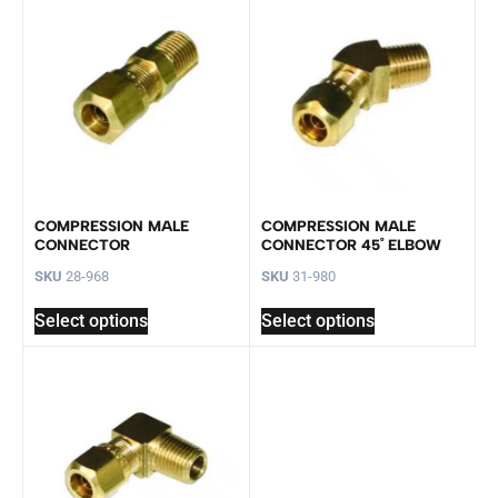
COMPRESSION MALE
COMPRESSION MALE
CONNECTOR
CONNECTOR 45˚ ELBOW
SKU
28-968
SKU
31-980
Select options
Select options