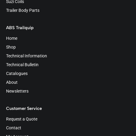
Suzi Coils
Trailer Body Parts
ABS Trailquip
Home
Shop
Technical Information
Technical Bulletin
Catalogues
About
Newsletters
Customer Service
Request a Quote
Contact