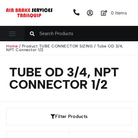
0
Items
Home
/ Product TUBE CONNECTOR SIZING / Tube OD 3/4,
NPT Connector 1/2
TUBE OD 3/4, NPT
CONNECTOR 1/2
Filter Products