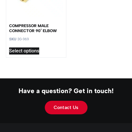
COMPRESSOR MALE
CONNECTOR 90˚ ELBOW
SKU
30-969
Select options
Have a question? Get in touch!
Contact Us