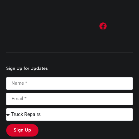
Sign Up for Updates
Sign Up