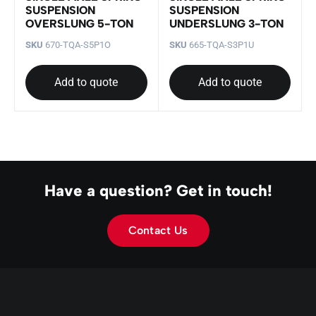
SUSPENSION
SUSPENSION
OVERSLUNG 5-TON
UNDERSLUNG 3-TON
SKU
670-TQA-S5P1O
SKU
665-TQA-S3P1U
Add to quote
Add to quote
Have a question? Get in touch!
Contact Us