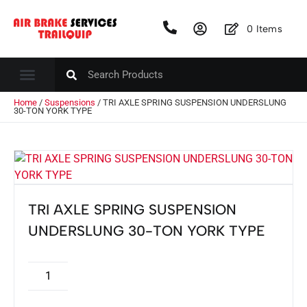
0
Items
Home
/
Suspensions
/ TRI AXLE SPRING SUSPENSION UNDERSLUNG
30-TON YORK TYPE
TRI AXLE SPRING SUSPENSION
UNDERSLUNG 30-TON YORK TYPE