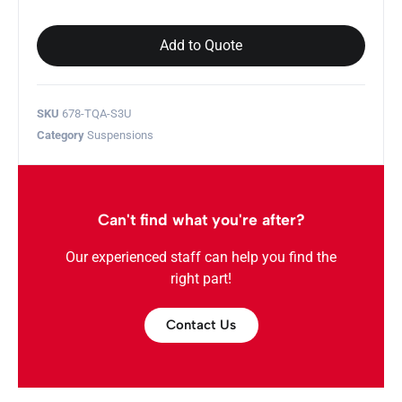
Add to Quote
SKU
678-TQA-S3U
Category
Suspensions
Can't find what you're after?
Our experienced staff can help you find the
right part!
Contact Us