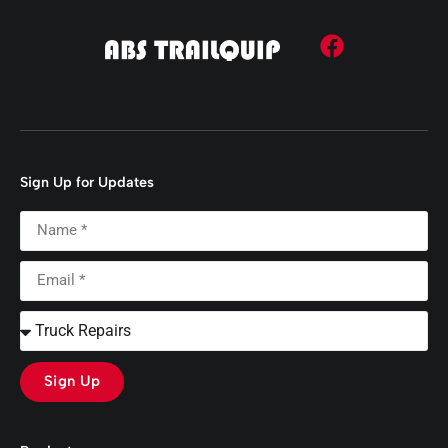
Sign Up for Updates
Sign Up