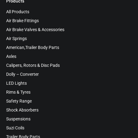
Products
All Products
Air Brake Fittings
Air Brake Valves & Accessories
Air Springs
American,Trailer Body Parts
Axles
Calipers, Rotors & Disc Pads
Dolly – Converter
LED Lights
Rims & Tyres
Safety Range
Shock Absorbers
Suspensions
Suzi Coils
Trailer Body Parts