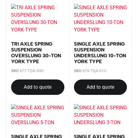
TRI AXLE SPRING
SINGLE AXLE SPRING
SUSPENSION
SUSPENSION
OVERSLUNG 30-TON
UNDERSLUNG 10-TON
YORK TYPE
YORK TYPE
SKU
677-TQA-S3O
SKU
673-TQA-S1U
Add to quote
Add to quote
SINGLE AXLE SPRING
SINGLE AXLE SPRING