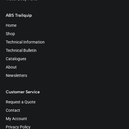
ABS Trailquip
Home
Shop
Technical Information
Technical Bulletin
Catalogues
About
Newsletters
Customer Service
Request a Quote
Contact
My Account
Privacy Policy