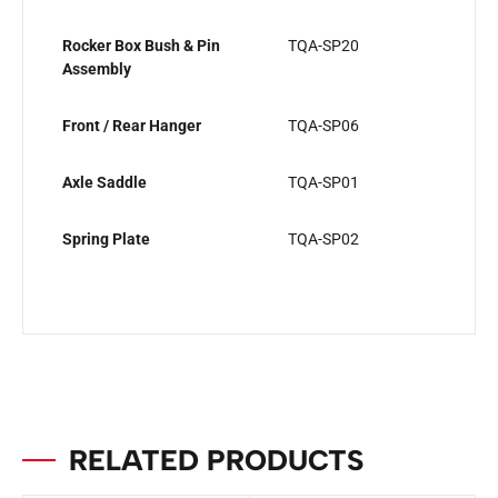
Rocker Box Bush & Pin
TQA-SP20
Assembly
Front / Rear Hanger
TQA-SP06
Axle Saddle
TQA-SP01
Spring Plate
TQA-SP02
RELATED PRODUCTS