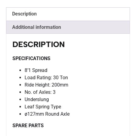
Description
Additional information
DESCRIPTION
SPECIFICATIONS
8’1 Spread
Load Rating: 30 Ton
Ride Height: 200mm
No. of Axles: 3
Underslung
Leaf Spring Type
ø127mm Round Axle
SPARE PARTS