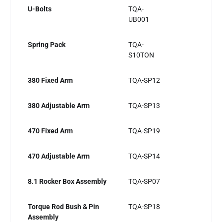
U-Bolts
TQA-
UB001
Spring Pack
TQA-
S10TON
380 Fixed Arm
TQA-SP12
380 Adjustable Arm
TQA-SP13
470 Fixed Arm
TQA-SP19
470 Adjustable Arm
TQA-SP14
8.1 Rocker Box Assembly
TQA-SP07
Torque Rod Bush & Pin
TQA-SP18
Assembly