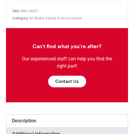
SKU
366-14651
Category
Air Brake Valves & Accessories
Can't find what you're after?
Our experienced staff can help you find the
right part!
Contact Us
Description
Additional information