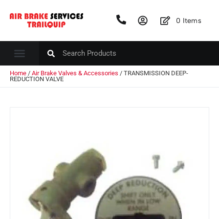
0
Items
Home
/
Air Brake Valves & Accessories
/ TRANSMISSION DEEP-
REDUCTION VALVE