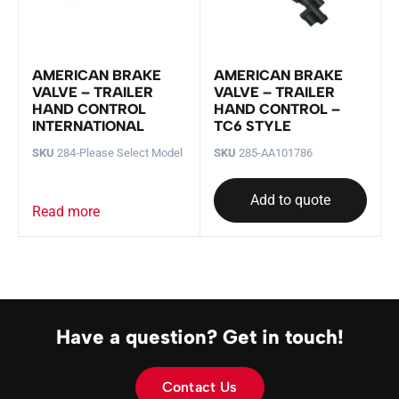
AMERICAN BRAKE
AMERICAN BRAKE
VALVE – TRAILER
VALVE – TRAILER
HAND CONTROL
HAND CONTROL –
INTERNATIONAL
TC6 STYLE
SKU
284-Please Select Model
SKU
285-AA101786
Add to quote
Read more
Have a question? Get in touch!
Contact Us