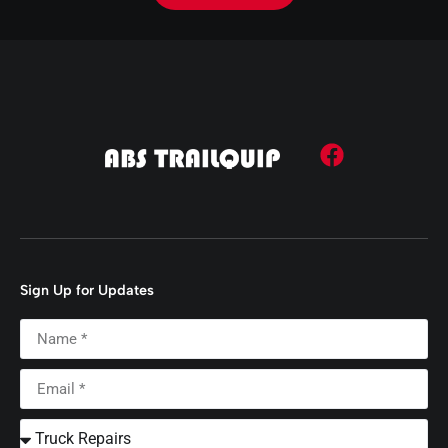
Sign Up for Updates