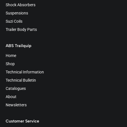
Shock Absorbers
Suspensions
Suzi Coils
Trailer Body Parts
ABS Trailquip
Home
Shop
Technical Information
Technical Bulletin
Catalogues
About
Newsletters
Customer Service