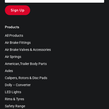
Sign Up
Products
All Products
Air Brake Fittings
Air Brake Valves & Accessories
Air Springs
American,Trailer Body Parts
Axles
Calipers, Rotors & Disc Pads
Dolly – Converter
LED Lights
Rims & Tyres
Safety Range