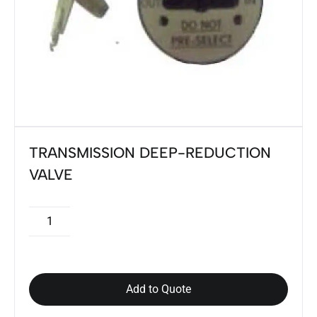
TRANSMISSION DEEP-REDUCTION
VALVE
Add to Quote