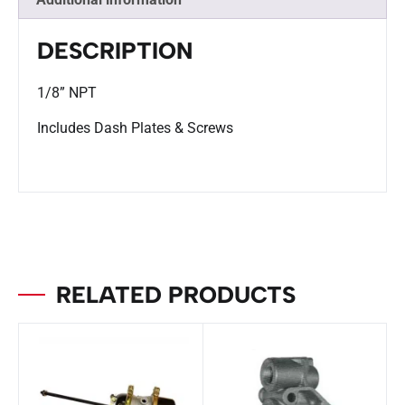
DESCRIPTION
1/8” NPT
Includes Dash Plates & Screws
RELATED PRODUCTS