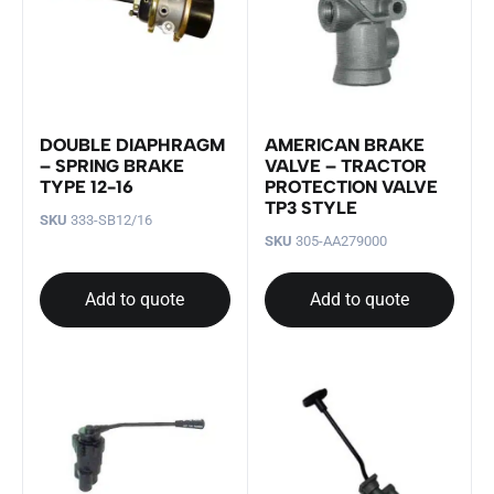
DOUBLE DIAPHRAGM
AMERICAN BRAKE
– SPRING BRAKE
VALVE – TRACTOR
TYPE 12-16
PROTECTION VALVE
TP3 STYLE
SKU
333-SB12/16
SKU
305-AA279000
Add to quote
Add to quote