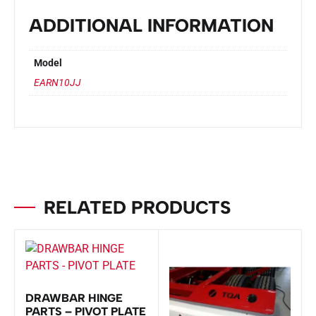
ADDITIONAL INFORMATION
Model
EARN10JJ
RELATED PRODUCTS
DRAWBAR HINGE
PARTS – PIVOT PLATE