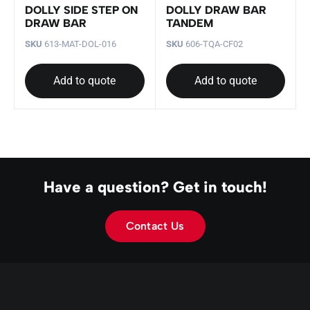
DOLLY SIDE STEP ON
DOLLY DRAW BAR
DRAW BAR
TANDEM
SKU
613-MAT-DOL-016
SKU
606-TQA-CF02
Add to quote
Add to quote
Have a question? Get in touch!
Contact Us