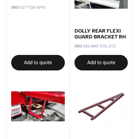
SKU
627-TQA-SP41
DOLLY REAR FLEXI
GUARD BRACKET RH
SKU
620-MAT-DOL-012
Add to quote
Add to quote