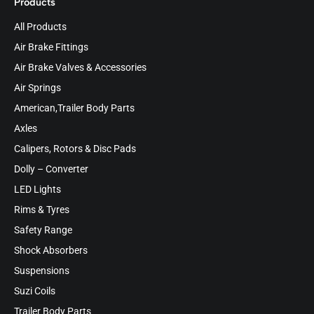
Products
All Products
Air Brake Fittings
Air Brake Valves & Accessories
Air Springs
American,Trailer Body Parts
Axles
Calipers, Rotors & Disc Pads
Dolly – Converter
LED Lights
Rims & Tyres
Safety Range
Shock Absorbers
Suspensions
Suzi Coils
Trailer Body Parts