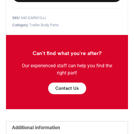
SKU
940-EARN10JJ
Category
Trailer Body Parts
Can't find what you're after?
Our experienced staff can help you find the
right part!
Contact Us
Additional information