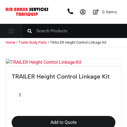
0
Items
Home
/
Trailer Body Parts
/ TRAILER Height Control Linkage Kit
TRAILER Height Control Linkage Kit
Add to Quote