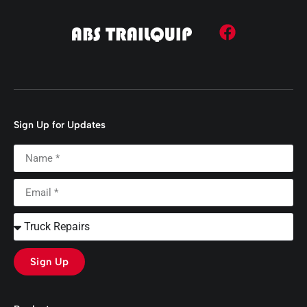
Sign Up for Updates
Sign Up