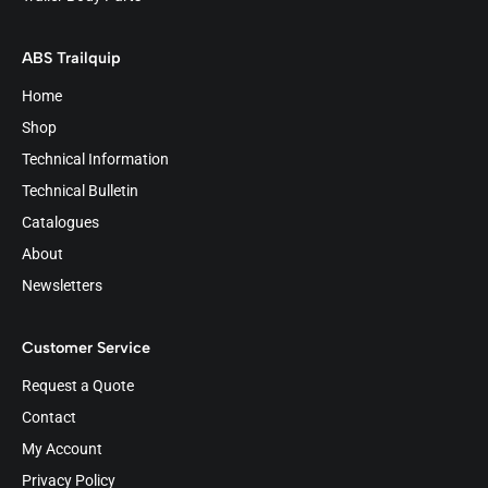
ABS Trailquip
Home
Shop
Technical Information
Technical Bulletin
Catalogues
About
Newsletters
Customer Service
Request a Quote
Contact
My Account
Privacy Policy