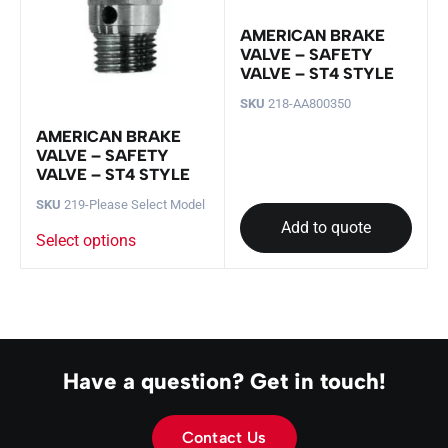
AMERICAN BRAKE
VALVE – SAFETY
VALVE – ST4 STYLE
SKU
218-AA800350
AMERICAN BRAKE
VALVE – SAFETY
VALVE – ST4 STYLE
SKU
219-Please Select Model
Add to quote
Select options
Have a question? Get in touch!
Contact Us