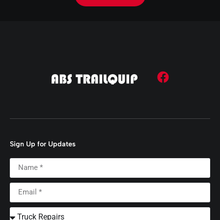
Sign Up for Updates