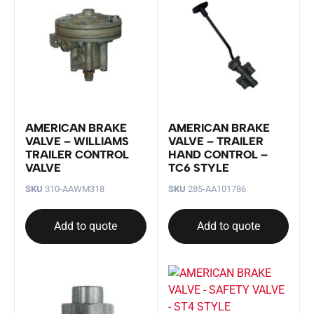
AMERICAN BRAKE
AMERICAN BRAKE
VALVE – WILLIAMS
VALVE – TRAILER
TRAILER CONTROL
HAND CONTROL –
VALVE
TC6 STYLE
SKU
310-AAWM318
SKU
285-AA101786
Add to quote
Add to quote