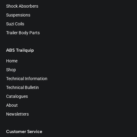
Shock Absorbers
Suspensions
Suzi Coils
Trailer Body Parts
ABS Trailquip
Home
Shop
Technical Information
Technical Bulletin
Catalogues
About
Newsletters
Customer Service