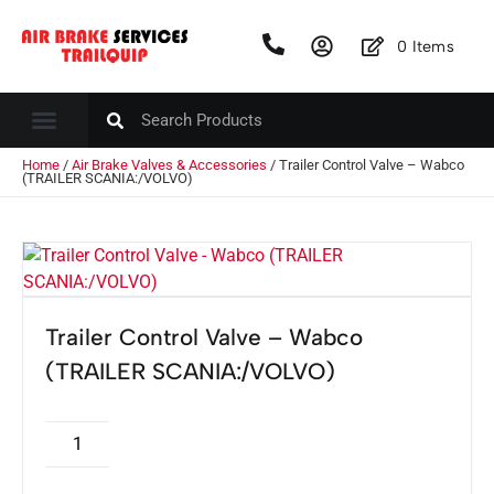
0
Items
Home
/
Air Brake Valves & Accessories
/ Trailer Control Valve – Wabco
(TRAILER SCANIA:/VOLVO)
Trailer Control Valve – Wabco
(TRAILER SCANIA:/VOLVO)