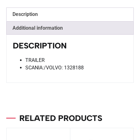
Description
Additional information
DESCRIPTION
TRAILER
SCANIA:/VOLVO: 1328188
RELATED PRODUCTS