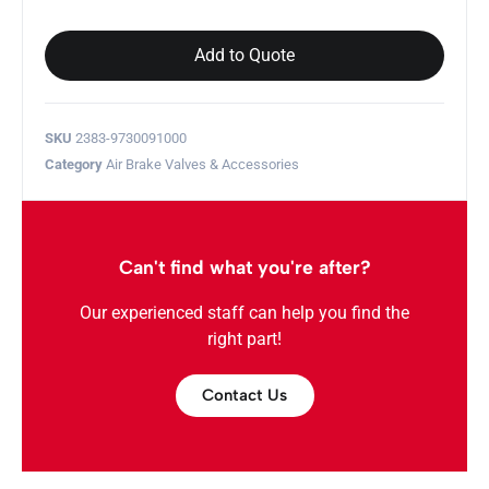
Add to Quote
SKU
2383-9730091000
Category
Air Brake Valves & Accessories
Can't find what you're after?
Our experienced staff can help you find the
right part!
Contact Us