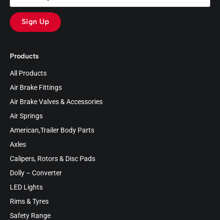
Sign Up
Products
All Products
Air Brake Fittings
Air Brake Valves & Accessories
Air Springs
American,Trailer Body Parts
Axles
Calipers, Rotors & Disc Pads
Dolly – Converter
LED Lights
Rims & Tyres
Safety Range