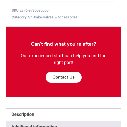
SKU
2376-9730080050
Category
Air Brake Valves & Accessories
Can't find what you're after?
Our experienced staff can help you find the
right part!
Contact Us
Description
Additional information