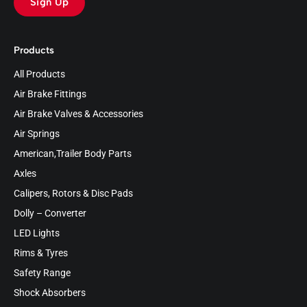
Sign Up
Products
All Products
Air Brake Fittings
Air Brake Valves & Accessories
Air Springs
American,Trailer Body Parts
Axles
Calipers, Rotors & Disc Pads
Dolly – Converter
LED Lights
Rims & Tyres
Safety Range
Shock Absorbers