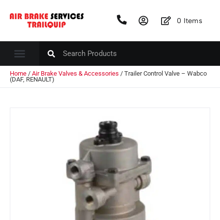
0
Items
Home
/
Air Brake Valves & Accessories
/ Trailer Control Valve – Wabco
(DAF, RENAULT)