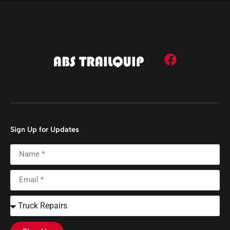
Sign Up for Updates