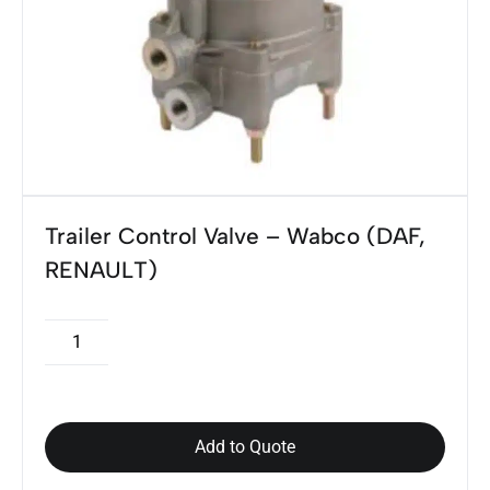
Trailer Control Valve – Wabco (DAF,
RENAULT)
Add to Quote