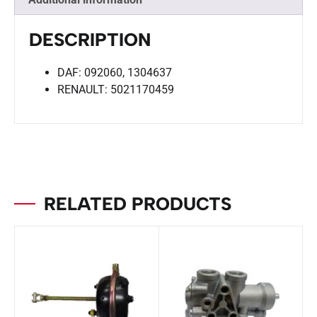
DESCRIPTION
DAF: 092060, 1304637
RENAULT: 5021170459
RELATED PRODUCTS