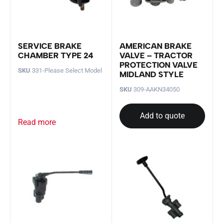
SERVICE BRAKE
AMERICAN BRAKE
CHAMBER TYPE 24
VALVE – TRACTOR
PROTECTION VALVE
SKU
331-Please Select Model
MIDLAND STYLE
SKU
309-AAKN34050
Add to quote
Read more