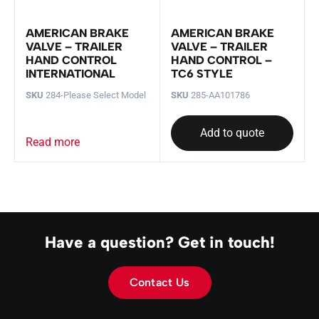
AMERICAN BRAKE
AMERICAN BRAKE
VALVE – TRAILER
VALVE – TRAILER
HAND CONTROL
HAND CONTROL –
INTERNATIONAL
TC6 STYLE
SKU
284-Please Select Model
SKU
285-AA101786
Add to quote
Read more
Have a question? Get in touch!
Contact Us