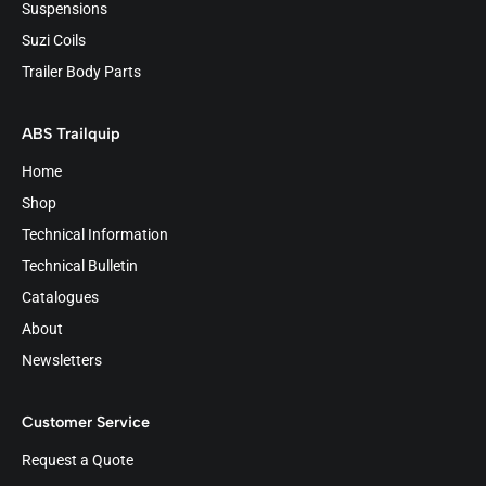
Suspensions
Suzi Coils
Trailer Body Parts
ABS Trailquip
Home
Shop
Technical Information
Technical Bulletin
Catalogues
About
Newsletters
Customer Service
Request a Quote