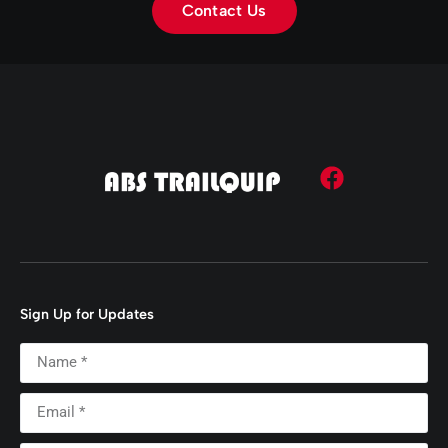
Contact Us
Sign Up for Updates