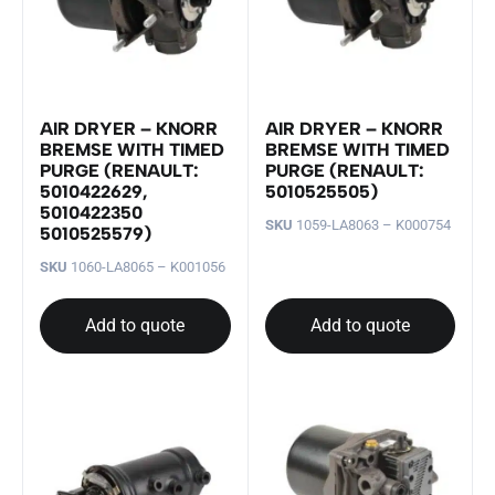
AIR DRYER – KNORR
AIR DRYER – KNORR
BREMSE WITH TIMED
BREMSE WITH TIMED
PURGE (RENAULT:
PURGE (RENAULT:
5010422629,
5010525505)
5010422350
SKU
1059-LA8063 – K000754
5010525579)
SKU
1060-LA8065 – K001056
Add to quote
Add to quote