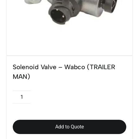
Solenoid Valve – Wabco (TRAILER
MAN)
Add to Quote