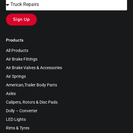
Sign Up
Products
All Products
Air Brake Fittings
Air Brake Valves & Accessories
Air Springs
American,Trailer Body Parts
Axles
Calipers, Rotors & Disc Pads
Dolly – Converter
LED Lights
Rims & Tyres