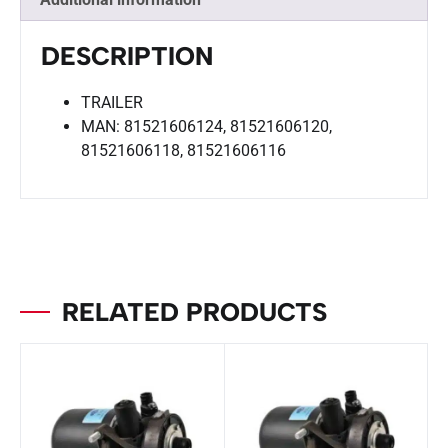
DESCRIPTION
TRAILER
MAN: 81521606124, 81521606120,
81521606118, 81521606116
RELATED PRODUCTS