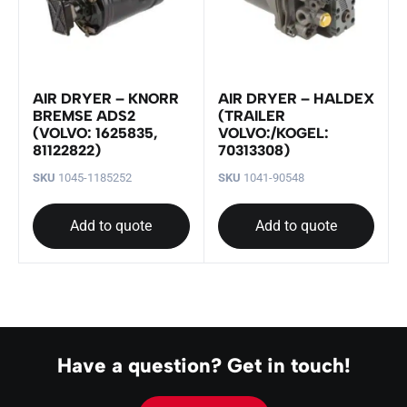
AIR DRYER – KNORR
AIR DRYER – HALDEX
BREMSE ADS2
(TRAILER
(VOLVO: 1625835,
VOLVO:/KOGEL:
81122822)
70313308)
SKU
1045-1185252
SKU
1041-90548
Add to quote
Add to quote
Have a question? Get in touch!