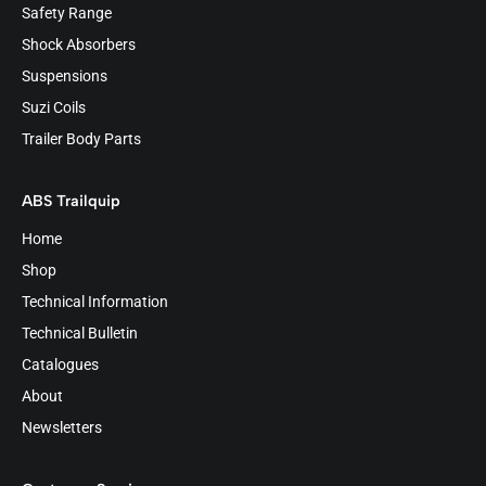
Safety Range
Shock Absorbers
Suspensions
Suzi Coils
Trailer Body Parts
ABS Trailquip
Home
Shop
Technical Information
Technical Bulletin
Catalogues
About
Newsletters