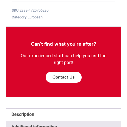
SKU
2333-4720706280
Category
European
Can't find what you're after?
Our experienced staff can help you find the
right part!
Contact Us
Description
Additional information