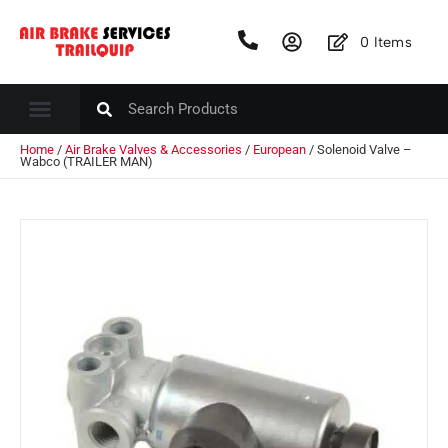
0
Items
Home
/
Air Brake Valves & Accessories
/
European
/ Solenoid Valve –
Wabco (TRAILER MAN)