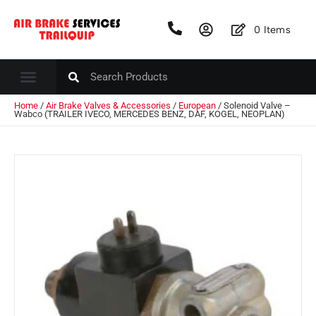
0
Items
Home
/
Air Brake Valves & Accessories
/
European
/ Solenoid Valve –
Wabco (TRAILER IVECO, MERCEDES BENZ, DAF, KOGEL, NEOPLAN)