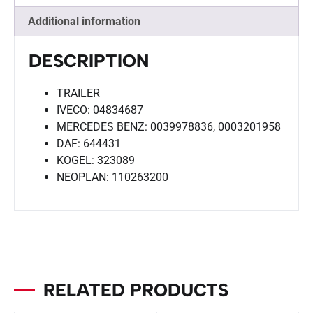
Additional information
DESCRIPTION
TRAILER
IVECO: 04834687
MERCEDES BENZ: 0039978836, 0003201958
DAF: 644431
KOGEL: 323089
NEOPLAN: 110263200
RELATED PRODUCTS