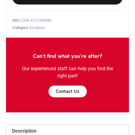
SKU
2339-4721289080
Category
European
Can't find what you're after?
Our experienced staff can help you find the
right part!
Contact Us
Description