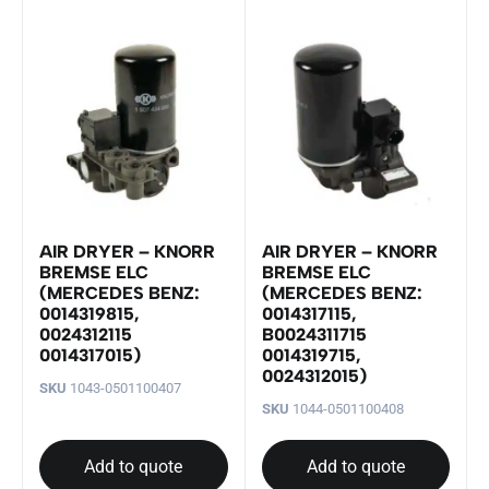
AIR DRYER – KNORR
AIR DRYER – KNORR
BREMSE ELC
BREMSE ELC
(MERCEDES BENZ:
(MERCEDES BENZ:
0014319815,
0014317115,
0024312115
B0024311715
0014317015)
0014319715,
0024312015)
SKU
1043-0501100407
SKU
1044-0501100408
Add to quote
Add to quote