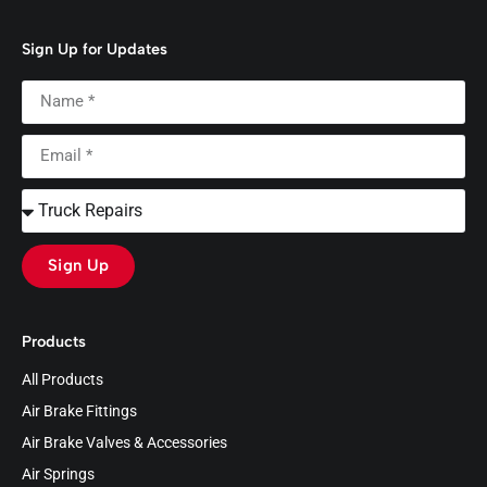
Sign Up for Updates
Sign Up
Products
All Products
Air Brake Fittings
Air Brake Valves & Accessories
Air Springs