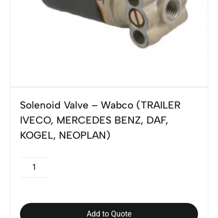
Solenoid Valve – Wabco (TRAILER
IVECO, MERCEDES BENZ, DAF,
KOGEL, NEOPLAN)
Add to Quote