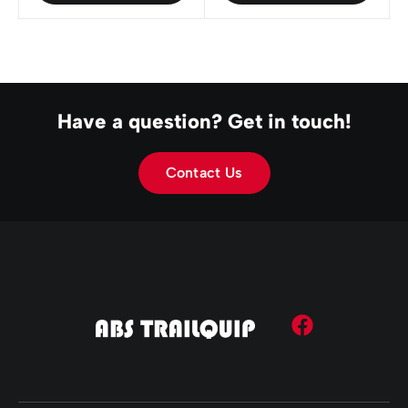
Have a question? Get in touch!
Contact Us