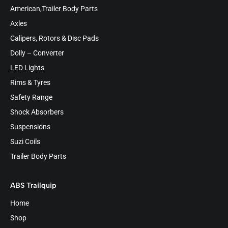
American,Trailer Body Parts
Axles
Calipers, Rotors & Disc Pads
Dolly – Converter
LED Lights
Rims & Tyres
Safety Range
Shock Absorbers
Suspensions
Suzi Coils
Trailer Body Parts
ABS Trailquip
Home
Shop