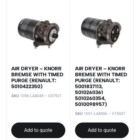
AIR DRYER – KNORR
AIR DRYER – KNORR
BREMSE WITH TIMED
BREMSE WITH TIMED
PURGE (RENAULT:
PURGE (RENAULT:
5010422350)
5001837113,
5010260361
SKU
1056-LA8049 – II37921
5010260354,
5010098957)
SKU
1051-LA8006 – II19337
Add to quote
Add to quote