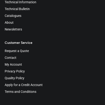
Technical Information
Technical Bulletin
Catalogues
About
Newsletters
Customer Service
Request a Quote
Contact
My Account
Privacy Policy
Quality Policy
Apply for a Credit Account
Terms and Conditions