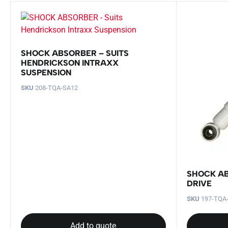
SHOCK ABSORBER – SUITS
HENDRICKSON INTRAXX
SUSPENSION
SKU
208-TQA-SA12
SHOCK AB
DRIVE
SKU
197-TQA
Add to quote