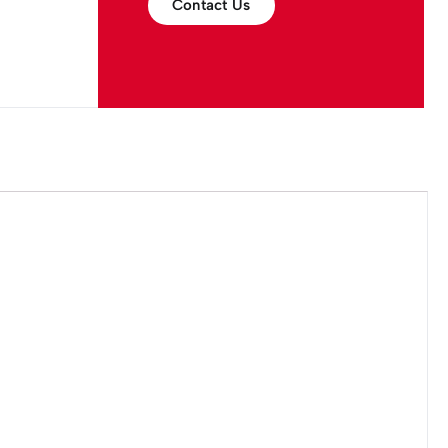
Contact Us