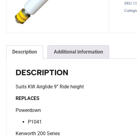
SKU
2
Catego
Description
Additional information
DESCRIPTION
Suits KW Airglide 9” Ride height
REPLACES
Powerdown
P1041
Kenworth 200 Series