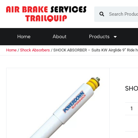
Home
About
Products
Home
/
Shock Absorbers
/ SHOCK ABSORBER – Suits KW Airglide 9” Ride h
SHO