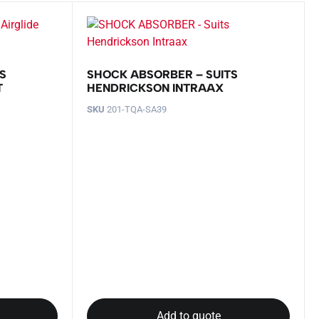
S
SHOCK ABSORBER – SUITS
T
HENDRICKSON INTRAAX
SKU
201-TQA-SA39
Add to quote