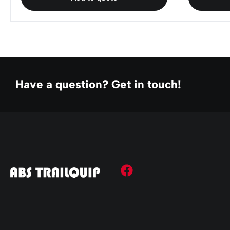
Have a question? Get in touch!