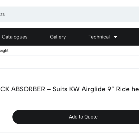
Catalogues
Gallery
Technical
eight
CK ABSORBER – Suits KW Airglide 9” Ride he
Add to Quote