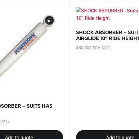
SHOCK ABSORBER – SUIT
AIRGLIDE 10” RIDE HEIGH
SKU
202-TQA-SA21
SORBER – SUITS HAS
-SA17
Add to quote
Add to quote