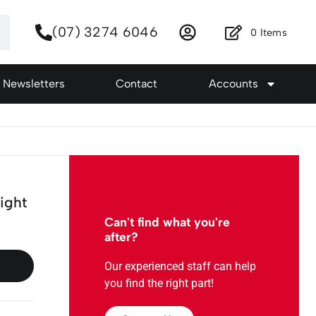
(07) 3274 6046
0
Items
Newsletters
Contact
Accounts
ight
Can't find what you're
after?
Our experienced staff can help
you find the right part!