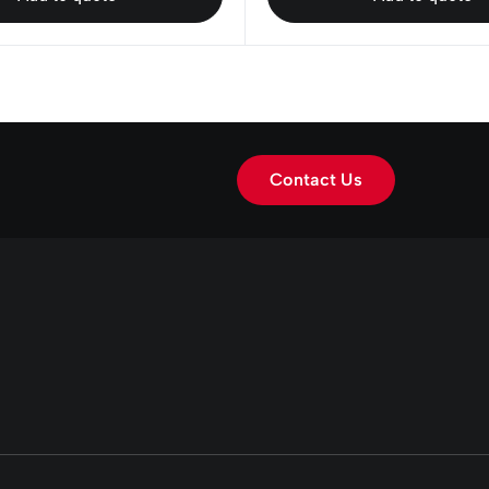
Contact Us