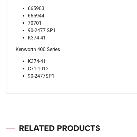
665903
665944
70701
90-2477 SP1
K374-41
Kenworth 400 Series
K374-41
C71-1012
90-2477SP1
RELATED PRODUCTS