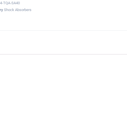
04-TQA-SA40
ry
Shock Absorbers