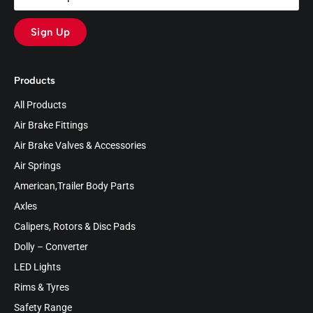
Sign Up
Products
All Products
Air Brake Fittings
Air Brake Valves & Accessories
Air Springs
American,Trailer Body Parts
Axles
Calipers, Rotors & Disc Pads
Dolly – Converter
LED Lights
Rims & Tyres
Safety Range