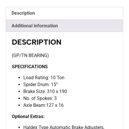
Description
Additional information
DESCRIPTION
(GP/TN BEARING)
SPECIFICATIONS
Load Rating: 10 Ton
Spider Drum: 15”
Brake Size: 310 x 190
No. of Spokes: 3
Axle Beam:127 x 16
Optional Extras:
Haldex Type Automatic Brake Adjusters,