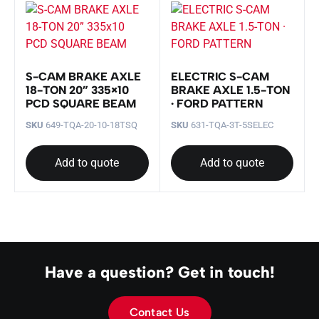
S-CAM BRAKE AXLE
ELECTRIC S-CAM
18-TON 20” 335×10
BRAKE AXLE 1.5-TON
PCD SQUARE BEAM
· FORD PATTERN
SKU
649-TQA-20-10-18TSQ
SKU
631-TQA-3T-5SELEC
Add to quote
Add to quote
Have a question? Get in touch!
Contact Us