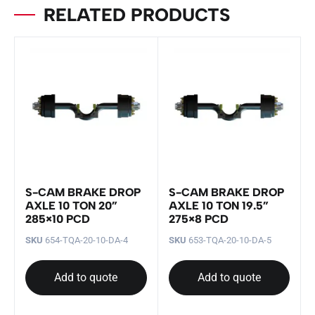
RELATED PRODUCTS
S-CAM BRAKE DROP
S-CAM BRAKE DROP
AXLE 10 TON 20”
AXLE 10 TON 19.5”
285×10 PCD
275×8 PCD
SKU
654-TQA-20-10-DA-4
SKU
653-TQA-20-10-DA-5
Add to quote
Add to quote