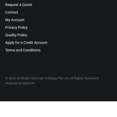
Request a Quote
Contact
My Account
Privacy Policy
Quality Policy
Apply for a Credit Account
Terms and Conditions
© 2026 Air Brake Services Trailquip Pty Ltd. All Rights Reserved.
Website by
MyWork