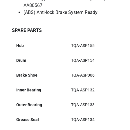
AA80567
(ABS) Anti-lock Brake System Ready
SPARE PARTS
Hub
TQA-ASP155
Drum
TQA-ASP154
Brake Shoe
TQA-ASP006
Inner Bearing
TQA-ASP132
Outer Bearing
TQA-ASP133
Grease Seal
TQA-ASP134