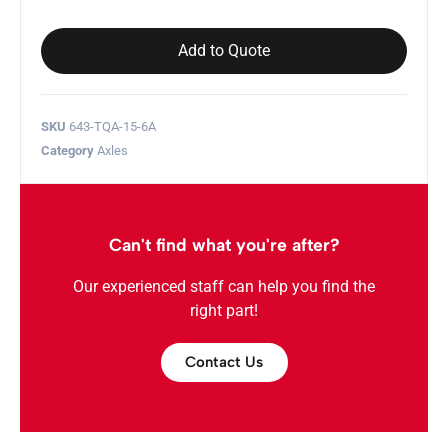
Add to Quote
SKU
643-TQA-15-6A
Category
Axles
Can't find what you're after?
Our experienced staff can help you find the
right part!
Contact Us