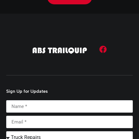
Sign Up for Updates