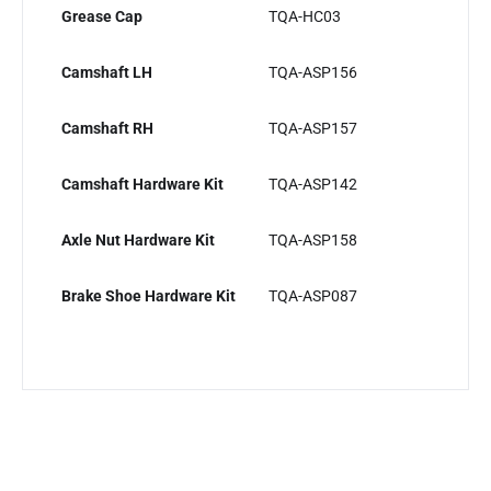
Grease Cap
TQA-HC03
Camshaft LH
TQA-ASP156
Camshaft RH
TQA-ASP157
Camshaft Hardware Kit
TQA-ASP142
Axle Nut Hardware Kit
TQA-ASP158
Brake Shoe Hardware Kit
TQA-ASP087