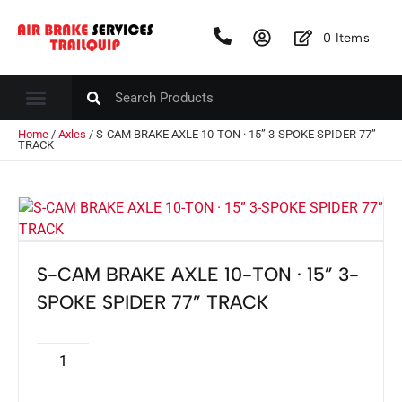
0
Items
Home
/
Axles
/ S-CAM BRAKE AXLE 10-TON · 15” 3-SPOKE SPIDER 77”
TRACK
S-CAM BRAKE AXLE 10-TON · 15” 3-
SPOKE SPIDER 77” TRACK