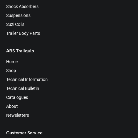
Shock Absorbers
Suspensions
Suzi Coils
Trailer Body Parts
ABS Trailquip
Home
Shop
Technical Information
Technical Bulletin
Catalogues
About
Newsletters
Customer Service