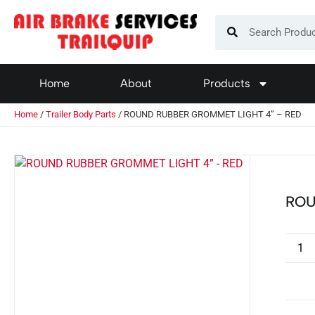
Home
About
Products
Home
/
Trailer Body Parts
/ ROUND RUBBER GROMMET LIGHT 4” – RED
ROU