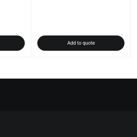
Add to quote