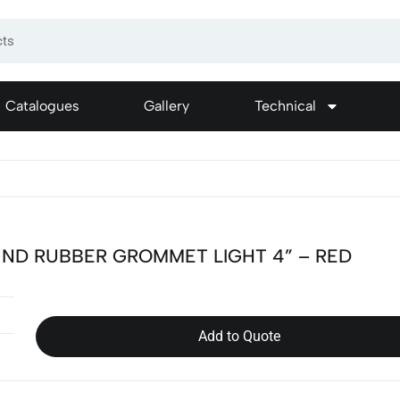
Catalogues
Gallery
Technical
ND RUBBER GROMMET LIGHT 4” – RED
Add to Quote