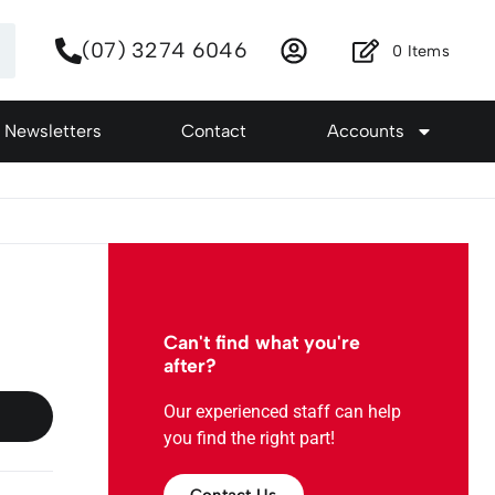
(07) 3274 6046
0
Items
Newsletters
Contact
Accounts
Can't find what you're
after?
Our experienced staff can help
you find the right part!
Contact Us