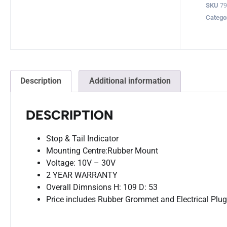
SKU
79
Catego
Description
Additional information
DESCRIPTION
Stop & Tail Indicator
Mounting Centre:Rubber Mount
Voltage: 10V – 30V
2 YEAR WARRANTY
Overall Dimnsions H: 109 D: 53
Price includes Rubber Grommet and Electrical Plu