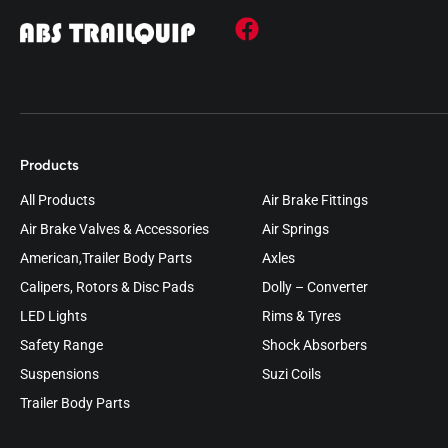
Products
All Products
Air Brake Fittings
Air Brake Valves & Accessories
Air Springs
American,Trailer Body Parts
Axles
Calipers, Rotors & Disc Pads
Dolly – Converter
LED Lights
Rims & Tyres
Safety Range
Shock Absorbers
Suspensions
Suzi Coils
Trailer Body Parts