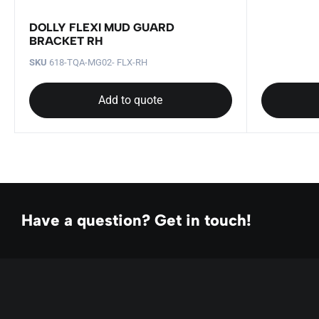
DOLLY FLEXI MUD GUARD
BRACKET RH
SKU
618-TQA-MG02- FLX-RH
Add to quote
Have a question? Get in touch!