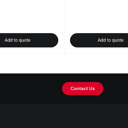
Add to quote
Add to quote
Contact Us