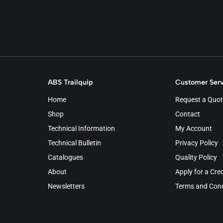
ABS Trailquip
Customer Serv
Home
Request a Quot
Shop
Contact
Technical Information
My Account
Technical Bulletin
Privacy Policy
Catalogues
Quality Policy
About
Apply for a Cre
Newsletters
Terms and Cond