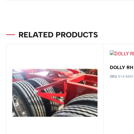
RELATED PRODUCTS
DOLLY RH
SKU
614-MAT