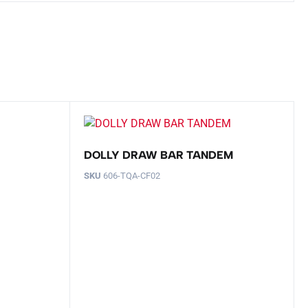
DOLLY DRAW BAR TANDEM
SKU
606-TQA-CF02