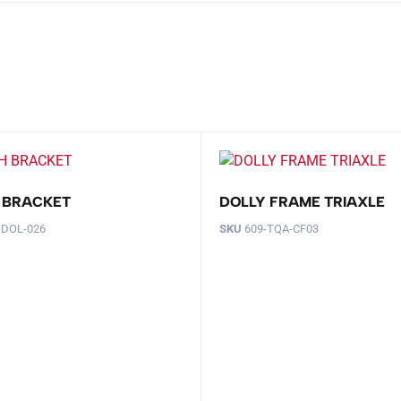
 BRACKET
DOLLY FRAME TRIAXLE
-DOL-026
SKU
609-TQA-CF03