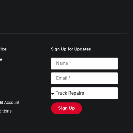
ice
Sign Up for Updates
e
dit Account
Sign Up
itions