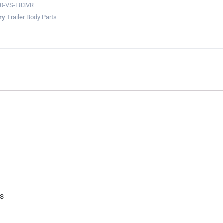
0-VS-L83VR
ry
Trailer Body Parts
gs