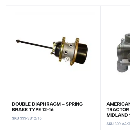
DOUBLE DIAPHRAGM – SPRING
AMERICAN
BRAKE TYPE 12-16
TRACTOR 
MIDLAND 
SKU
333-SB12/16
SKU
309-AAK