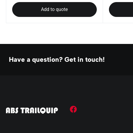
Add to quote
Have a question? Get in touch!