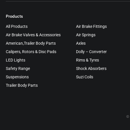
Products
All Products
Air Brake Fittings
Air Brake Valves & Accessories
Air Springs
American,Trailer Body Parts
Axles
Calipers, Rotors & Disc Pads
Dolly – Converter
LED Lights
Rims & Tyres
Safety Range
Shock Absorbers
Suspensions
Suzi Coils
Trailer Body Parts
© 