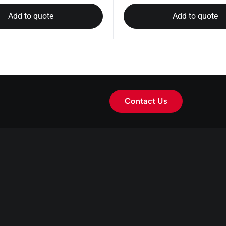
Add to quote
Add to quote
Contact Us