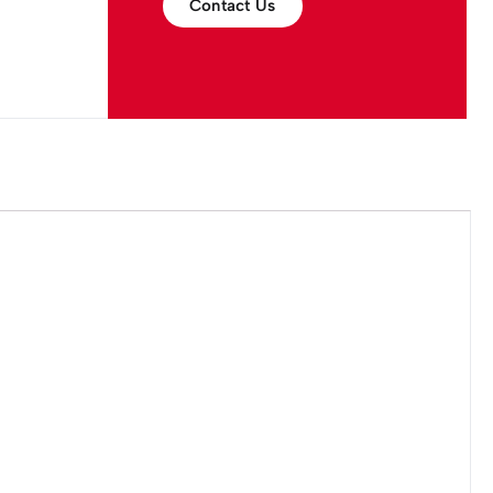
Contact Us