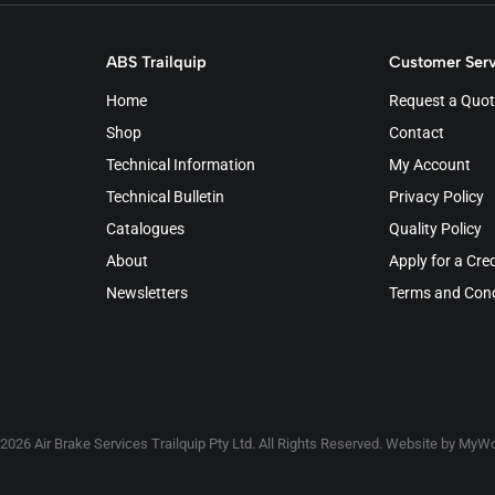
ABS Trailquip
Customer Serv
Home
Request a Quot
Shop
Contact
Technical Information
My Account
Technical Bulletin
Privacy Policy
Catalogues
Quality Policy
About
Apply for a Cre
Newsletters
Terms and Cond
2026 Air Brake Services Trailquip Pty Ltd. All Rights Reserved. Website by
MyWo