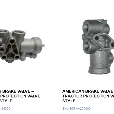
 BRAKE VALVE –
AMERICAN BRAKE VALVE
PROTECTION VALVE
TRACTOR PROTECTION V
STYLE
STYLE
N34050
SKU
305-AA279000