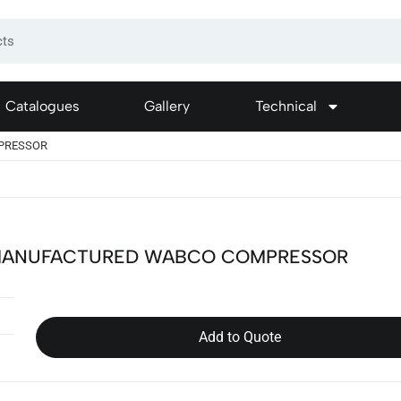
Catalogues
Gallery
Technical
PRESSOR
ANUFACTURED WABCO COMPRESSOR
Add to Quote