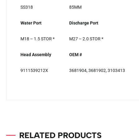
SS318
85MM
Water Port
Discharge Port
M18 – 1.5 STOR *
M27 – 2.0 STOR *
Head Assembly
OEM #
9111539212X
3681904, 3681902, 3103413
RELATED PRODUCTS