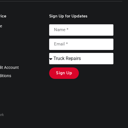
ice
Sign Up for Updates
e
dit Account
Sign Up
itions
rk