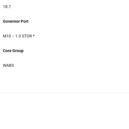
18.7
Governor Port
M10 – 1.0 STOR *
Core Group
WAB3