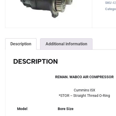
SKU
4
Catego
Description
Additional information
DESCRIPTION
REMAN. WABCO AIR COMPRESSOR
Cummins ISX
*STOR – Straight Thread O-Ring
Model
Bore Size