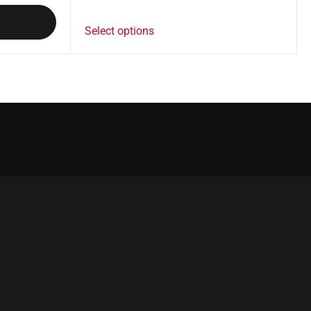
Select options