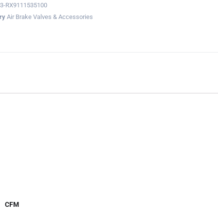
23-RX9111535100
ry
Air Brake Valves & Accessories
CFM