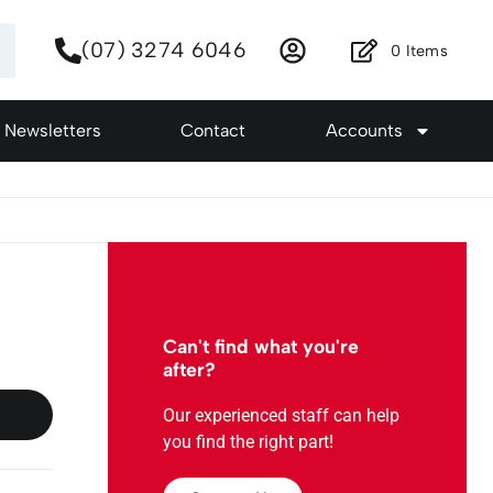
(07) 3274 6046
0
Items
Newsletters
Contact
Accounts
Can't find what you're
after?
Our experienced staff can help
you find the right part!