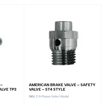
 –
AMERICAN BRAKE VALVE – SAFETY
ALVE TP3
VALVE – ST4 STYLE
SKU
219-Please Select Model