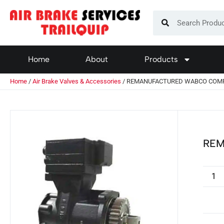
Home
About
Products
Home
/
Air Brake Valves & Accessories
/ REMANUFACTURED WABCO COM
REM