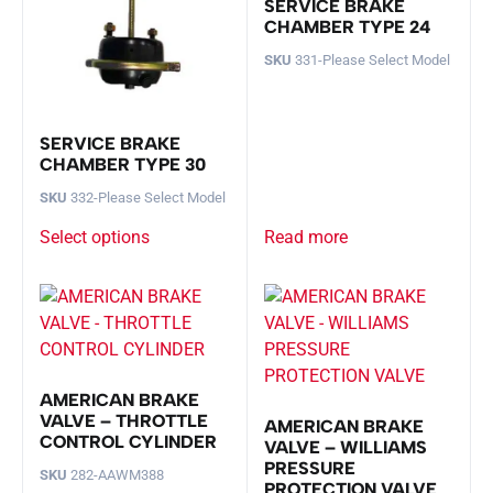
SERVICE BRAKE
CHAMBER TYPE 24
SKU
331-Please Select Model
SERVICE BRAKE
CHAMBER TYPE 30
SKU
332-Please Select Model
Select options
Read more
AMERICAN BRAKE
VALVE – THROTTLE
AMERICAN BRAKE
CONTROL CYLINDER
VALVE – WILLIAMS
PRESSURE
SKU
282-AAWM388
PROTECTION VALVE