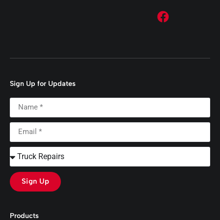
Sign Up for Updates
Sign Up
Products