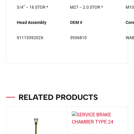
3/4” – 16 STOR *
M27 – 2.0 STOR *
M10 
Head Assembly
OEM #
Cor
9111539202X
3936810
WA
RELATED PRODUCTS