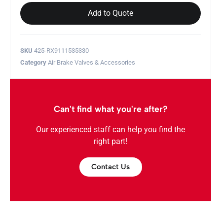
Add to Quote
SKU
425-RX9111535330
Category
Air Brake Valves & Accessories
Can't find what you're after?
Our experienced staff can help you find the
right part!
Contact Us