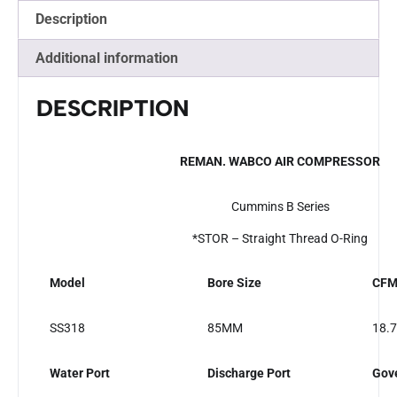
Description
Additional information
DESCRIPTION
REMAN. WABCO AIR COMPRESSOR
Cummins B Series
*STOR – Straight Thread O-Ring
Model
Bore Size
CF
SS318
85MM
18.7
Water Port
Discharge Port
Gove