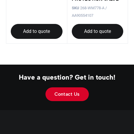
SKU
268-WM778-A /
AA90554107
Add to quote
Add to quote
Have a question? Get in touch!
Contact Us