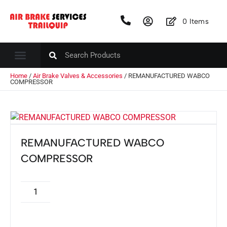
0
Items
Home
/
Air Brake Valves & Accessories
/ REMANUFACTURED WABCO
COMPRESSOR
REMANUFACTURED WABCO
COMPRESSOR