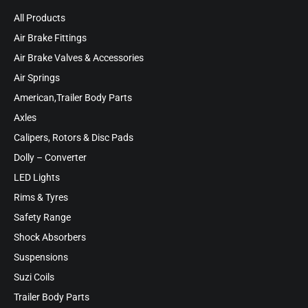
All Products
Air Brake Fittings
Air Brake Valves & Accessories
Air Springs
American,Trailer Body Parts
Axles
Calipers, Rotors & Disc Pads
Dolly – Converter
LED Lights
Rims & Tyres
Safety Range
Shock Absorbers
Suspensions
Suzi Coils
Trailer Body Parts