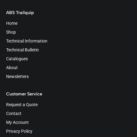
ABS Trailquip
Home
Shop
Technical Information
Technical Bulletin
Catalogues
About
Newsletters
Customer Service
Request a Quote
Contact
My Account
Privacy Policy