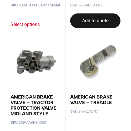
SKU
332-Please Select Model
SKU
326-ACS000-1
Add to quote
Select options
AMERICAN BRAKE
AMERICAN BRAKE
VALVE – TRACTOR
VALVE – TREADLE
PROTECTION VALVE
SKU
279-275747
MIDLAND STYLE
SKU
309-AAKN34050