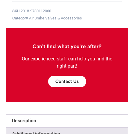
SKU
2318-9730112060
Category
Air Brake Valves & Accessories
Can't find what you're after?
Our experienced staff can help you find the
right part!
Contact Us
Description
Additional information