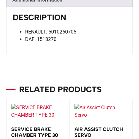
DESCRIPTION
RENAULT: 5010260705
DAF: 1518270
RELATED PRODUCTS
SERVICE BRAKE
AIR ASSIST CLUTCH
CHAMBER TYPE 30
SERVO