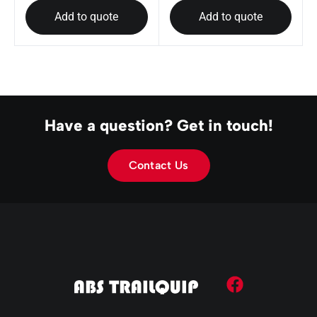
Add to quote
Add to quote
Have a question? Get in touch!
Contact Us