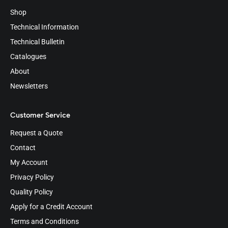
Shop
Technical Information
Technical Bulletin
Catalogues
About
Newsletters
Customer Service
Request a Quote
Contact
My Account
Privacy Policy
Quality Policy
Apply for a Credit Account
Terms and Conditions