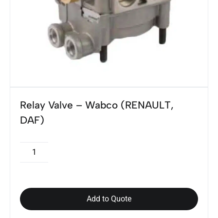
Relay Valve – Wabco (RENAULT,
DAF)
Add to Quote