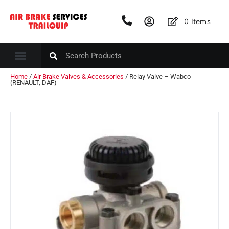
0
Items
Home
/
Air Brake Valves & Accessories
/ Relay Valve – Wabco
(RENAULT, DAF)