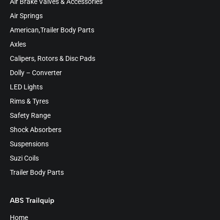
Air Brake Valves & Accessories
Air Springs
American,Trailer Body Parts
Axles
Calipers, Rotors & Disc Pads
Dolly – Converter
LED Lights
Rims & Tyres
Safety Range
Shock Absorbers
Suspensions
Suzi Coils
Trailer Body Parts
ABS Trailquip
Home