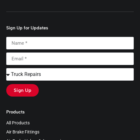
Sign Up for Updates
Sign Up
Products
All Products
Air Brake Fittings