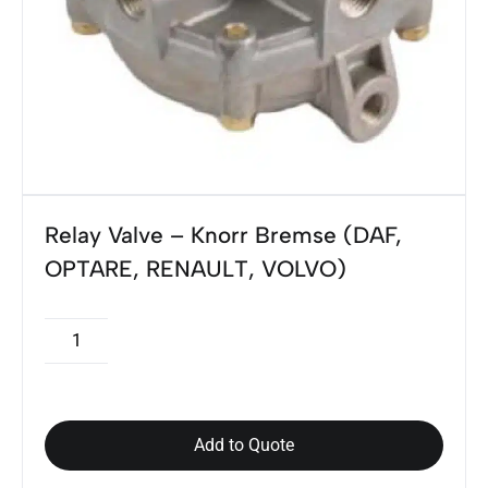
Relay Valve – Knorr Bremse (DAF,
OPTARE, RENAULT, VOLVO)
Add to Quote