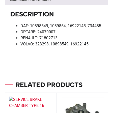
DESCRIPTION
DAF: 10898549, 1089854, 16922145, 734485
OPTARE: 24070007
RENAULT: 71802713
VOLVO: 323298, 10898549, 16922145
RELATED PRODUCTS