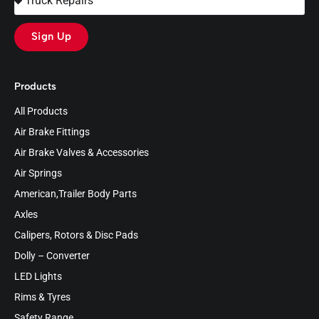
Sign Up
Products
All Products
Air Brake Fittings
Air Brake Valves & Accessories
Air Springs
American,Trailer Body Parts
Axles
Calipers, Rotors & Disc Pads
Dolly – Converter
LED Lights
Rims & Tyres
Safety Range