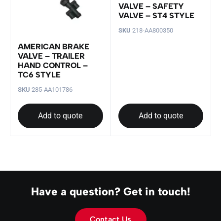
VALVE – SAFETY
VALVE – ST4 STYLE
SKU
218-AA800350
AMERICAN BRAKE
VALVE – TRAILER
HAND CONTROL –
TC6 STYLE
SKU
285-AA101786
Add to quote
Add to quote
Have a question? Get in touch!
Contact Us