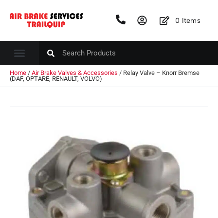
0
Items
Home
/
Air Brake Valves & Accessories
/ Relay Valve – Knorr Bremse
(DAF, OPTARE, RENAULT, VOLVO)