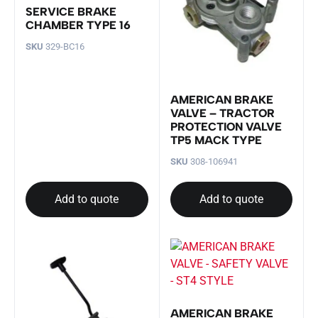
SERVICE BRAKE
CHAMBER TYPE 16
SKU
329-BC16
AMERICAN BRAKE
VALVE – TRACTOR
PROTECTION VALVE
TP5 MACK TYPE
SKU
308-106941
Add to quote
Add to quote
AMERICAN BRAKE