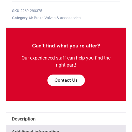
SKU
2269-280375
Category
Air Brake Valves & Accessories
Can't find what you're after?
Our experienced staff can help you find the
right part!
Contact Us
Description
Additional information