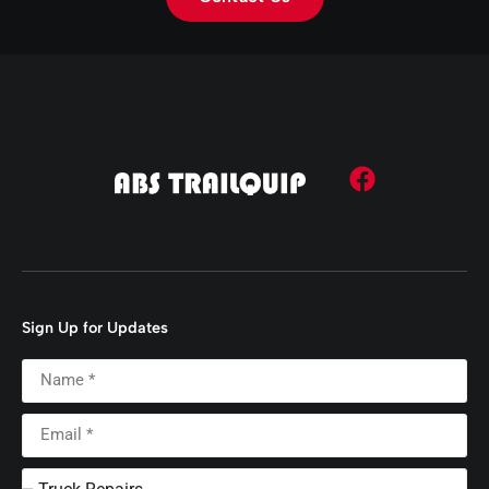
Sign Up for Updates