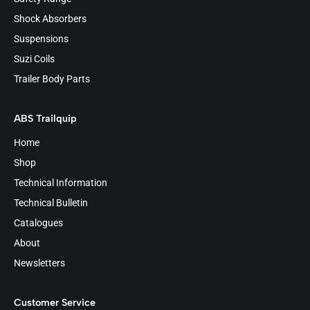
Shock Absorbers
Suspensions
Suzi Coils
Trailer Body Parts
ABS Trailquip
Home
Shop
Technical Information
Technical Bulletin
Catalogues
About
Newsletters
Customer Service