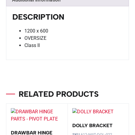
DESCRIPTION
1200 x 600
OVERSIZE
Class II
RELATED PRODUCTS
DOLLY BRACKET
DRAWBAR HINGE
SKU
612-MAT-DOL-022