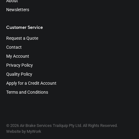
About
Newsletters
Customer Service
Request a Quote
Contact
My Account
Privacy Policy
Quality Policy
Apply for a Credit Account
Terms and Conditions
© 2026 Air Brake Services Trailquip Pty Ltd. All Rights Reserved.
Website by
MyWork