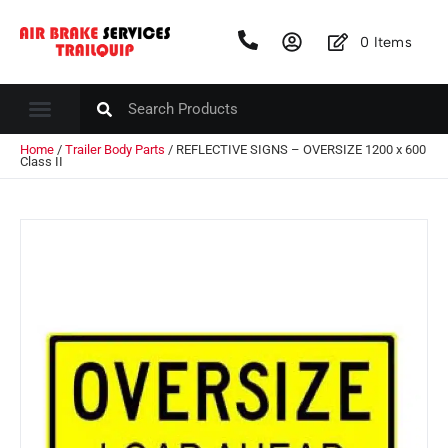
0
Items
Home
/
Trailer Body Parts
/ REFLECTIVE SIGNS – OVERSIZE 1200 x 600
Class II