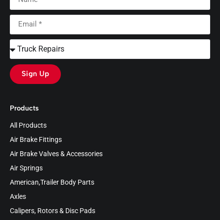
Sign Up
Products
All Products
Air Brake Fittings
Air Brake Valves & Accessories
Air Springs
American,Trailer Body Parts
Axles
Calipers, Rotors & Disc Pads