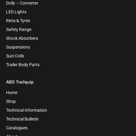
Dolly – Converter
LED Lights
Rims & Tyres
Safety Range
Shock Absorbers
Suspensions
Suzi Coils
Trailer Body Parts
ABS Trailquip
Home
Shop
Technical Information
Technical Bulletin
Catalogues