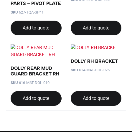
PARTS – PIVOT PLATE
SKU
627-TQA-SP41
Add to quote
Add to quote
DOLLY RH BRACKET
DOLLY REAR MUD
SKU
614-MAT-DOL-026
GUARD BRACKET RH
SKU
616-MAT-DOL-010
Add to quote
Add to quote