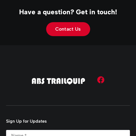
Have a question? Get in touch!
Contact Us
Sign Up for Updates