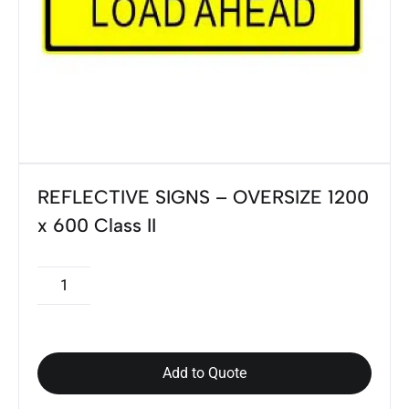
REFLECTIVE SIGNS – OVERSIZE 1200
x 600 Class II
Add to Quote