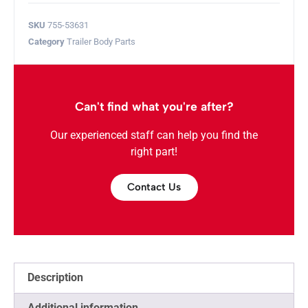
SKU
755-53631
Category
Trailer Body Parts
Can't find what you're after?
Our experienced staff can help you find the
right part!
Contact Us
Description
Additional information