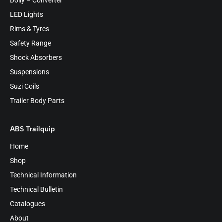
Dolly – Converter
LED Lights
Rims & Tyres
Safety Range
Shock Absorbers
Suspensions
Suzi Coils
Trailer Body Parts
ABS Trailquip
Home
Shop
Technical Information
Technical Bulletin
Catalogues
About