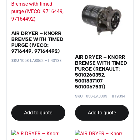
AIR DRYER – KNORR
BREMSE WITH TIMED
PURGE (IVECO:
9716449, 97164492)
AIR DRYER – KNORR
SKU
1058-LA8062 – II40133
BREMSE WITH TIMED
PURGE (RENAULT:
5010260352,
5001837107
5010067531)
SKU
1050-LA8003 – II19334
Add to quote
Add to quote