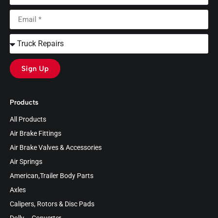
Sign Up
Products
All Products
Air Brake Fittings
Air Brake Valves & Accessories
Air Springs
American,Trailer Body Parts
Axles
Calipers, Rotors & Disc Pads