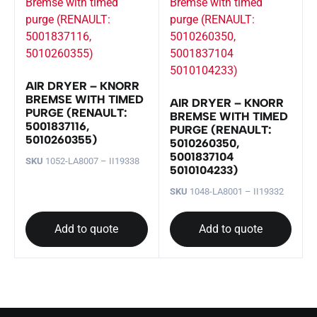
AIR DRYER – KNORR
BREMSE WITH TIMED
AIR DRYER – KNORR
PURGE (RENAULT:
BREMSE WITH TIMED
5001837116,
PURGE (RENAULT:
5010260355)
5010260350,
5001837104
SKU
1052-LA8007 – II19338
5010104233)
SKU
1048-LA8001 – II19332
Add to quote
Add to quote