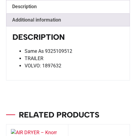
Description
Additional information
DESCRIPTION
Same As 9325109512
TRAILER
VOLVO: 1897632
RELATED PRODUCTS