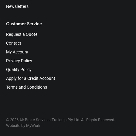
Newsletters
Customer Service
Request a Quote
Contact
My Account
Privacy Policy
Quality Policy
Apply for a Credit Account
Terms and Conditions
© 2026 Air Brake Services Trailquip Pty Ltd. All Rights Reserved.
Website by
MyWork