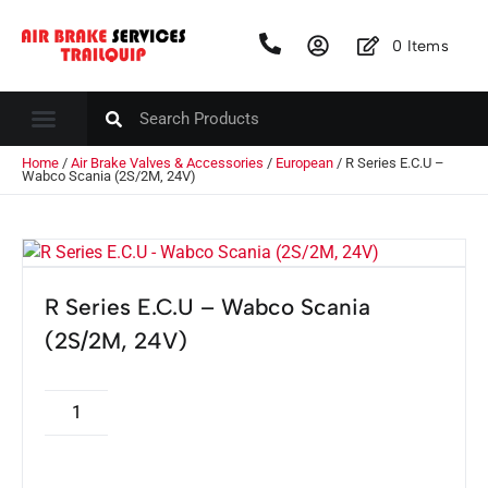
0
Items
Home
/
Air Brake Valves & Accessories
/
European
/ R Series E.C.U –
Wabco Scania (2S/2M, 24V)
R Series E.C.U – Wabco Scania
(2S/2M, 24V)