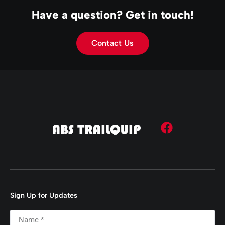
Have a question? Get in touch!
Contact Us
Sign Up for Updates