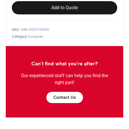
Add to Quote
SKU
1686-9325109492
Category
European
Can't find what you're after?
Our experienced staff can help you find the
right part!
Contact Us