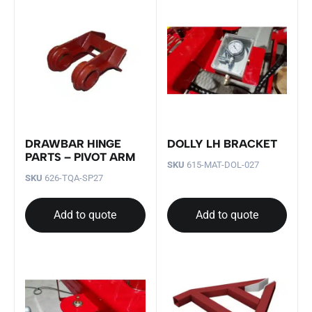
DRAWBAR HINGE
DOLLY LH BRACKET
PARTS – PIVOT ARM
SKU
615-MAT-DOL-027
SKU
626-TQA-SP27
Add to quote
Add to quote