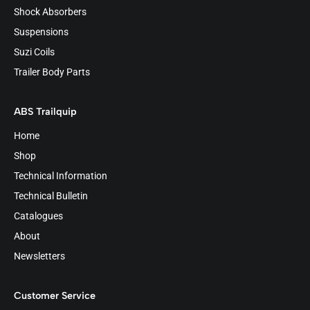
Shock Absorbers
Suspensions
Suzi Coils
Trailer Body Parts
ABS Trailquip
Home
Shop
Technical Information
Technical Bulletin
Catalogues
About
Newsletters
Customer Service