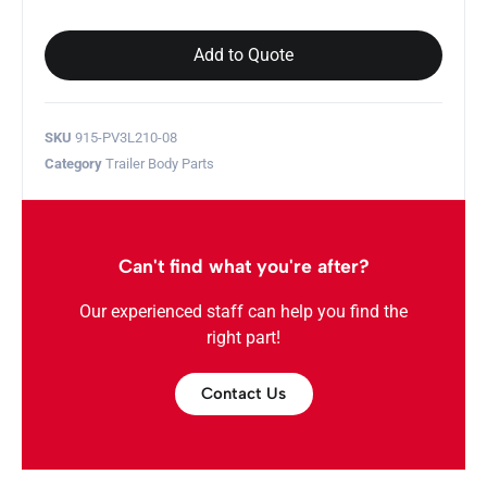
Add to Quote
SKU
915-PV3L210-08
Category
Trailer Body Parts
Can't find what you're after?
Our experienced staff can help you find the
right part!
Contact Us