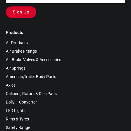
Sign Up
Products
All Products
Air Brake Fittings
Air Brake Valves & Accessories
Air Springs
American,Trailer Body Parts
Axles
Calipers, Rotors & Disc Pads
Dolly – Converter
LED Lights
Rims & Tyres
Safety Range