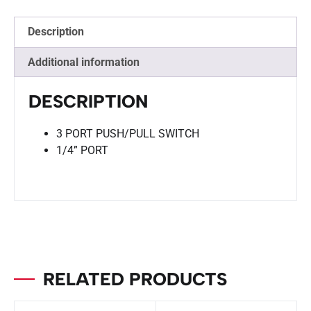
Description
Additional information
DESCRIPTION
3 PORT PUSH/PULL SWITCH
1/4” PORT
RELATED PRODUCTS