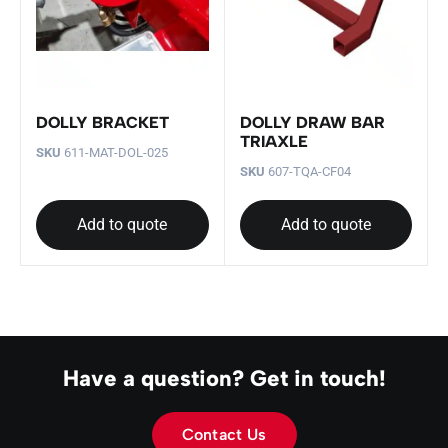
DOLLY BRACKET
DOLLY DRAW BAR
TRIAXLE
SKU
611-MAT-DOL-025
SKU
607-TQA-CF04
Add to quote
Add to quote
Have a question? Get in touch!
Contact Us