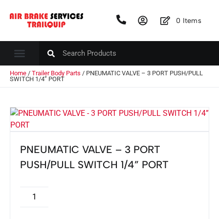
0
Items
Home
/
Trailer Body Parts
/ PNEUMATIC VALVE – 3 PORT PUSH/PULL
SWITCH 1/4” PORT
PNEUMATIC VALVE – 3 PORT
PUSH/PULL SWITCH 1/4” PORT