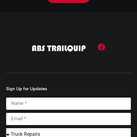
Sign Up for Updates