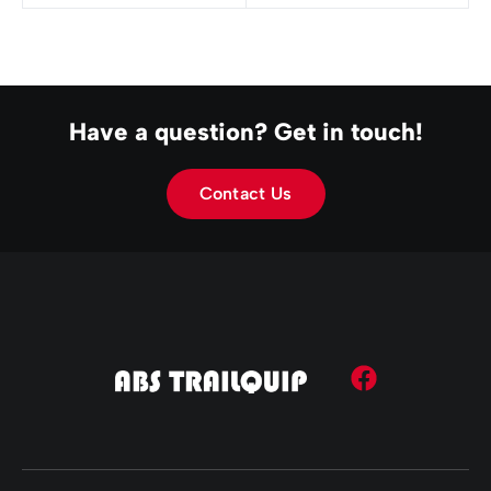
Have a question? Get in touch!
Contact Us