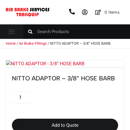
0
Items
Home
/
Air Brake Fittings
/ NITTO ADAPTOR – 3/8” HOSE BARB
NITTO ADAPTOR – 3/8” HOSE BARB
Add to Quote