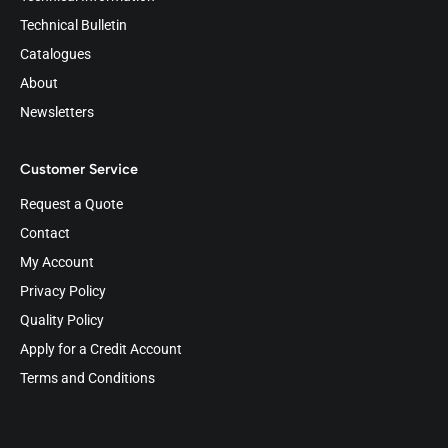
Technical Bulletin
Catalogues
About
Newsletters
Customer Service
Request a Quote
Contact
My Account
Privacy Policy
Quality Policy
Apply for a Credit Account
Terms and Conditions