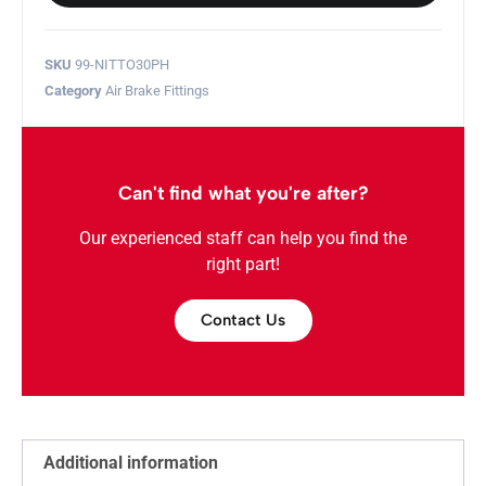
SKU
99-NITTO30PH
Category
Air Brake Fittings
Can't find what you're after?
Our experienced staff can help you find the
right part!
Contact Us
Additional information