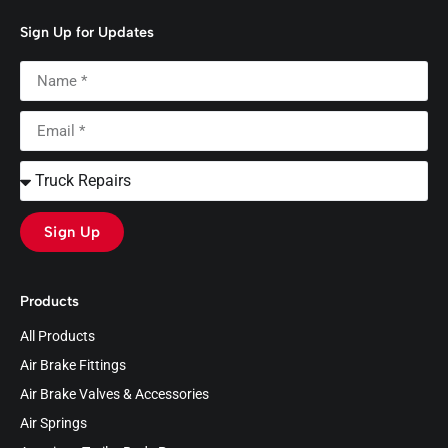
Sign Up for Updates
Sign Up
Products
All Products
Air Brake Fittings
Air Brake Valves & Accessories
Air Springs