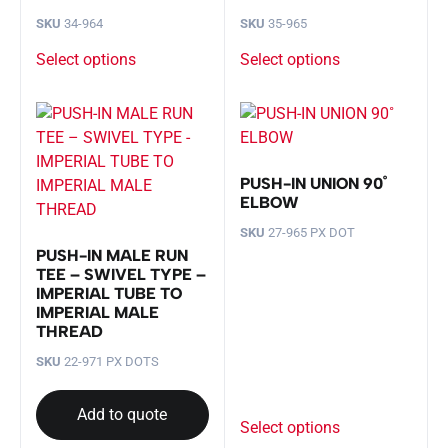
SKU
34-964
SKU
35-965
Select options
Select options
PUSH-IN UNION 90˚
ELBOW
SKU
27-965 PX DOT
PUSH-IN MALE RUN
TEE – SWIVEL TYPE –
IMPERIAL TUBE TO
IMPERIAL MALE
THREAD
SKU
22-971 PX DOTS
Add to quote
Select options