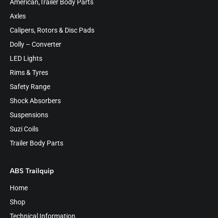
American,Trailer Body Parts
Axles
Calipers, Rotors & Disc Pads
Dolly – Converter
LED Lights
Rims & Tyres
Safety Range
Shock Absorbers
Suspensions
Suzi Coils
Trailer Body Parts
ABS Trailquip
Home
Shop
Technical Information