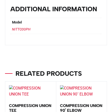
ADDITIONAL INFORMATION
Model
NITTO30PH
RELATED PRODUCTS
COMPRESSION UNION
COMPRESSION UNION
TEE
90˚ ELBOW