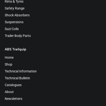
Rims & Tyres
Safety Range
Shock Absorbers
Suspensions
Suzi Coils
Trailer Body Parts
ABS Trailquip
Home
Shop
Technical Information
Technical Bulletin
Catalogues
About
Newsletters