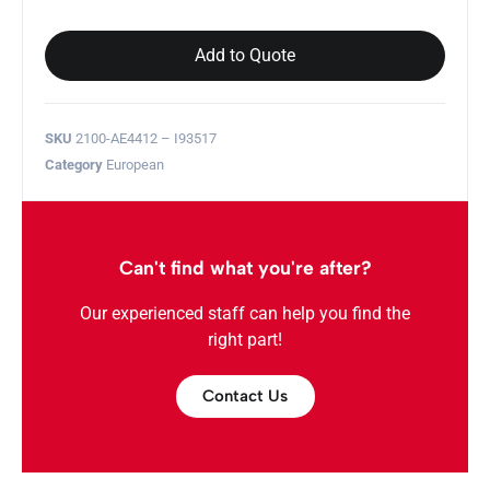
Add to Quote
SKU
2100-AE4412 – I93517
Category
European
Can't find what you're after?
Our experienced staff can help you find the
right part!
Contact Us