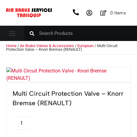
0
Items
Home
/
Air Brake Valves & Accessories
/
European
/ Multi Circuit
Protection Valve – Knorr Bremse (RENAULT)
Multi Circuit Protection Valve – Knorr
Bremse (RENAULT)