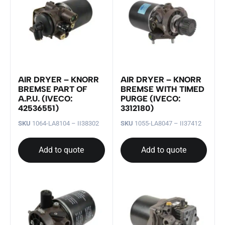
AIR DRYER – KNORR
AIR DRYER – KNORR
BREMSE PART OF
BREMSE WITH TIMED
A.P.U. (IVECO:
PURGE (IVECO:
42536551)
3312180)
SKU
1064-LA8104 – II38302
SKU
1055-LA8047 – II37412
Add to quote
Add to quote