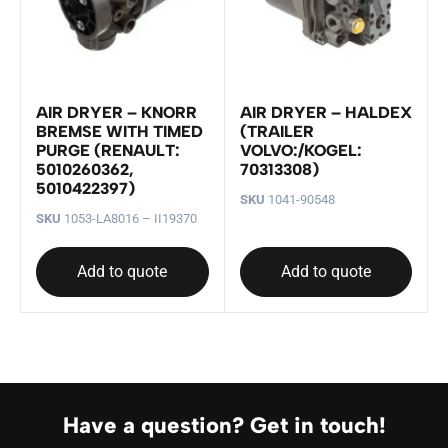
AIR DRYER – KNORR
AIR DRYER – HALDEX
BREMSE WITH TIMED
(TRAILER
PURGE (RENAULT:
VOLVO:/KOGEL:
5010260362,
70313308)
5010422397)
SKU
1041-90548
SKU
1053-LA8016 – II19370
Add to quote
Add to quote
Have a question? Get in touch!