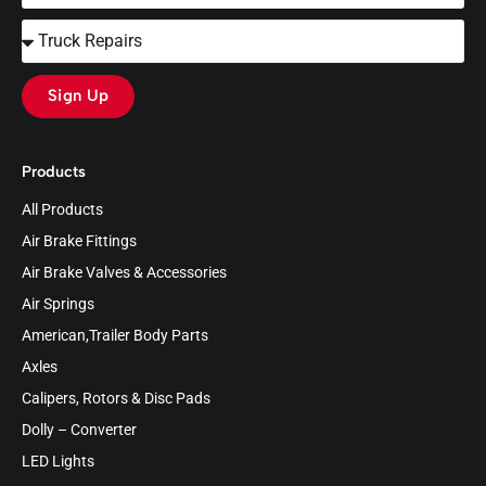
Sign Up
Products
All Products
Air Brake Fittings
Air Brake Valves & Accessories
Air Springs
American,Trailer Body Parts
Axles
Calipers, Rotors & Disc Pads
Dolly – Converter
LED Lights