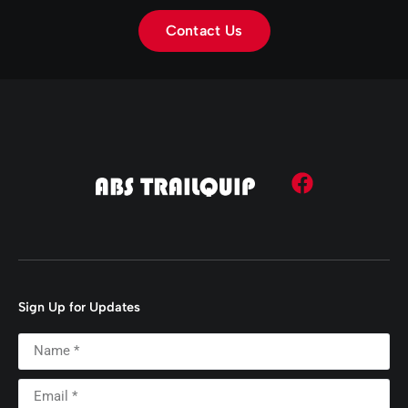
Contact Us
Sign Up for Updates