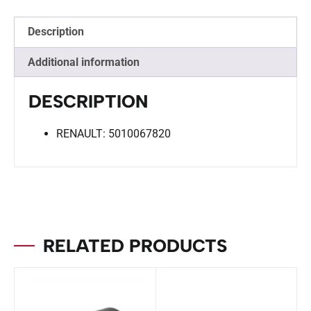
Description
Additional information
DESCRIPTION
RENAULT: 5010067820
RELATED PRODUCTS