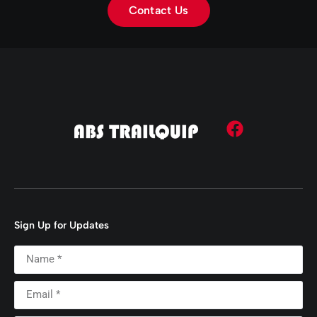
Contact Us
Sign Up for Updates