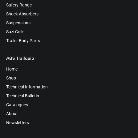
Safety Range
Shock Absorbers
Suspensions
Suzi Coils
Trailer Body Parts
ABS Trailquip
Home
Shop
Technical Information
Technical Bulletin
Catalogues
About
Newsletters