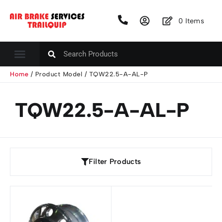
0
Items
Home
/ Product Model / TQW22.5-A-AL-P
TQW22.5-A-AL-P
Filter Products