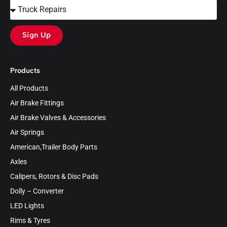
Sign Up
Products
All Products
Air Brake Fittings
Air Brake Valves & Accessories
Air Springs
American,Trailer Body Parts
Axles
Calipers, Rotors & Disc Pads
Dolly – Converter
LED Lights
Rims & Tyres