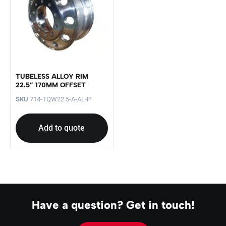
TUBELESS ALLOY RIM
22.5” 170MM OFFSET
SKU
714-TQW22.5-A-AL-P
Add to quote
Have a question? Get in touch!