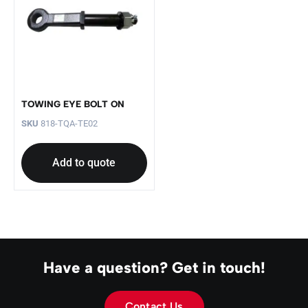
TOWING EYE BOLT ON
SKU
818-TQA-TE02
Add to quote
Have a question? Get in touch!
Contact Us