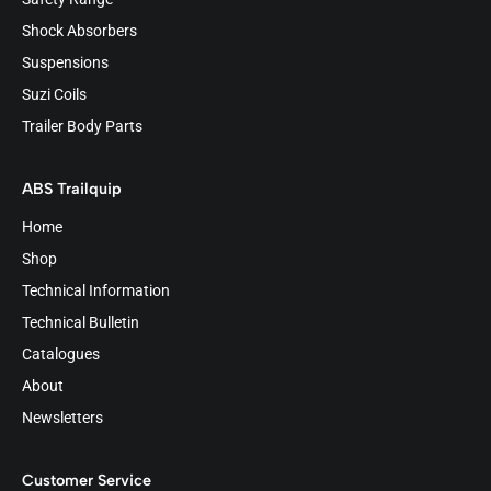
Shock Absorbers
Suspensions
Suzi Coils
Trailer Body Parts
ABS Trailquip
Home
Shop
Technical Information
Technical Bulletin
Catalogues
About
Newsletters
Customer Service