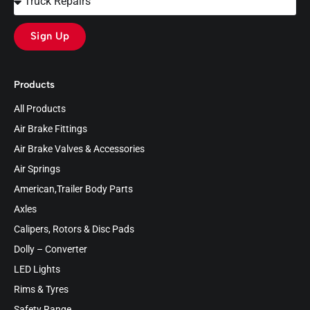
Sign Up
Products
All Products
Air Brake Fittings
Air Brake Valves & Accessories
Air Springs
American,Trailer Body Parts
Axles
Calipers, Rotors & Disc Pads
Dolly – Converter
LED Lights
Rims & Tyres
Safety Range