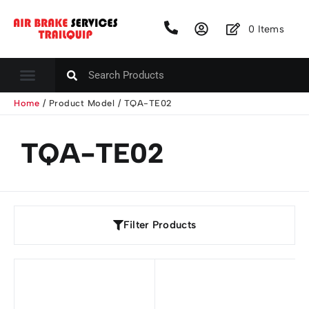
0
Items
Home
/ Product Model / TQA-TE02
TQA-TE02
Filter Products