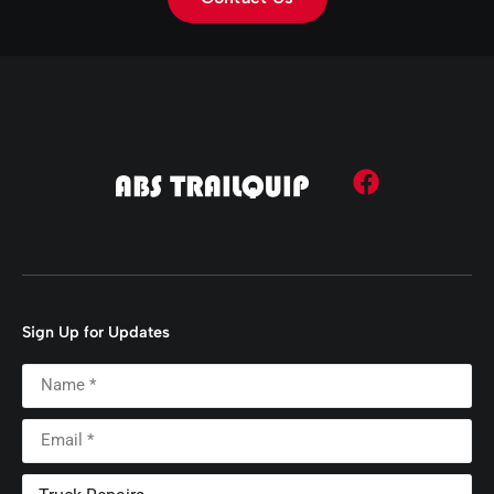
Sign Up for Updates