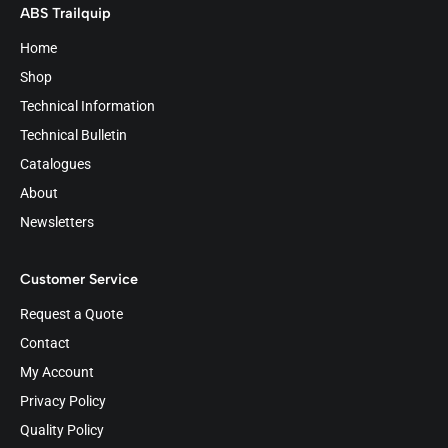
ABS Trailquip
Home
Shop
Technical Information
Technical Bulletin
Catalogues
About
Newsletters
Customer Service
Request a Quote
Contact
My Account
Privacy Policy
Quality Policy