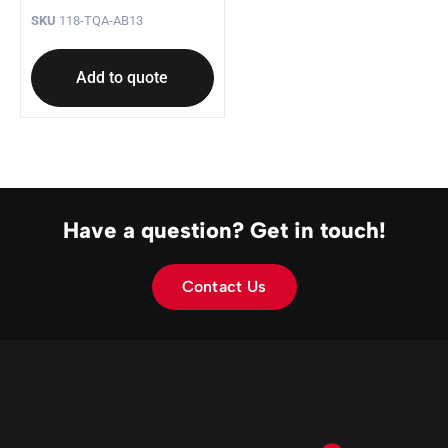
SKU
118-TQA-AB13
Add to quote
Have a question? Get in touch!
Contact Us