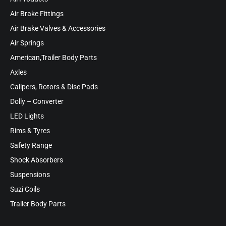
Air Brake Fittings
Air Brake Valves & Accessories
Air Springs
American,Trailer Body Parts
Axles
Calipers, Rotors & Disc Pads
Dolly – Converter
LED Lights
Rims & Tyres
Safety Range
Shock Absorbers
Suspensions
Suzi Coils
Trailer Body Parts