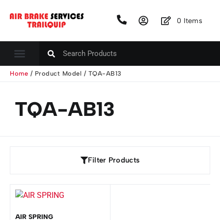
0
Items
Home
/ Product Model / TQA-AB13
TQA-AB13
Filter Products
AIR SPRING