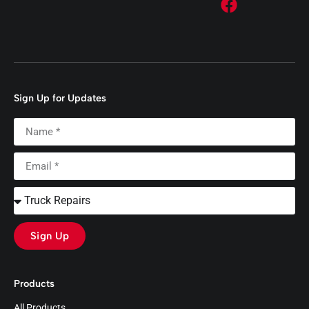
Sign Up for Updates
Sign Up
Products
All Products