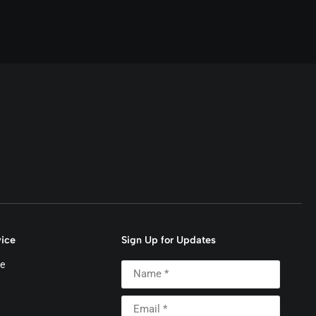
ice
Sign Up for Updates
e