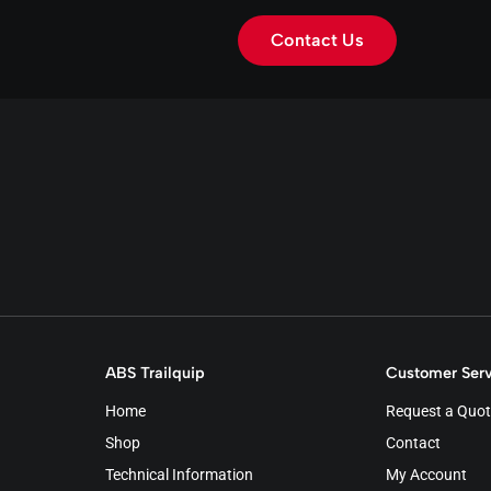
Contact Us
ABS Trailquip
Customer Serv
Home
Request a Quot
Shop
Contact
Technical Information
My Account