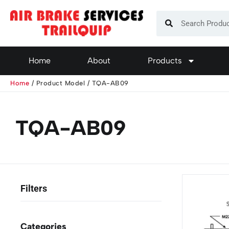
Home
About
Products
Home
/ Product Model / TQA-AB09
TQA-AB09
Categories