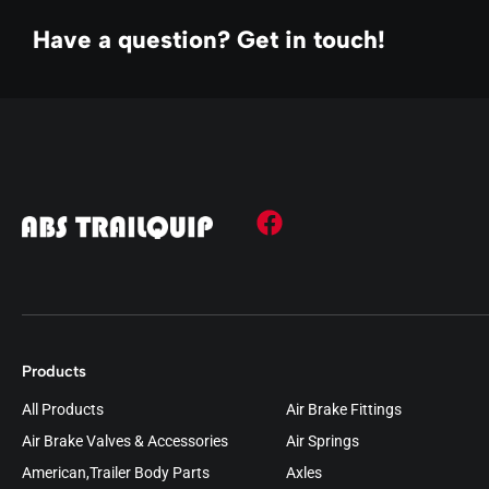
Have a question? Get in touch!
Products
All Products
Air Brake Fittings
Air Brake Valves & Accessories
Air Springs
American,Trailer Body Parts
Axles