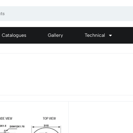
Catalogues
Gallery
Technical