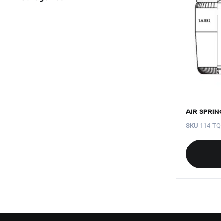
AIR SPRIN
SKU
114-TQ