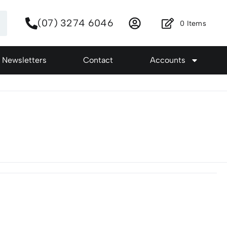
(07) 3274 6046
0
Items
Newsletters
Contact
Accounts