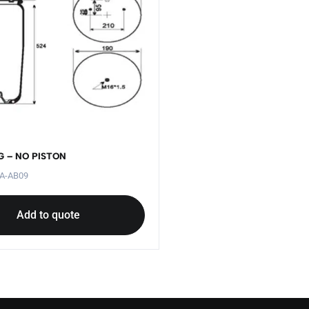
G – NO PISTON
A-AB09
Add to quote