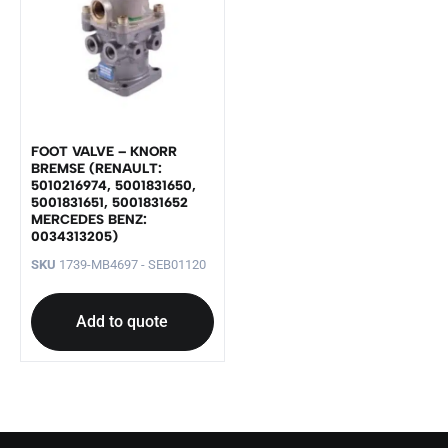
FOOT VALVE – KNORR
BREMSE (RENAULT:
5010216974, 5001831650,
5001831651, 5001831652
MERCEDES BENZ:
0034313205)
SKU
1739-MB4697 - SEB01120
Add to quote