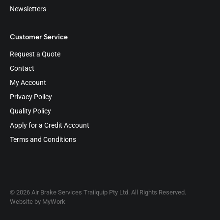
Newsletters
Customer Service
Request a Quote
Contact
My Account
Privacy Policy
Quality Policy
Apply for a Credit Account
Terms and Conditions
© 2026 Air Brake Services Trailquip Pty Ltd. All Rights Reserved.
Website by
MyWork