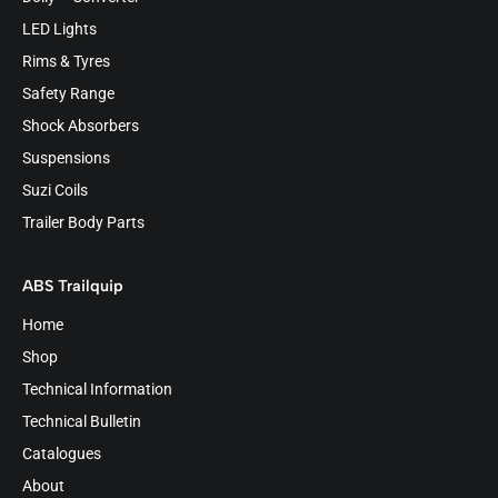
LED Lights
Rims & Tyres
Safety Range
Shock Absorbers
Suspensions
Suzi Coils
Trailer Body Parts
ABS Trailquip
Home
Shop
Technical Information
Technical Bulletin
Catalogues
About