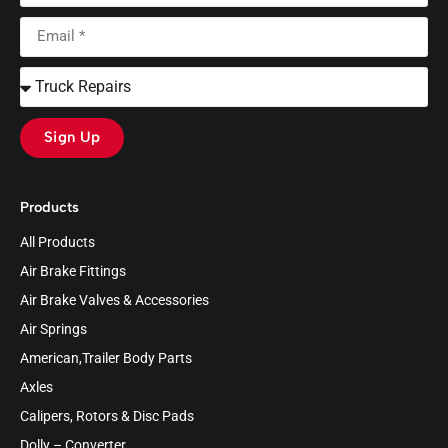
Sign Up
Products
All Products
Air Brake Fittings
Air Brake Valves & Accessories
Air Springs
American,Trailer Body Parts
Axles
Calipers, Rotors & Disc Pads
Dolly – Converter