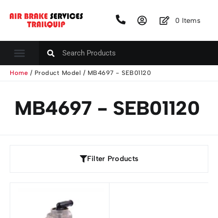
0
Items
Home
/ Product Model / MB4697 - SEB01120
MB4697 - SEB01120
Filter Products