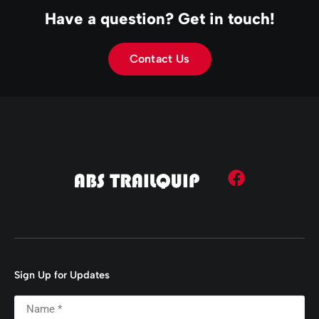
Have a question? Get in touch!
Contact Us
Sign Up for Updates