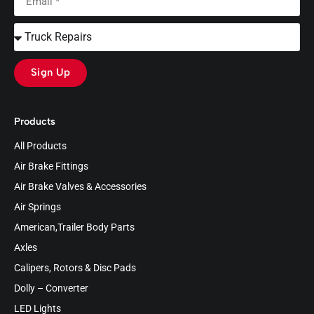
Sign Up
Products
All Products
Air Brake Fittings
Air Brake Valves & Accessories
Air Springs
American,Trailer Body Parts
Axles
Calipers, Rotors & Disc Pads
Dolly – Converter
LED Lights