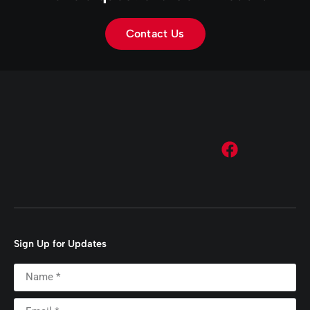
Contact Us
Sign Up for Updates