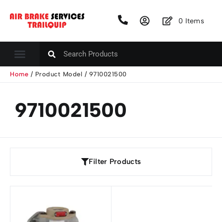
0
Items
Home
/ Product Model / 9710021500
9710021500
Filter Products