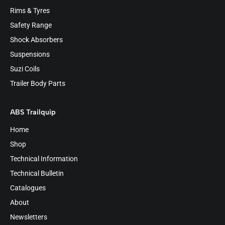
Rims & Tyres
Safety Range
Shock Absorbers
Suspensions
Suzi Coils
Trailer Body Parts
ABS Trailquip
Home
Shop
Technical Information
Technical Bulletin
Catalogues
About
Newsletters