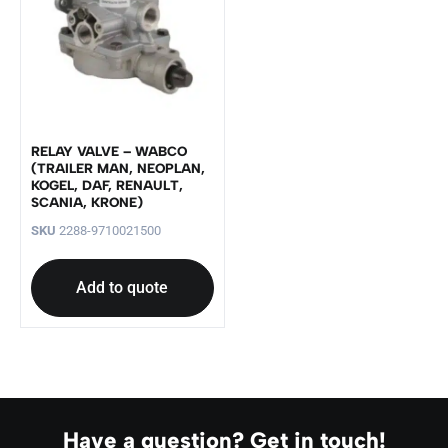
RELAY VALVE – WABCO
(TRAILER MAN, NEOPLAN,
KOGEL, DAF, RENAULT,
SCANIA, KRONE)
SKU
2288-9710021500
Add to quote
Have a question? Get in touch!