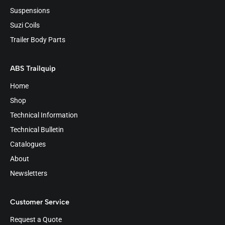
Suspensions
Suzi Coils
Trailer Body Parts
ABS Trailquip
Home
Shop
Technical Information
Technical Bulletin
Catalogues
About
Newsletters
Customer Service
Request a Quote