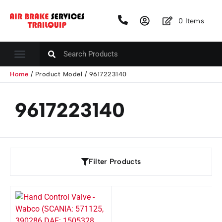
0
Items
Home
/ Product Model / 9617223140
9617223140
Filter Products