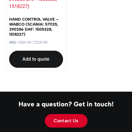
HAND CONTROL VALVE –
WABCO (SCANIA: 571125,
390286 DAF: 1505328,
1518227)
SKU
1830-9617223140
Add to quote
Have a question? Get in touch!
Contact Us