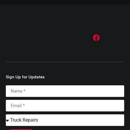
Sign Up for Updates