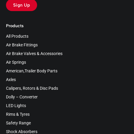
Sign Up
Products
All Products
Air Brake Fittings
Air Brake Valves & Accessories
Air Springs
American,Trailer Body Parts
Axles
Calipers, Rotors & Disc Pads
Dolly – Converter
LED Lights
Rims & Tyres
Safety Range
Shock Absorbers