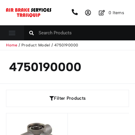
0
Items
Home
/ Product Model / 4750190000
4750190000
Filter Products