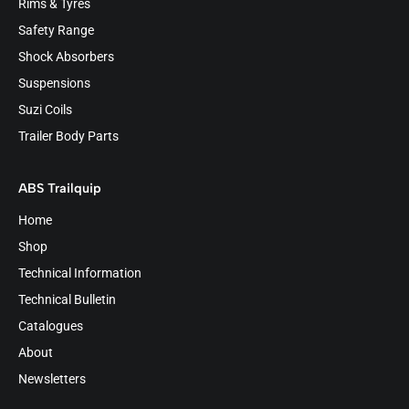
Rims & Tyres
Safety Range
Shock Absorbers
Suspensions
Suzi Coils
Trailer Body Parts
ABS Trailquip
Home
Shop
Technical Information
Technical Bulletin
Catalogues
About
Newsletters