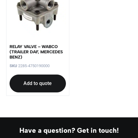
RELAY VALVE – WABCO
(TRAILER DAF, MERCEDES
BENZ)
SKU
2285-4750190000
Add to quote
Have a question? Get in touch!