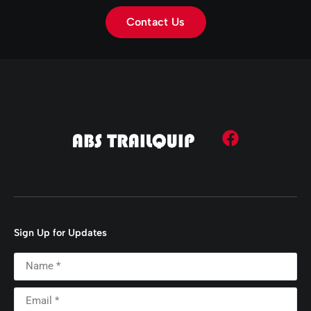
Contact Us
Sign Up for Updates