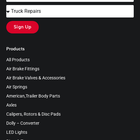
Sign Up
Products
All Products
Air Brake Fittings
Air Brake Valves & Accessories
Air Springs
American,Trailer Body Parts
Axles
Calipers, Rotors & Disc Pads
Dolly – Converter
LED Lights