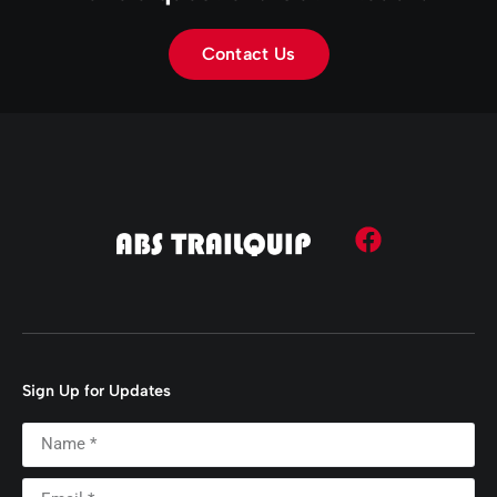
Contact Us
Sign Up for Updates