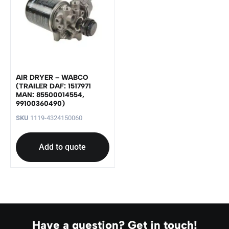
AIR DRYER – WABCO
(TRAILER DAF: 1517971
MAN: 85500014554,
99100360490)
SKU
1119-4324150060
Add to quote
Have a question? Get in touch!