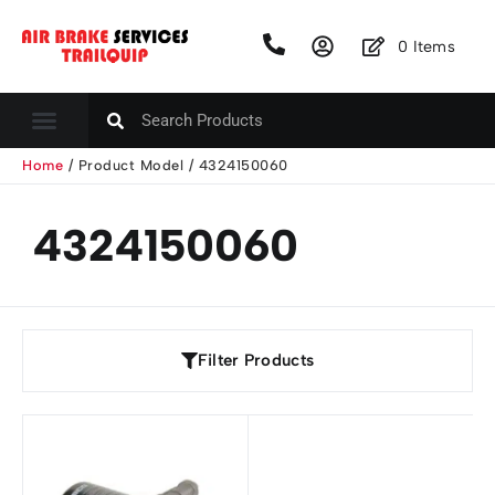
0
Items
Home
/ Product Model / 4324150060
4324150060
Filter Products