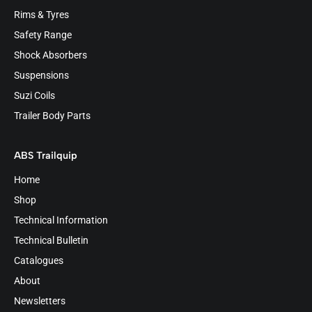
Rims & Tyres
Safety Range
Shock Absorbers
Suspensions
Suzi Coils
Trailer Body Parts
ABS Trailquip
Home
Shop
Technical Information
Technical Bulletin
Catalogues
About
Newsletters