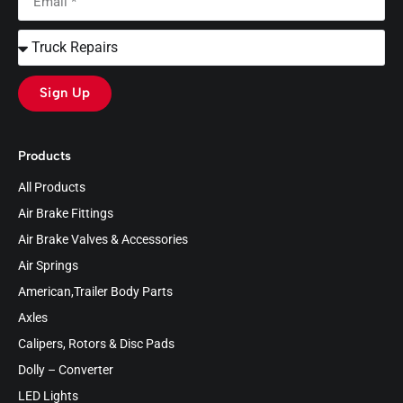
Sign Up
Products
All Products
Air Brake Fittings
Air Brake Valves & Accessories
Air Springs
American,Trailer Body Parts
Axles
Calipers, Rotors & Disc Pads
Dolly – Converter
LED Lights