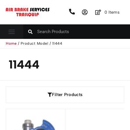
0
Items
Home
/ Product Model / 11444
11444
Filter Products