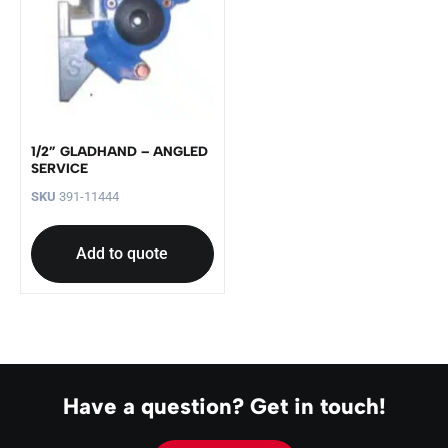
1/2” GLADHAND – ANGLED
SERVICE
SKU
391-11444
Add to quote
Have a question? Get in touch!