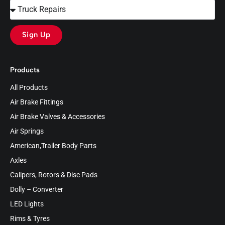
Sign Up
Products
All Products
Air Brake Fittings
Air Brake Valves & Accessories
Air Springs
American,Trailer Body Parts
Axles
Calipers, Rotors & Disc Pads
Dolly – Converter
LED Lights
Rims & Tyres