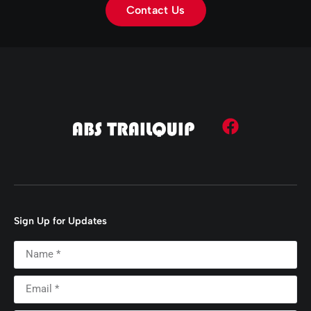
Contact Us
Sign Up for Updates