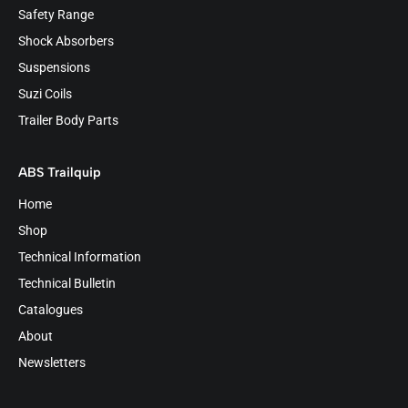
Safety Range
Shock Absorbers
Suspensions
Suzi Coils
Trailer Body Parts
ABS Trailquip
Home
Shop
Technical Information
Technical Bulletin
Catalogues
About
Newsletters